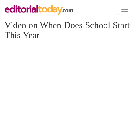
Toggl
naviga
Video on When Does School Start
This Year