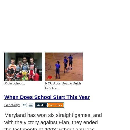
Moto School...
NYC Adds Double Dutch
to Schoo...
When Does School Start This Year
Gen Wright
Maryland has won six straight games, and
with the victory against Elan, they ended
the last month of 2008 without any loss.