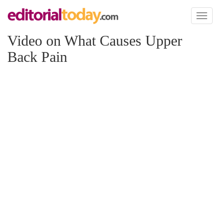
Toggl
naviga
Video on What Causes Upper
Back Pain