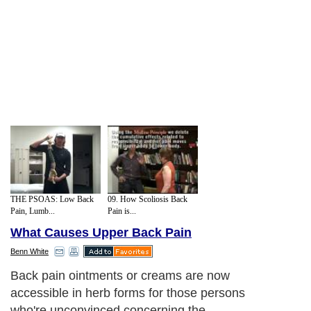
THE PSOAS: Low Back
09. How Scoliosis Back
Pain, Lumb...
Pain is...
What Causes Upper Back Pain
Benn White
Back pain ointments or creams are now
accessible in herb forms for those persons
who're unconvinced concerning the