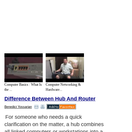
Computer Basics : What Is
Computer Networking &
the ...
Hardware...
Difference Between Hub And Router
Benedict Yossarian
For someone who needs a quick
clarification on the matter, a hub combines
all linked computers or workstations into a