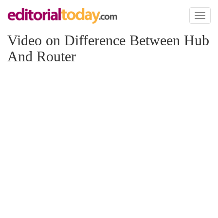
Toggl
naviga
Video on Difference Between Hub
And Router