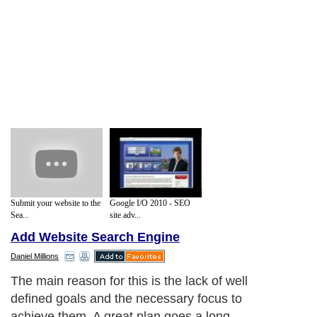
Submit your website to the
Google I/O 2010 - SEO
Sea...
site adv...
Add Website Search Engine
Daniel Millions
The main reason for this is the lack of well
defined goals and the necessary focus to
achieve them. A great plan goes a long