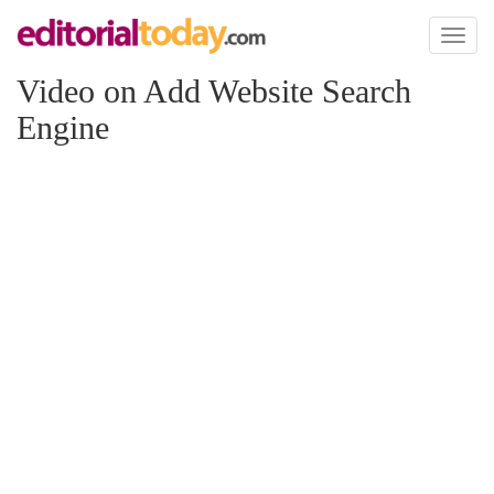
Toggl
naviga
Video on Add Website Search
Engine