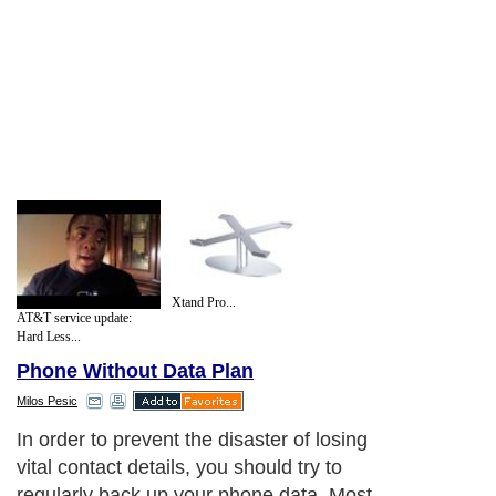
Xtand Pro...
AT&T service update:
Hard Less...
Phone Without Data Plan
Milos Pesic
In order to prevent the disaster of losing
vital contact details, you should try to
regularly back up your phone data. Most