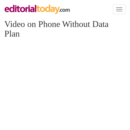
Toggl
naviga
Video on Phone Without Data
Plan