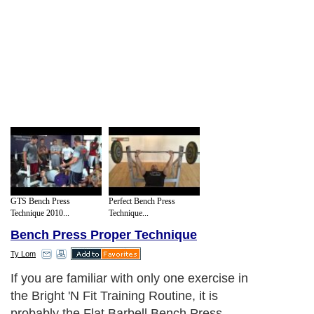
GTS Bench Press
Perfect Bench Press
Technique 2010...
Technique...
Bench Press Proper Technique
Ty Lom
If you are familiar with only one exercise in
the Bright 'N Fit Training Routine, it is
probably the Flat Barbell Bench Press.