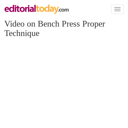
Toggl
naviga
Video on Bench Press Proper
Technique