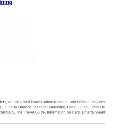
ining
e of the user
o people; at
 for someone
 training. As
xity, the more
unning in tip top
ters
, we are a well known online resource and editorial services
s
,
Guide to Finance
,
Ideas for Marketing
,
Legal Guide
,
Lettre De
chnology
,
The Travel Guide
,
Information on Cars
,
Entertainment