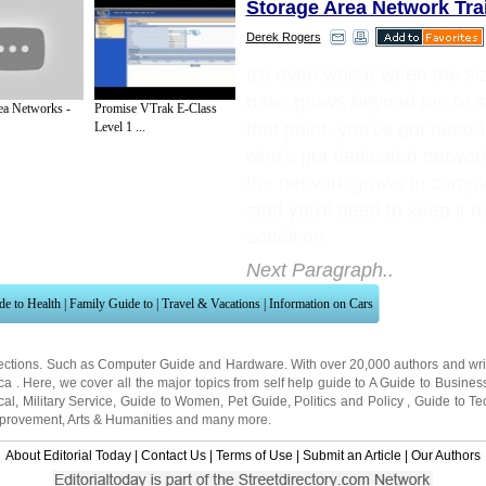
Storage Area Network Tra
Derek Rogers
It's even worse when the siz
base grows beyond ten or s
ea Networks -
Promise VTrak E-Class
that point, you've got need
Level 1 ...
who's got dedicated network
the network grows in comple
staff you'll need to keep it r
condition.
Next Paragraph..
de to Health
|
Family Guide to
|
Travel & Vacations
|
Information on Cars
ections. Such as
Computer Guide
and
Hardware
. With over 20,000
authors and wri
ca
. Here, we cover all the major topics from self help guide to
A Guide to Busines
cal
,
Military Service
,
Guide to Women
,
Pet Guide
,
Politics and Policy
,
Guide to Te
mprovement
,
Arts & Humanities
and many more.
About Editorial Today
|
Contact Us
|
Terms of Use
|
Submit an Article
|
Our Authors