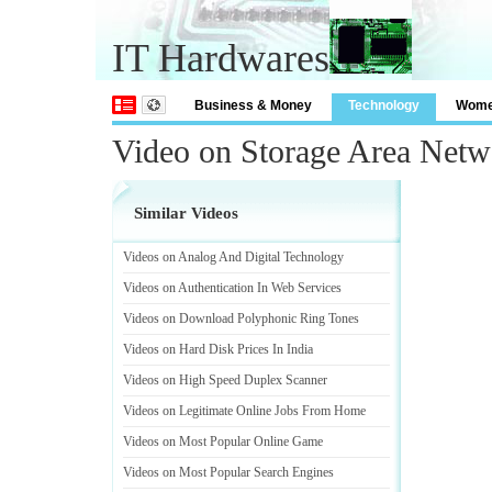
IT Hardwares
Business & Money
Technology
Wom
Video on Storage Area Netw
Similar Videos
Videos on Analog And Digital Technology
Videos on Authentication In Web Services
Videos on Download Polyphonic Ring Tones
Videos on Hard Disk Prices In India
Videos on High Speed Duplex Scanner
Videos on Legitimate Online Jobs From Home
Videos on Most Popular Online Game
Videos on Most Popular Search Engines