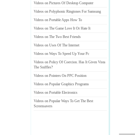
Videos on Pictures Of Desktop Computer
Videos on Polyphonic Ringtones For Samsung
Videos on Portable Apps How To
Videos on The Game Love It Or Hate It
Videos on The Two Best Friends
Videos on Uses Of The Internet
Videos on Ways To Speed Up Your Pc
Videos on Policy Of Coercion
.
Has It Given Vista
The Sniffles
?
Videos on Pointers On PPC Position
Videos on Popular Graphics Programs
Videos on Portable Electronics
Videos on Popular Ways To Get The Best
Screensavers