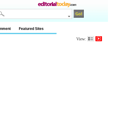
inment
Featured Sites
View: