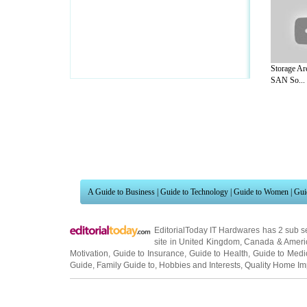
Storage Ar
SAN So...
A Guide to Business
|
Guide to Technology
|
Guide to Women
|
Gui
EditorialToday IT Hardwares has 2 sub s
site in
United Kingdom
,
Canada
&
Ameri
Motivation
,
Guide to Insurance
,
Guide to Health
,
Guide to Medi
Guide
,
Family Guide to
,
Hobbies and Interests
,
Quality Home I