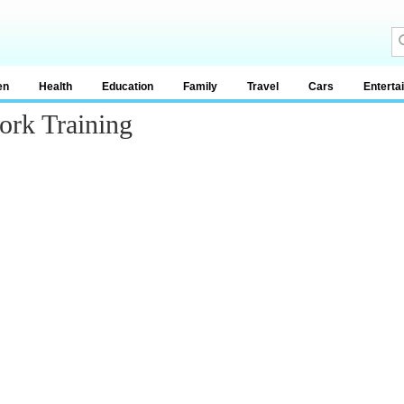
en
Health
Education
Family
Travel
Cars
Enterta
ork Training