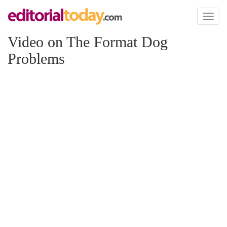
Toggl
naviga
Video on The Format Dog
Problems