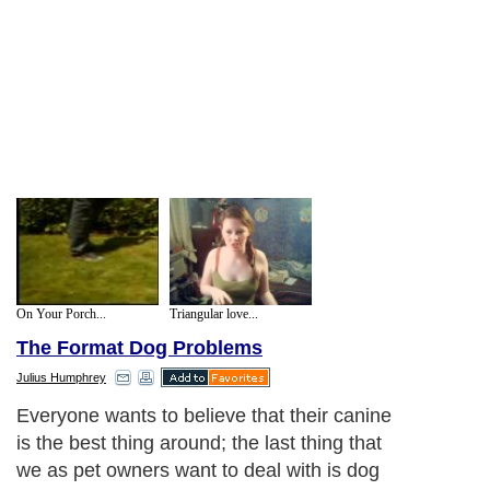
On Your Porch...
Triangular love...
The Format Dog Problems
Julius Humphrey
Everyone wants to believe that their canine
is the best thing around; the last thing that
we as pet owners want to deal with is dog