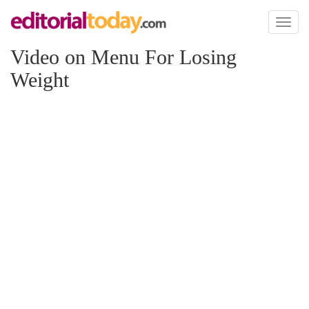
Toggl
naviga
Video on Menu For Losing
Weight