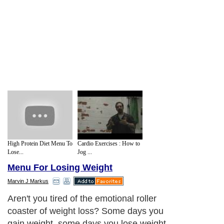
High Protein Diet Menu To
Cardio Exercises : How to
Lose...
Jog ...
Menu For Losing Weight
Marvin J Markus
Aren't you tired of the emotional roller
coaster of weight loss? Some days you
gain weight, some days you lose weight.