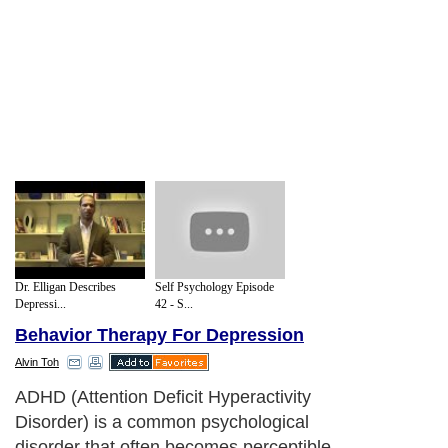
Dr. Elligan Describes
Self Psychology Episode
Depressi...
42 - S...
Behavior Therapy For Depression
Alvin Toh
ADHD (Attention Deficit Hyperactivity
Disorder) is a common psychological
disorder that often becomes perceptible