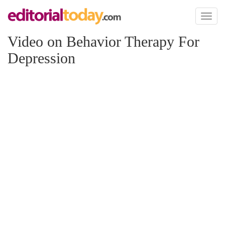
Toggl
naviga
Video on Behavior Therapy For
Depression