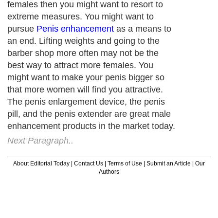
females then you might want to resort to
extreme measures. You might want to
pursue
Penis enhancement
as a means to
an end. Lifting weights and going to the
barber shop more often may not be the
best way to attract more females. You
might want to make your penis bigger so
that more women will find you attractive.
The penis enlargement device, the penis
pill, and the penis extender are great male
enhancement products in the market today.
Next Paragraph..
About Editorial Today
|
Contact Us
|
Terms of Use
|
Submit an Article
|
Our
Authors