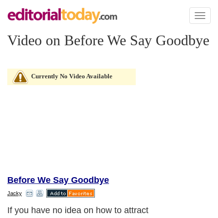
Toggl
naviga
Video on Before We Say Goodbye
Currently No Video Available
Before We Say Goodbye
Jacky
If you have no idea on how to attract