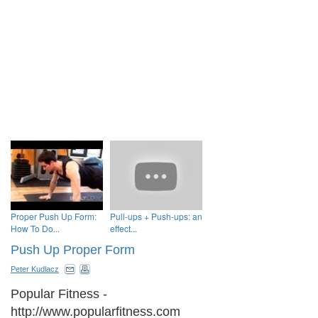
Proper Push Up Form:
Pull-ups + Push-ups: an
How To Do...
effect...
Push Up Proper Form
Peter Kudlacz
Popular Fitness -
http://www.popularfitness.com