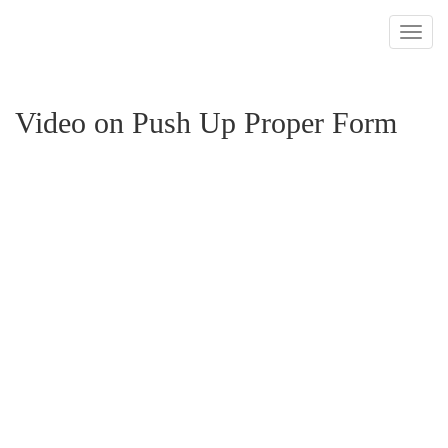
Toggl
navig
Video on Push Up Proper Form