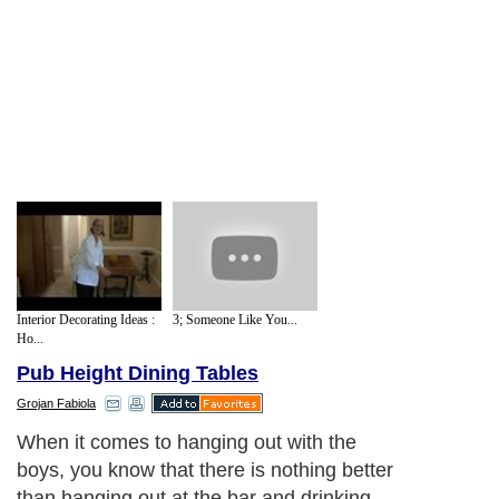
Interior Decorating Ideas :
3; Someone Like You...
Ho...
Pub Height Dining Tables
Grojan Fabiola
When it comes to hanging out with the
boys, you know that there is nothing better
than hanging out at the bar and drinking