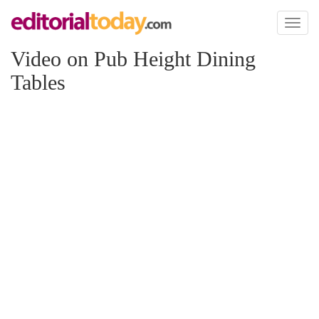
Toggl
naviga
Video on Pub Height Dining
Tables