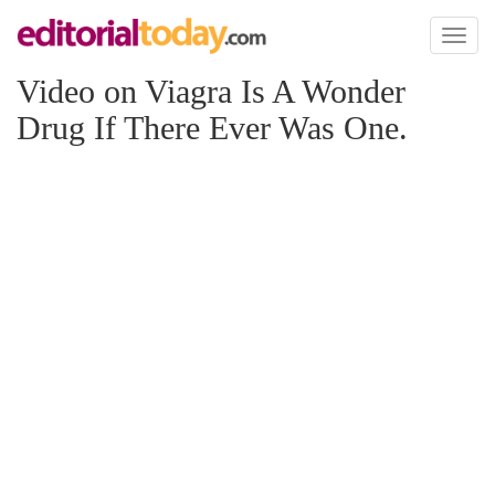
Toggl
naviga
Video on Viagra Is A Wonder
Drug If There Ever Was One.