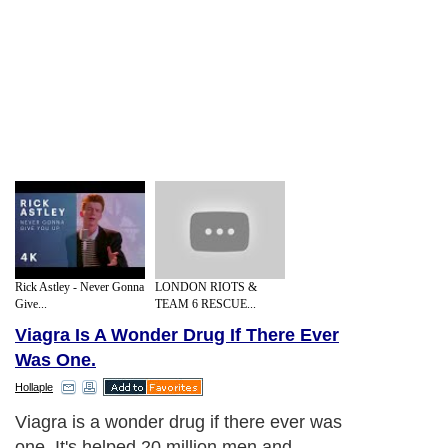
Rick Astley - Never Gonna
LONDON RIOTS &
Give...
TEAM 6 RESCUE...
Viagra Is A Wonder Drug If There Ever
Was One.
Hollaple
Viagra is a wonder drug if there ever was
one. It's helped 20 million men and