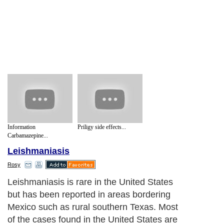
Information
Priligy side effects...
Carbamazepine...
Leishmaniasis
Rosy
Leishmaniasis is rare in the United States
but has been reported in areas bordering
Mexico such as rural southern Texas. Most
of the cases found in the United States are