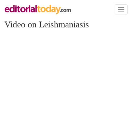
Toggl
naviga
Video on Leishmaniasis