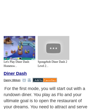
Let's Play Diner Dash:
Spongebob Diner Dash 2
Hometow...
Level 2...
Diner Dash
Danny Wirken
For the first mode, you will start out with a
rundown diner. You play as Flo and your
ultimate goal is to open the restaurant of
your dreams. You need to attract and serve