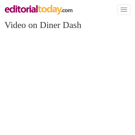
Toggl
naviga
Video on Diner Dash