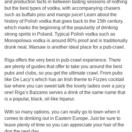
and production facts in between tasting sessions of nothing
but the best types of vodka, with accompanying chasers
such as buffalo piss and mango juice! Learn about the
history of Polish vodka that goes back to the 15th century,
which marks the beginning of the popularity of drinking
strong spirits in Poland. Typical Polish vodka such as
Monopolowa vodka is around 80% proof and is traditionally
drunk neat. Warsaw is another ideal place for a pub-crawl.
Riga offers the very best in pub-crawl experience. There
are plenty of guides that offer to take you around the best
pubs and clubs, so you get the ultimate crawl. From pubs
like De Lacy’s which has an Irish theme to Fizzes cocktail
bar where you can sweet talk the lovely ladies over a juicy
one! Riga’s Balzams serves a drink of the same name that
is a popular, black, oil-like liqueur.
With so many options, you can really go to town when it
comes to drinking out in Eastern Europe. Just be sure to
leave plenty of time so you can appreciate your hair of the
dog the next day.