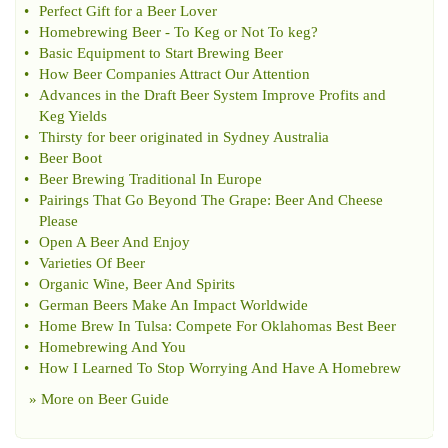
•
Perfect Gift for a Beer Lover
•
Homebrewing Beer
-
To Keg or Not To keg
?
•
Basic Equipment to Start Brewing Beer
•
How Beer Companies Attract Our Attention
•
Advances in the Draft Beer System Improve Profits and
Keg Yields
•
Thirsty for beer originated in Sydney Australia
•
Beer Boot
•
Beer Brewing Traditional In Europe
•
Pairings That Go Beyond The Grape
:
Beer And Cheese
Please
•
Open A Beer And Enjoy
•
Varieties Of Beer
•
Organic Wine
,
Beer And Spirits
•
German Beers Make An Impact Worldwide
•
Home Brew In Tulsa
:
Compete For Oklahomas Best Beer
•
Homebrewing And You
•
How I Learned To Stop Worrying And Have A Homebrew
» More on
Beer Guide