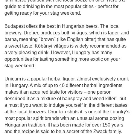
guide to drinking in the most popular cities - perfect for
getting ready for your stag weekend.
Budapest offers the best in Hungarian beers. The local
brewery, Dreher, produces both világos, which is lager, and
barna, meaning "brown" (like English bitter) that has quite
a sweet taste. Köbányi világos is widely recommended as
a very pleasing drink. However, Hungary has many
opportunities for tasting something more exotic on your
stag weekend.
Unicum is a popular herbal liquor, almost exclusively drunk
in Hungary. A mix of up to 40 different herbal ingredients
makes it an acquired taste for visitors – one person
described it as a mixture of hairspray and weed killer - but
a must if you want to indulge yourself in the different tastes
at the local boozers. Drunk in shots it is one of the country’s
most popular spirit brands with an unusual aroma oozing
Hungarian tradition. It has been made for over 150 years
and the recipe is said to be a secret of the Zwack family.