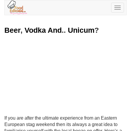
Toggle
navigatio
Beer
,
Vodka And
..
Unicum
?
If you are after the ultimate experience from an Eastern
European stag weekend then its always a great idea to
familiarise yourself with the local booze on offer. Here’s a