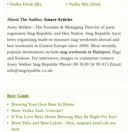
•
Vodka Drink Mix
•
Vodka Mix Drink
About The Author,
Isnare Articles
Josey Walker - The Founder & Managing Director of party
organisers Stag Republic and Hen Nation. Stag Republic have
been organising made-to-measure stag weekends abroad and
hen weekends in Eastern Europe since 2000. More recently
popular destinations include
stag weekends in Budapest
, Riga
and Krakow. For interviews, images or comments contact:
Josey Walker Stag Republic Phone: 00 3630 34 99 015 Email:
info@stagrepublic.co.uk
Beer Guide
•
Brewing Your Own Beer At Home
•
Beer
,
Vodka And
..
Unicum
?
•
If You Love Beer
,
Home Brewing May Be Right For You
!
•
Brew Pubs and Beer Labels
-
New
,
targeted pixel ads are
here