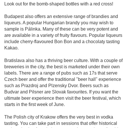
Look out for the bomb-shaped bottles with a red cross!
Budapest also offers an extensive range of brandies and
liqueurs. A popular Hungarian brandy you may wish to
sample is Pálinka. Many of these can be very potent and
are available in a variety of fruity flavours. Popular liqueurs
include cherry-flavoured Bon Bon and a chocolaty tasting
Kakao.
Bratislava also has a thriving beer culture. With a couple of
breweries in the city, the best is marketed under their own
labels. There are a range of pubs such as 17s that serve
Czech beer and offer the traditional "beer hall" experience
such as Prazdroj and Plzensky Dvor. Beers such as
Budvar and Pilsner are Slovak favourites. If you want the
ultimate beer experience then visit the beer festival, which
starts in the first week of June.
The Polish city of Krakow offers the very best in vodka
tasting. You can take part in sessions that offer historical