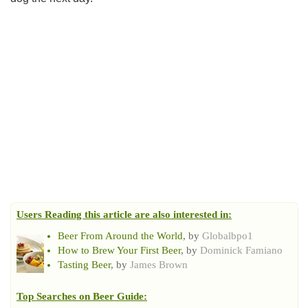
Users Reading this article are also interested in:
Beer From Around the World
, by
Globalbpo1
How to Brew Your First Beer
, by
Dominick Famiano
Tasting Beer
, by
James Brown
Top Searches on
Beer Guide
: