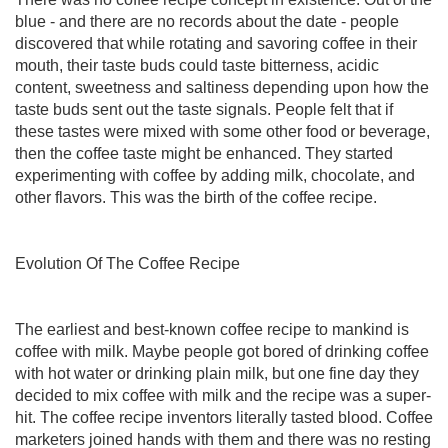
blue - and there are no records about the date - people
discovered that while rotating and savoring coffee in their
mouth, their taste buds could taste bitterness, acidic
content, sweetness and saltiness depending upon how the
taste buds sent out the taste signals. People felt that if
these tastes were mixed with some other food or beverage,
then the coffee taste might be enhanced. They started
experimenting with coffee by adding milk, chocolate, and
other flavors. This was the birth of the coffee recipe.
Evolution Of The Coffee Recipe
The earliest and best-known coffee recipe to mankind is
coffee with milk. Maybe people got bored of drinking coffee
with hot water or drinking plain milk, but one fine day they
decided to mix coffee with milk and the recipe was a super-
hit. The coffee recipe inventors literally tasted blood. Coffee
marketers joined hands with them and there was no resting