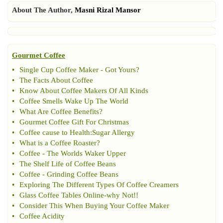
About The Author,
Masni Rizal Mansor
Gourmet Coffee
•
Single Cup Coffee Maker
-
Got Yours
?
•
The Facts About Coffee
•
Know About Coffee Makers Of All Kinds
•
Coffee Smells Wake Up The World
•
What Are Coffee Benefits
?
•
Gourmet Coffee Gift For Christmas
•
Coffee cause to Health
:
Sugar Allergy
•
What is a Coffee Roaster
?
•
Coffee
-
The Worlds Waker Upper
•
The Shelf Life of Coffee Beans
•
Coffee
-
Grinding Coffee Beans
•
Exploring The Different Types Of Coffee Creamers
•
Glass Coffee Tables Online
-
why Not
!!
•
Consider This When Buying Your Coffee Maker
•
Coffee Acidity