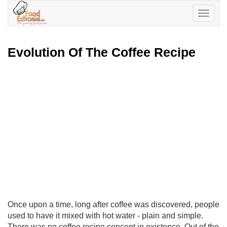
Toggle
navigatio
Evolution Of The Coffee Recipe
Once upon a time, long after coffee was discovered, people
used to have it mixed with hot water - plain and simple.
There was no coffee recipe concept in existence. Out of the