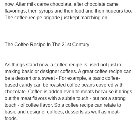
now. After milk came chocolate, after chocolate came
flavorings, then syrups and then food and then liqueurs too.
The coffee recipe brigade just kept marching on!
The Coffee Recipe In The 21st Century
As things stand now, a coffee recipe is used not just in
making basic or designer coffees. A great coffee recipe can
be a dessert or a sweet - For example, a basic coffee-
based candy can be roasted coffee beans covered with
chocolate. Coffee is added even to meats because it brings
out the meat flavors with a subtle touch - but not a strong
touch - of coffee flavor. So a coffee recipe can relate to
basic and designer coffees, desserts as well as meat-
foods.