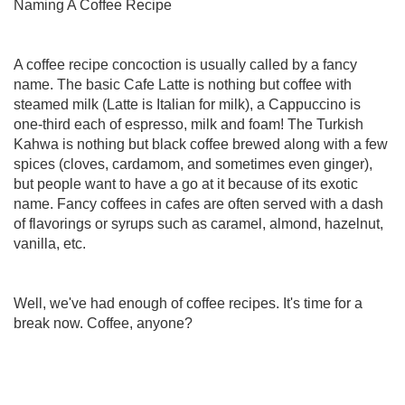
Naming A Coffee Recipe
A coffee recipe concoction is usually called by a fancy
name. The basic Cafe Latte is nothing but coffee with
steamed milk (Latte is Italian for milk), a Cappuccino is
one-third each of espresso, milk and foam! The Turkish
Kahwa is nothing but black coffee brewed along with a few
spices (cloves, cardamom, and sometimes even ginger),
but people want to have a go at it because of its exotic
name. Fancy coffees in cafes are often served with a dash
of flavorings or syrups such as caramel, almond, hazelnut,
vanilla, etc.
Well, we've had enough of coffee recipes. It's time for a
break now. Coffee, anyone?