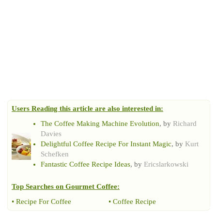
Users Reading this article are also interested in:
The Coffee Making Machine Evolution
, by
Richard
Davies
Delightful Coffee Recipe For Instant Magic
, by
Kurt
Schefken
Fantastic Coffee Recipe Ideas
, by
Ericslarkowski
Top Searches on
Gourmet Coffee
:
•
Recipe For Coffee
•
Coffee Recipe