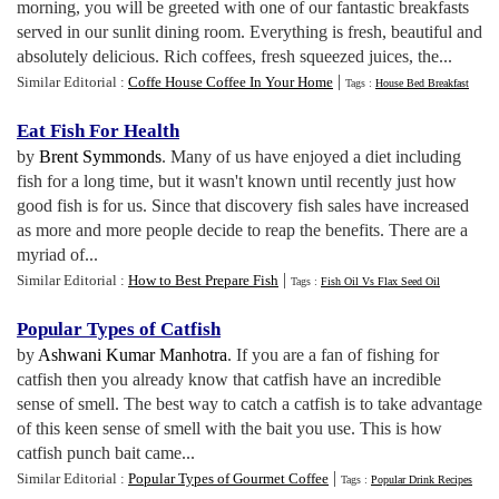
morning, you will be greeted with one of our fantastic breakfasts
served in our sunlit dining room. Everything is fresh, beautiful and
absolutely delicious. Rich coffees, fresh squeezed juices, the...
|
Similar Editorial :
Coffe House Coffee In Your Home
Tags :
House Bed Breakfast
Eat Fish For Health
by
Brent Symmonds
. Many of us have enjoyed a diet including
fish for a long time, but it wasn't known until recently just how
good fish is for us. Since that discovery fish sales have increased
as more and more people decide to reap the benefits. There are a
myriad of...
|
Similar Editorial :
How to Best Prepare Fish
Tags :
Fish Oil Vs Flax Seed Oil
Popular Types of Catfish
by
Ashwani Kumar Manhotra
. If you are a fan of fishing for
catfish then you already know that catfish have an incredible
sense of smell. The best way to catch a catfish is to take advantage
of this keen sense of smell with the bait you use. This is how
catfish punch bait came...
|
Similar Editorial :
Popular Types of Gourmet Coffee
Tags :
Popular Drink Recipes