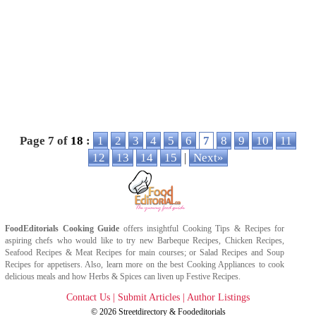
Page 7 of
18
:
1
2
3
4
5
6
7
8
9
10
11
12
13
14
15
|
Next»
FoodEditorials
Cooking Guide
offers insightful
Cooking Tips
&
Recipes
for
aspiring chefs who would like to try new
Barbeque Recipes
,
Chicken Recipes
,
Seafood Recipes
&
Meat Recipes
for main courses; or
Salad Recipes
and
Soup
Recipes
for appetisers. Also, learn more on the best
Cooking Appliances
to cook
delicious meals and how
Herbs & Spices
can liven up
Festive Recipes
.
Contact Us
|
Submit Articles
|
Author Listings
© 2026
Streetdirectory
&
Foodeditorials