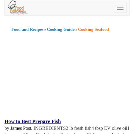
Toggle
navigatio
Food and Recipes
Cooking Guide
Cooking Seafood
»
»
How to Best Prepare Fish
by
James Post
. INGREDIENTS2 lb fresh fish4 tbsp EV olive oil1