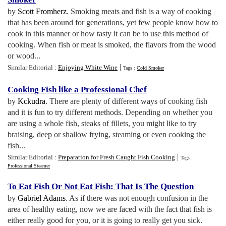
by
Scott Fromherz
. Smoking meats and fish is a way of cooking
that has been around for generations, yet few people know how to
cook in this manner or how tasty it can be to use this method of
cooking. When fish or meat is smoked, the flavors from the wood
or wood...
|
Similar Editorial :
Enjoying White Wine
Tags :
Cold Smoker
Cooking Fish like a Professional Chef
by
Kckudra
. There are plenty of different ways of cooking fish
and it is fun to try different methods. Depending on whether you
are using a whole fish, steaks of fillets, you might like to try
braising, deep or shallow frying, steaming or even cooking the
fish...
|
Similar Editorial :
Preparation for Fresh Caught Fish Cooking
Tags :
Professional Steamer
To Eat Fish Or Not Eat Fish
:
That Is The Question
by
Gabriel Adams
. As if there was not enough confusion in the
area of healthy eating, now we are faced with the fact that fish is
either really good for you, or it is going to really get you sick.