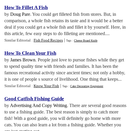
How To Fillet A Fish
by
Doug Pare
. You could get filleted fish from stores. But, in
comparison, a whole fish retains its taste and it would be a better
deal if you could get a whole fish and fillet it by yourself. Here, in
this article, few easy steps to do filleting are mentioned....
|
Similar Editorial :
Fish Food Recipes
Tags :
Cheese Board Knife
How To Clean Your Fish
by
James Brown
. People just love to pursue fishes while they get
to spend quality time with friends and families. It has been the
famous recreational activity since ancient times; not only a hobby,
it is one of people s source of livelihood. One thing that keeps...
|
Similar Editorial :
Know Your Fish
Tags :
Cake Decorating Equipment
Good Catfish Fishing Guide
by
Advertising And Copy Writing
. There are several good reasons
to use a fishing guide. The best reason is simply to catch more
fish! With a good guide, you will definitely go home with more
cats. You can also learn a lot from a fishing guide. Whether you