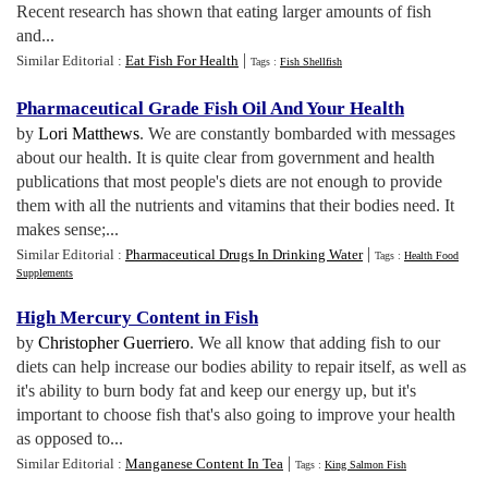
Recent research has shown that eating larger amounts of fish
and...
|
Similar Editorial :
Eat Fish For Health
Tags :
Fish Shellfish
Pharmaceutical Grade Fish Oil And Your Health
by
Lori Matthews
. We are constantly bombarded with messages
about our health. It is quite clear from government and health
publications that most people's diets are not enough to provide
them with all the nutrients and vitamins that their bodies need. It
makes sense;...
|
Similar Editorial :
Pharmaceutical Drugs In Drinking Water
Tags :
Health Food
Supplements
High Mercury Content in Fish
by
Christopher Guerriero
. We all know that adding fish to our
diets can help increase our bodies ability to repair itself, as well as
it's ability to burn body fat and keep our energy up, but it's
important to choose fish that's also going to improve your health
as opposed to...
|
Similar Editorial :
Manganese Content In Tea
Tags :
King Salmon Fish