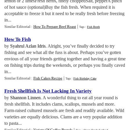
lemon or 2 limesFresh herbs, finely choppedSalt, pepperA pinch
of hot sauce (optional)Buy the fish fresh. When required it is
acceptable to freeze it but it need to be really fresh before freezing
in...
|
Similar Editorial :
How To Prepare Beef Roast
Tags :
Fish Broth
How To Fish
by
Syahrul Azlan Idris
. Alright, you’ve finally decided to try
fishing and see what all the fuss is about. Perhaps you’ve gotten
envious of all your friends getting together and having a great time
on fishing trips during the weekends, or perhaps you finally caved
in...
|
Similar Editorial :
Fish Cakes Recipe
Tags :
Fish Birthday Cake
Fresh Shellfish Is Not Lacking In Variety
by
Shannon Linnen
. A wonderful thing to eat all year round is
fresh shellfish. It includes clams, scallops, mussels and more.
Farm-raised cultured mussels are fresh and readily available. Wild
varieties are equally delicious. Clams are a very popular addition
to pasta...
|
Similar Editorial :
Variety Of Coffee Brands