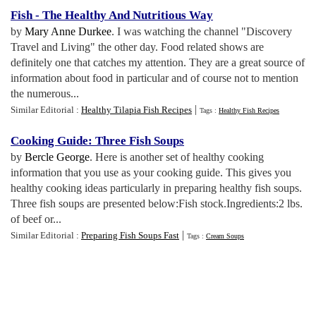
Fish
-
The Healthy And Nutritious Way
by
Mary Anne Durkee
. I was watching the channel "Discovery
Travel and Living" the other day. Food related shows are
definitely one that catches my attention. They are a great source of
information about food in particular and of course not to mention
the numerous...
|
Similar Editorial :
Healthy Tilapia Fish Recipes
Tags :
Healthy Fish Recipes
Cooking Guide
:
Three Fish Soups
by
Bercle George
. Here is another set of healthy cooking
information that you use as your cooking guide. This gives you
healthy cooking ideas particularly in preparing healthy fish soups.
Three fish soups are presented below:Fish stock.Ingredients:2 lbs.
of beef or...
|
Similar Editorial :
Preparing Fish Soups Fast
Tags :
Cream Soups