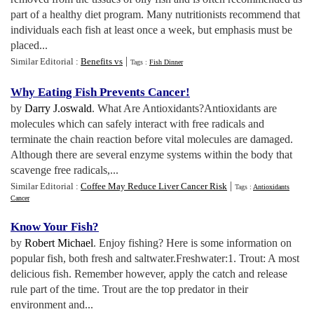
part of a healthy diet program. Many nutritionists recommend that
individuals each fish at least once a week, but emphasis must be
placed...
|
Similar Editorial :
Benefits vs
Tags :
Fish Dinner
Why Eating Fish Prevents Cancer
!
by
Darry J.oswald
. What Are Antioxidants?Antioxidants are
molecules which can safely interact with free radicals and
terminate the chain reaction before vital molecules are damaged.
Although there are several enzyme systems within the body that
scavenge free radicals,...
|
Similar Editorial :
Coffee May Reduce Liver Cancer Risk
Tags :
Antioxidants
Cancer
Know Your Fish
?
by
Robert Michael
. Enjoy fishing? Here is some information on
popular fish, both fresh and saltwater.Freshwater:1. Trout: A most
delicious fish. Remember however, apply the catch and release
rule part of the time. Trout are the top predator in their
environment and...