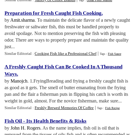
Tags :
Ocean Fresh Seafood
Preparation for Fresh Caught Fish Cooking
.
by
Amit.sharma
. To maintain the delicate flavor of a newly caught
freshwater or saltwater fish, this must be handled properly to
avoid spoilage. Not to mention preserving the fish with pleasing
odor. There are ways to properly prepare and maintain the quality
just...
|
Similar Editorial :
Cooking Fish like a Professional Chef
Tags :
Fish Sauce
A Freshly Caught Fish Can Be Cooked In A Thousand
Ways
.
by
Manojch
. 1.FryingBreading and frying a freshly caught fish is
as good as it gets. The smell of butter emanating from the frying
pan and the flair a fisherman puts in flipping his catch is worth its
weight in gold, almost. For the novice fisherman, make sure...
|
Similar Editorial :
Freshly Brewed Memories Of Coffee
Tags :
Fish Recipe
Fish Oil
-
Its Health Benefits
&
Risks
by
John H. Rogers
. As the name implies, fish oil is oil that is
removed from the tissues of oily fish and is often recommended as