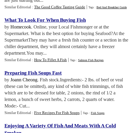
are just starting out...
|
Similar Editorial :
The Good Coffee Tasting Guide
Tags :
Bed And Breakfast Guide
What To Look For When Buying Fish
by
Homecook
. Online, your Local Fishmonger or at the
Supermarket. What is the best option for buying Seafood?At the
SupermarketThey may have a fresh fish counter or a section in the
chiller department, they will almost certainly have a freezer
department.You may...
|
Similar Editorial :
How To Fillet A Fish
Tags :
Salmon Fish Recipes
Preparing Fish Soups Fast
by
Joann Cheong
. Fish stock.Ingredients:- 2 lbs. of beef or veal
(these can be omitted), any kind of white fish trimmings, of fish
which are to be dressed for table, 2 onions, the rind of 1/2 a
lemon, a bunch of sweet herbs, 2 carrots, 2 quarts of water.
Mode:- Cut...
|
Similar Editorial :
Five Recipes For Fish Soups
Tags :
Fish Soups
Enjoying A Variety Of Fish And Meats With A Cold
Smoker