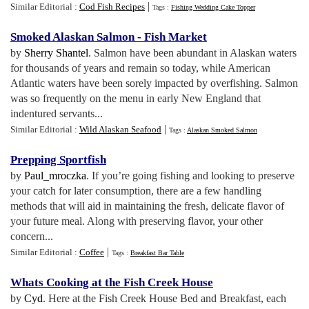
|
Similar Editorial :
Cod Fish Recipes
Tags :
Fishing Wedding Cake Topper
Smoked Alaskan Salmon
-
Fish Market
by
Sherry Shantel
. Salmon have been abundant in Alaskan waters
for thousands of years and remain so today, while American
Atlantic waters have been sorely impacted by overfishing. Salmon
was so frequently on the menu in early New England that
indentured servants...
|
Similar Editorial :
Wild Alaskan Seafood
Tags :
Alaskan Smoked Salmon
Prepping Sportfish
by
Paul_mroczka
. If you’re going fishing and looking to preserve
your catch for later consumption, there are a few handling
methods that will aid in maintaining the fresh, delicate flavor of
your future meal. Along with preserving flavor, your other
concern...
|
Similar Editorial :
Coffee
Tags :
Breakfast Bar Table
Whats Cooking at the Fish Creek House
by
Cyd
. Here at the Fish Creek House Bed and Breakfast, each