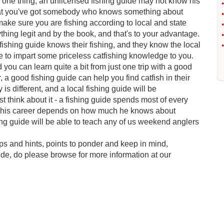
r one thing, an unlicensed fishing guide may not know his
•
s that you've got somebody who knows something about
•
ake sure you are fishing according to local and state
•
ything legit and by the book, and that's to your advantage.
•
ishing guide knows their fishing, and they know the local
•
ble to impart some priceless catfishing knowledge to you.
ou can learn quite a bit from just one trip with a good
, a good fishing guide can help you find catfish in their
is different, and a local fishing guide will be
 think about it - a fishing guide spends most of every
at, his career depends on how much he knows about
ing guide will be able to teach any of us weekend anglers
tips and hints, points to ponder and keep in mind,
ide, do please browse for more information at our