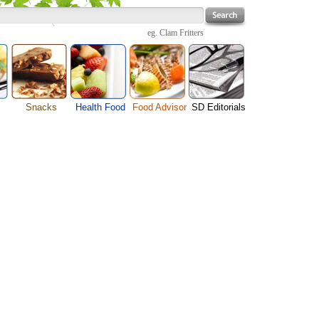
eg.
Clam Fritters
Snacks
Health Food
Food Advisor
SD Editorials
enu
Cheese Food
Fruit Facts
Food Images
Travel Resources
s
Chocolate Guide
Healthy Diet
User Reviews
Business
Pizza Menu
Organic Food
Restaurants By Cuisines
Health
Sauce Recipes
Types of Nuts
Restaurants By Districts
Medical
ng
Snack Food
Vegetable Guide
Automobiles
e
Vegetarian Recipe
Technology
Guide
Home
e
Interests
Family
Women