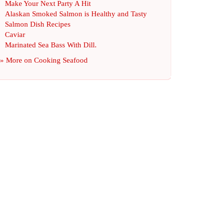
Make Your Next Party A Hit
Alaskan Smoked Salmon is Healthy and Tasty
Salmon Dish Recipes
Caviar
Marinated Sea Bass With Dill
.
» More on
Cooking Seafood