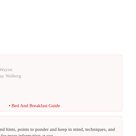
 Wayne
ay Walberg
•
Bed And Breakfast Guide
 and hints, points to ponder and keep in mind, techniques, and
 for more information at our