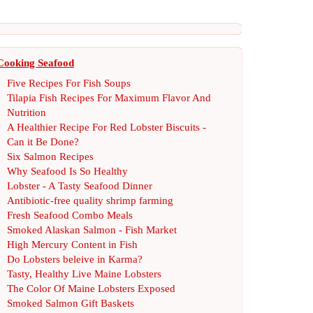
Cooking Seafood
Five Recipes For Fish Soups
Tilapia Fish Recipes For Maximum Flavor And
Nutrition
A Healthier Recipe For Red Lobster Biscuits
-
Can it Be Done
?
Six Salmon Recipes
Why Seafood Is So Healthy
Lobster
-
A Tasty Seafood Dinner
Antibiotic
-
free quality shrimp farming
Fresh Seafood Combo Meals
Smoked Alaskan Salmon
-
Fish Market
High Mercury Content in Fish
Do Lobsters beleive in Karma
?
Tasty
,
Healthy Live Maine Lobsters
The Color Of Maine Lobsters Exposed
Smoked Salmon Gift Baskets