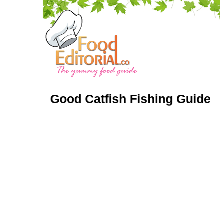
Good Catfish Fishing Guide