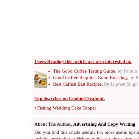
Users Reading this article are also interested in:
The Good Coffee Tasting Guide
, by
Fenton
Good Coffee Requires Good Roasting
, by
R
Best Catfish Bait Recipes
, by
Jaipreet Singh
Top Searches on
Cooking Seafood
:
•
Fishing Wedding Cake Topper
About The Author,
Advertising And Copy Writing
Did you find this article useful? For more useful tips
insights pertaining to Fishing guide, do please browse