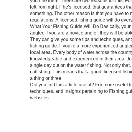
you hire them. There are two reasons for this. Fo
left from right. If he's licensed, that guarantee
something. The other reason is that you have to m
regulations. A licensed fishing guide will do ever
What Your Fishing Guide Will Do Basically, your f
angler. If you are a novice angler, they will be a
They can give you some tips and techniques, and y
fishing guide. If you're a more experienced angler
local area. Every body of water across the country 
knowledgeable and experienced in their area. Just
single day out on the water fishing. Not only th
catfishing. This means that a good, licensed fish
a thing or three
Did you find this article useful? For more useful 
techniques, and insights pertaining to Fishing gu
websites.