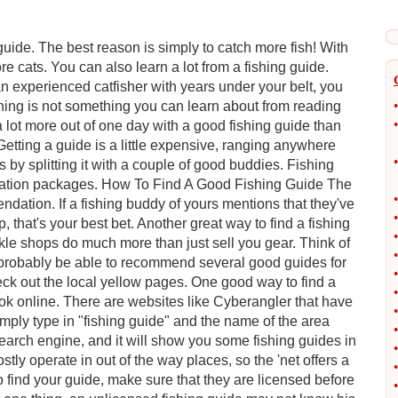
uide. The best reason is simply to catch more fish! With
e cats. You can also learn a lot from a fishing guide.
an experienced catfisher with years under your belt, you
shing is not something you can learn about from reading
•
•
 lot more out of one day with a good fishing guide than
Getting a guide is a little expensive, ranging anywhere
•
by splitting it with a couple of good buddies. Fishing
acation packages. How To Find A Good Fishing Guide The
•
dation. If a fishing buddy of yours mentions that they've
•
, that's your best bet. Another great way to find a fishing
•
ackle shops do much more than just sell you gear. Think of
•
'll probably be able to recommend several good guides for
•
ck out the local yellow pages. One good way to find a
•
look online. There are websites like Cyberangler that have
•
simply type in "fishing guide" and the name of the area
•
search engine, and it will show you some fishing guides in
•
tly operate in out of the way places, so the 'net offers a
•
o find your guide, make sure that they are licensed before
•