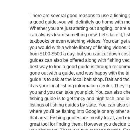
There are several good reasons to use a fishing g
a good guide, you will definitely go home with mor
Whether you are just starting out angling, or are 
can always learn something new. Let's face it; fi
textbooks or even watching videos. You can get a
you would with a whole library of fishing videos. 
from $100-$500 a day, but you can cut down costs 
guides can also be offered along with fishing v
best way to find a good guide is through recommen
gone out with a guide, and was happy with the trip
guide is to ask at the local bait shop. Bait and t
it as your local fishing information center. They
you and you can take your pick. You can also che
fishing guide is to get fancy and high tech, and 
listings of fishing guides by state. You can also 
where you'll be fishing into Google or any other 
that area. Fishing guides are mostly local, and mos
great tool for finding them. However you decide t