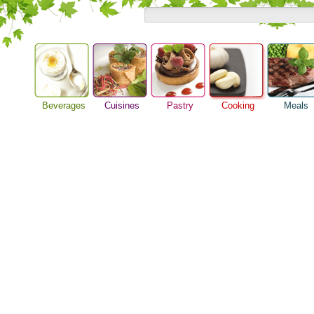
Beverages
Cuisines
Pastry
Cooking
Meals
Barbeque Recipe
Alcoholic Drinks
Asian Food
Baking Ideas
Breakfast M
Chicken Recipes
Beer Guide
European Food
Bread Recipe
Dinner Idea
Cooking Seafood
Beverage Drink
International Food
Cake Recipe
Food Guide
Cooking Tips
Cocktail Drinks
Homemade Cookies
Lunch Food
Cooking Utensils
Gourmet Coffee
Pie Recipe
Meal Planni
Festive Recipes
Tea Guide
Pasta Recip
Herbs and Spices
Wine Guide
Restaurant 
Meat Recipes
Steak Recip
Recipe for Salad
Recipe Ideas
Soup Recipe