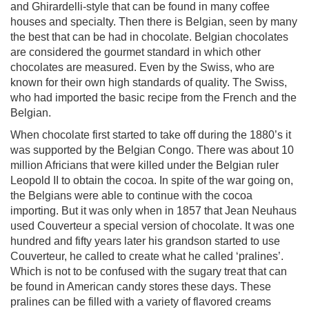
and Ghirardelli-style that can be found in many coffee
houses and specialty. Then there is Belgian, seen by many
the best that can be had in chocolate. Belgian chocolates
are considered the gourmet standard in which other
chocolates are measured. Even by the Swiss, who are
known for their own high standards of quality. The Swiss,
who had imported the basic recipe from the French and the
Belgian.
When chocolate first started to take off during the 1880’s it
was supported by the Belgian Congo. There was about 10
million Africians that were killed under the Belgian ruler
Leopold II to obtain the cocoa. In spite of the war going on,
the Belgians were able to continue with the cocoa
importing. But it was only when in 1857 that Jean Neuhaus
used Couverteur a special version of chocolate. It was one
hundred and fifty years later his grandson started to use
Couverteur, he called to create what he called ‘pralines’.
Which is not to be confused with the sugary treat that can
be found in American candy stores these days. These
pralines can be filled with a variety of flavored creams