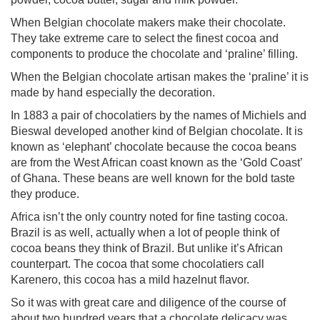
When Belgian chocolate makers make their chocolate.
They take extreme care to select the finest cocoa and
components to produce the chocolate and ‘praline’ filling.
When the Belgian chocolate artisan makes the ‘praline’ it is
made by hand especially the decoration.
In 1883 a pair of chocolatiers by the names of Michiels and
Bieswal developed another kind of Belgian chocolate. It is
known as ‘elephant’ chocolate because the cocoa beans
are from the West African coast known as the ‘Gold Coast’
of Ghana. These beans are well known for the bold taste
they produce.
Africa isn’t the only country noted for fine tasting cocoa.
Brazil is as well, actually when a lot of people think of
cocoa beans they think of Brazil. But unlike it’s African
counterpart. The cocoa that some chocolatiers call
Karenero, this cocoa has a mild hazelnut flavor.
So it was with great care and diligence of the course of
about two hundred years that a chocolate delicacy was