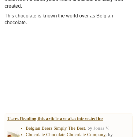
created.
This chocolate is known the world over as Belgian
chocolate.
Users Reading this article are also interested in:
Belgian Beers Simply The Best
, by
Jonas V.
Chocolate Chocolate Chocolate Company
, by