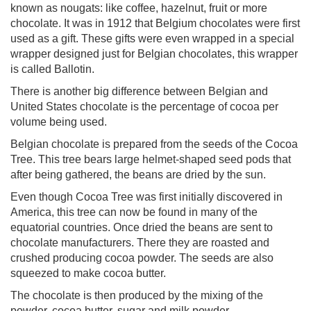
known as nougats: like coffee, hazelnut, fruit or more
chocolate. It was in 1912 that Belgium chocolates were first
used as a gift. These gifts were even wrapped in a special
wrapper designed just for Belgian chocolates, this wrapper
is called Ballotin.
There is another big difference between Belgian and
United States chocolate is the percentage of cocoa per
volume being used.
Belgian chocolate is prepared from the seeds of the Cocoa
Tree. This tree bears large helmet-shaped seed pods that
after being gathered, the beans are dried by the sun.
Even though Cocoa Tree was first initially discovered in
America, this tree can now be found in many of the
equatorial countries. Once dried the beans are sent to
chocolate manufacturers. There they are roasted and
crushed producing cocoa powder. The seeds are also
squeezed to make cocoa butter.
The chocolate is then produced by the mixing of the
powder, cocoa butter, sugar and milk powder.