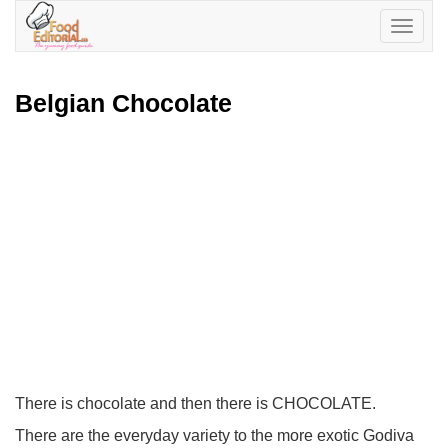
Toggle
navigatio
Belgian Chocolate
There is chocolate and then there is CHOCOLATE.
There are the everyday variety to the more exotic Godiva