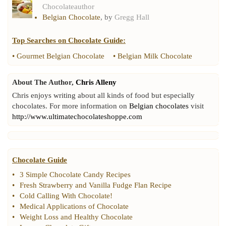
Chocolateauthor
Belgian Chocolate
, by
Gregg Hall
Top Searches on
Chocolate Guide
:
•
Gourmet Belgian Chocolate
•
Belgian Milk Chocolate
About The Author,
Chris Alleny
Chris enjoys writing about all kinds of food but especially
chocolates. For more information on
Belgian chocolates
visit
http://www.ultimatechocolateshoppe.com
Chocolate Guide
•
3 Simple Chocolate Candy Recipes
•
Fresh Strawberry and Vanilla Fudge Flan Recipe
•
Cold Calling With Chocolate
!
•
Medical Applications of Chocolate
•
Weight Loss and Healthy Chocolate