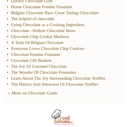
•
Luxury Chocolate Gifts
•
Home Chocolate Fondue Fountain
•
Belgian Chocolate Bars
:
Great Tasting Chocolates
•
The helpful of chocolate
•
Using Chocolate as a Cooking Ingredient
•
Chocolate
-
Hollow Chocolate Items
•
Chocolate Chip Cookie Madness
•
A Taste Of Belgian Chocolate
•
Everyone Loves Chocolate Chip Cookies
•
Chocolate Fondue Fountain
•
Chocolate Gift Baskets
•
The Joy Of Gourmet Chocolate
•
The Wonder Of Chocolate Fountains
•
Learn About The Joy Surrounding Chocolate Truffles
•
The History And Attraction Of Chocolate Truffles
» More on
Chocolate Guide