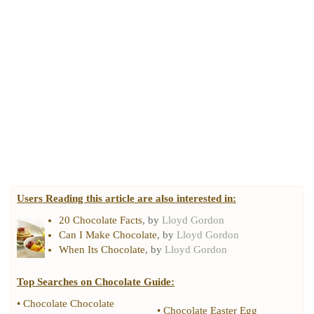
Users Reading this article are also interested in:
20 Chocolate Facts
, by
Lloyd Gordon
Can I Make Chocolate
, by
Lloyd Gordon
When Its Chocolate
, by
Lloyd Gordon
Top Searches on
Chocolate Guide
:
•
Chocolate Chocolate
•
Chocolate Easter Egg