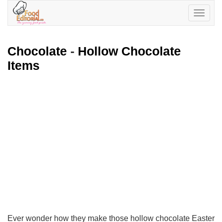
Toggle
navigatio
Chocolate
-
Hollow Chocolate
Items
Ever wonder how they make those hollow chocolate Easter