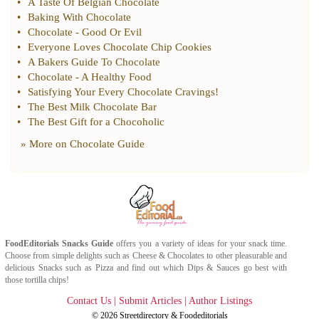
•
A Taste Of Belgian Chocolate
•
Baking With Chocolate
•
Chocolate
-
Good Or Evil
•
Everyone Loves Chocolate Chip Cookies
•
A Bakers Guide To Chocolate
•
Chocolate
-
A Healthy Food
•
Satisfying Your Every Chocolate Cravings
!
•
The Best Milk Chocolate Bar
•
The Best Gift for a Chocoholic
» More on
Chocolate Guide
FoodEditorials
Snacks Guide
offers you a variety of ideas for your snack time.
Choose from simple delights such as
Cheese
&
Chocolates
to other pleasurable and
delicious
Snacks
such as
Pizza
and find out which
Dips & Sauces
go best with
those tortilla chips!
Contact Us
|
Submit Articles
|
Author Listings
© 2026
Streetdirectory
&
Foodeditorials