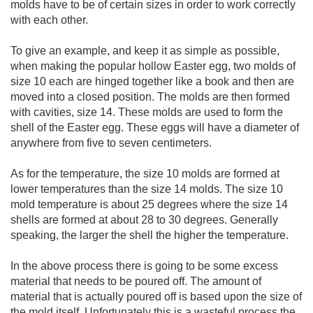
molds have to be of certain sizes in order to work correctly
with each other.
To give an example, and keep it as simple as possible,
when making the popular hollow Easter egg, two molds of
size 10 each are hinged together like a book and then are
moved into a closed position. The molds are then formed
with cavities, size 14. These molds are used to form the
shell of the Easter egg. These eggs will have a diameter of
anywhere from five to seven centimeters.
As for the temperature, the size 10 molds are formed at
lower temperatures than the size 14 molds. The size 10
mold temperature is about 25 degrees where the size 14
shells are formed at about 28 to 30 degrees. Generally
speaking, the larger the shell the higher the temperature.
In the above process there is going to be some excess
material that needs to be poured off. The amount of
material that is actually poured off is based upon the size of
the mold itself. Unfortunately this is a wasteful process the