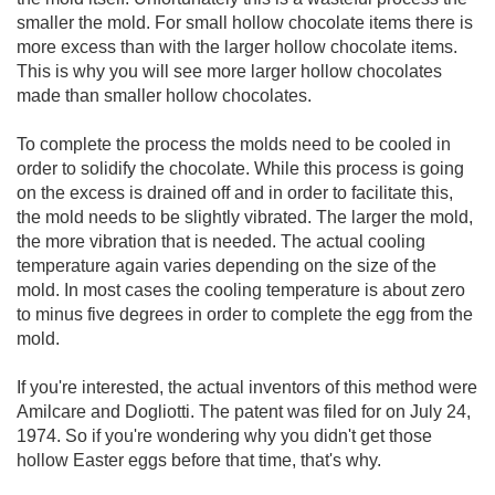
smaller the mold. For small hollow chocolate items there is
more excess than with the larger hollow chocolate items.
This is why you will see more larger hollow chocolates
made than smaller hollow chocolates.
To complete the process the molds need to be cooled in
order to solidify the chocolate. While this process is going
on the excess is drained off and in order to facilitate this,
the mold needs to be slightly vibrated. The larger the mold,
the more vibration that is needed. The actual cooling
temperature again varies depending on the size of the
mold. In most cases the cooling temperature is about zero
to minus five degrees in order to complete the egg from the
mold.
If you're interested, the actual inventors of this method were
Amilcare and Dogliotti. The patent was filed for on July 24,
1974. So if you're wondering why you didn't get those
hollow Easter eggs before that time, that's why.