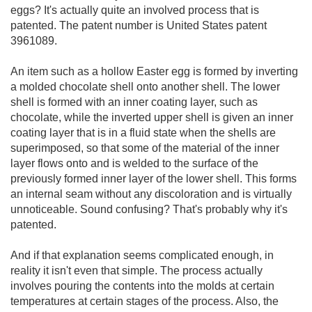
eggs? It's actually quite an involved process that is
patented. The patent number is United States patent
3961089.
An item such as a hollow Easter egg is formed by inverting
a molded chocolate shell onto another shell. The lower
shell is formed with an inner coating layer, such as
chocolate, while the inverted upper shell is given an inner
coating layer that is in a fluid state when the shells are
superimposed, so that some of the material of the inner
layer flows onto and is welded to the surface of the
previously formed inner layer of the lower shell. This forms
an internal seam without any discoloration and is virtually
unnoticeable. Sound confusing? That's probably why it's
patented.
And if that explanation seems complicated enough, in
reality it isn't even that simple. The process actually
involves pouring the contents into the molds at certain
temperatures at certain stages of the process. Also, the