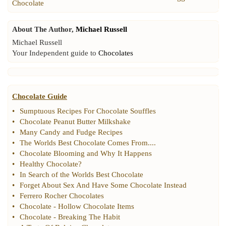
Chocolate
About The Author,
Michael Russell
Michael Russell
Your Independent guide to
Chocolates
Chocolate Guide
•
Sumptuous Recipes For Chocolate Souffles
•
Chocolate Peanut Butter Milkshake
•
Many Candy and Fudge Recipes
•
The Worlds Best Chocolate Comes From
....
•
Chocolate Blooming and Why It Happens
•
Healthy Chocolate
?
•
In Search of the Worlds Best Chocolate
•
Forget About Sex And Have Some Chocolate Instead
•
Ferrero Rocher Chocolates
•
Chocolate
-
Hollow Chocolate Items
•
Chocolate
-
Breaking The Habit