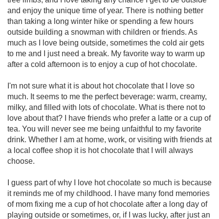
and enjoy the unique time of year. There is nothing better
than taking a long winter hike or spending a few hours
outside building a snowman with children or friends. As
much as I love being outside, sometimes the cold air gets
to me and I just need a break. My favorite way to warm up
after a cold afternoon is to enjoy a cup of hot chocolate.
I'm not sure what it is about hot chocolate that I love so
much. It seems to me the perfect beverage: warm, creamy,
milky, and filled with lots of chocolate. What is there not to
love about that? I have friends who prefer a latte or a cup of
tea. You will never see me being unfaithful to my favorite
drink. Whether I am at home, work, or visiting with friends at
a local coffee shop it is hot chocolate that I will always
choose.
I guess part of why I love hot chocolate so much is because
it reminds me of my childhood. I have many fond memories
of mom fixing me a cup of hot chocolate after a long day of
playing outside or sometimes, or, if I was lucky, after just an