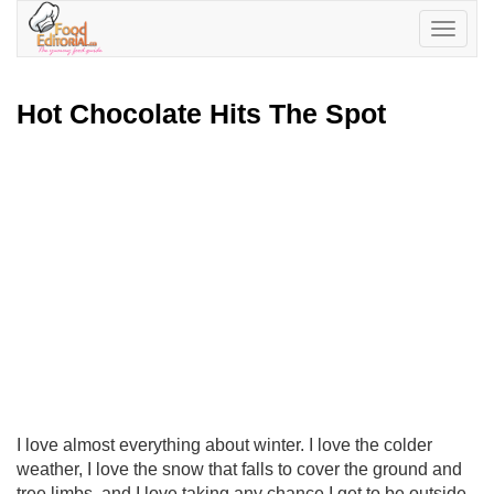
Toggle
navigatio
Hot Chocolate Hits The Spot
I love almost everything about winter. I love the colder
weather, I love the snow that falls to cover the ground and
tree limbs, and I love taking any chance I get to be outside