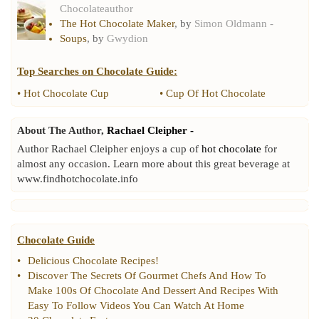
Chocolateauthor
The Hot Chocolate Maker
, by
Simon Oldmann -
Soups
, by
Gwydion
Top Searches on
Chocolate Guide
:
•
Hot Chocolate Cup
•
Cup Of Hot Chocolate
About The Author,
Rachael Cleipher -
Author Rachael Cleipher enjoys a cup of
hot chocolate
for
almost any occasion. Learn more about this great beverage at
www.findhotchocolate.info
Chocolate Guide
•
Delicious Chocolate Recipes
!
•
Discover The Secrets Of Gourmet Chefs And How To
Make 100s Of Chocolate And Dessert And Recipes With
Easy To Follow Videos You Can Watch At Home