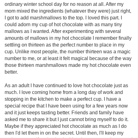
ordinary winter school day for no reason at all. After my
mom mixed the ingredients (whatever they were) just right,
I got to add marshmallows to the top. I loved this part. I
could adorn my cup of hot chocolate with as many tiny
mallows as I wanted. After experimenting with several
amounts of mallows in my hot chocolate I remember finally
settling on thirteen as the perfect number to place in my
cup. Unlike most people, the number thirteen was a magic
number to me, or at least it felt magical because of the way
those thirteen marshmallows made my hot chocolate even
better.
As an adult I have continued to love hot chocolate just as
much. I love coming home from a long day of work and
stopping in the kitchen to make a perfect cup. I have a
special recipe that I have been using for a few years now
and it just keeps tasting better. Friends and family have
asked me to share it but I just cannot bring myself to do it.
Maybe if they appreciated hot chocolate as much as I do
then I'd let them in on the secret. Until then, I'll keep my