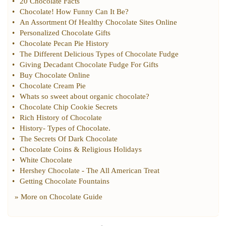
•
20 Chocolate Facts
•
Chocolate
!
How Funny Can It Be
?
•
An Assortment Of Healthy Chocolate Sites Online
•
Personalized Chocolate Gifts
•
Chocolate Pecan Pie History
•
The Different Delicious Types of Chocolate Fudge
•
Giving Decadant Chocolate Fudge For Gifts
•
Buy Chocolate Online
•
Chocolate Cream Pie
•
Whats so sweet about organic chocolate
?
•
Chocolate Chip Cookie Secrets
•
Rich History of Chocolate
•
History
-
Types of Chocolate
.
•
The Secrets Of Dark Chocolate
•
Chocolate Coins
&
Religious Holidays
•
White Chocolate
•
Hershey Chocolate
-
The All American Treat
•
Getting Chocolate Fountains
» More on
Chocolate Guide