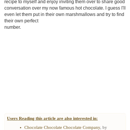
recipe to myself and enjoy inviting them over to share good
conversation over my now famous hot chocolate. I guess I'll
even let them put in their own marshmallows and try to find
their own perfect
number.
Users Reading this article are also interested in:
Chocolate Chocolate Chocolate Company
, by