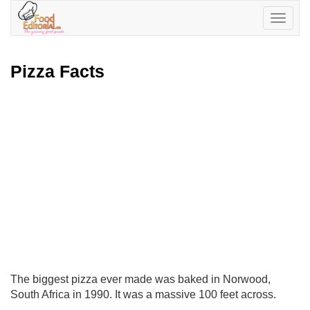
Toggle
navigatio
Pizza Facts
The biggest pizza ever made was baked in Norwood,
South Africa in 1990. It was a massive 100 feet across.