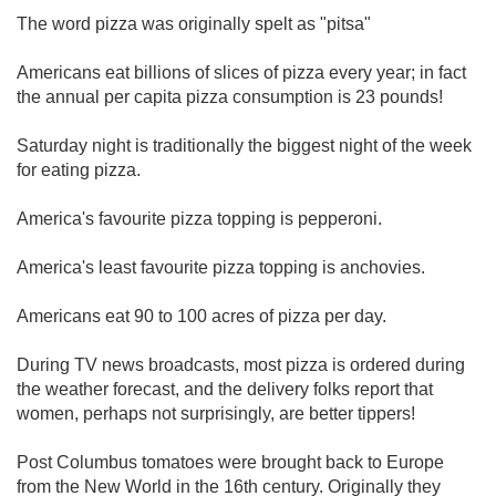
The word pizza was originally spelt as "pitsa"
Americans eat billions of slices of pizza every year; in fact
the annual per capita pizza consumption is 23 pounds!
Saturday night is traditionally the biggest night of the week
for eating pizza.
America's favourite pizza topping is pepperoni.
America's least favourite pizza topping is anchovies.
Americans eat 90 to 100 acres of pizza per day.
During TV news broadcasts, most pizza is ordered during
the weather forecast, and the delivery folks report that
women, perhaps not surprisingly, are better tippers!
Post Columbus tomatoes were brought back to Europe
from the New World in the 16th century. Originally they