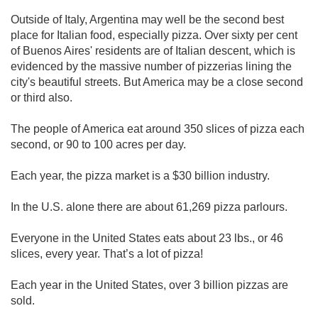
Outside of Italy, Argentina may well be the second best
place for Italian food, especially pizza. Over sixty per cent
of Buenos Aires' residents are of Italian descent, which is
evidenced by the massive number of pizzerias lining the
city's beautiful streets. But America may be a close second
or third also.
The people of America eat around 350 slices of pizza each
second, or 90 to 100 acres per day.
Each year, the pizza market is a $30 billion industry.
In the U.S. alone there are about 61,269 pizza parlours.
Everyone in the United States eats about 23 lbs., or 46
slices, every year. That’s a lot of pizza!
Each year in the United States, over 3 billion pizzas are
sold.