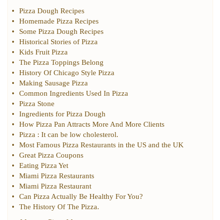
•
Pizza Dough Recipes
•
Homemade Pizza Recipes
•
Some Pizza Dough Recipes
•
Historical Stories of Pizza
•
Kids Fruit Pizza
•
The Pizza Toppings Belong
•
History Of Chicago Style Pizza
•
Making Sausage Pizza
•
Common Ingredients Used In Pizza
•
Pizza Stone
•
Ingredients for Pizza Dough
•
How Pizza Pan Attracts More And More Clients
•
Pizza
:
It can be low cholesterol
.
•
Most Famous Pizza Restaurants in the US and the UK
•
Great Pizza Coupons
•
Eating Pizza Yet
•
Miami Pizza Restaurants
•
Miami Pizza Restaurant
•
Can Pizza Actually Be Healthy For You
?
•
The History Of The Pizza
.