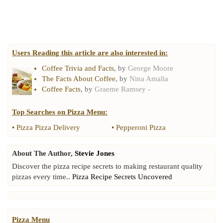
Users Reading this article are also interested in:
Coffee Trivia and Facts
, by
George Moore
The Facts About Coffee
, by
Nina Amalia
Coffee Facts
, by
Graeme Ramsey -
Top Searches on
Pizza Menu
:
•
Pizza Pizza Delivery
•
Pepperoni Pizza
About The Author,
Stevie Jones
Discover the pizza recipe secrets to making restaurant quality
pizzas every time..
Pizza Recipe Secrets Uncovered
Pizza Menu