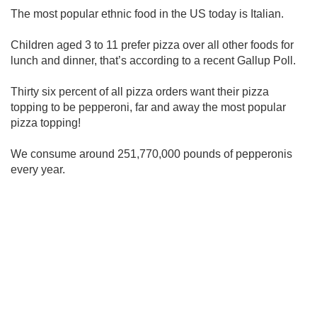
The most popular ethnic food in the US today is Italian.
Children aged 3 to 11 prefer pizza over all other foods for
lunch and dinner, that’s according to a recent Gallup Poll.
Thirty six percent of all pizza orders want their pizza
topping to be pepperoni, far and away the most popular
pizza topping!
We consume around 251,770,000 pounds of pepperonis
every year.