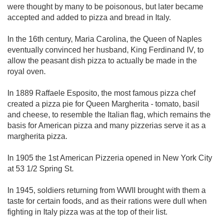
were thought by many to be poisonous, but later became
accepted and added to pizza and bread in Italy.
In the 16th century, Maria Carolina, the Queen of Naples
eventually convinced her husband, King Ferdinand IV, to
allow the peasant dish pizza to actually be made in the
royal oven.
In 1889 Raffaele Esposito, the most famous pizza chef
created a pizza pie for Queen Margherita - tomato, basil
and cheese, to resemble the Italian flag, which remains the
basis for American pizza and many pizzerias serve it as a
margherita pizza.
In 1905 the 1st American Pizzeria opened in New York City
at 53 1/2 Spring St.
In 1945, soldiers returning from WWII brought with them a
taste for certain foods, and as their rations were dull when
fighting in Italy pizza was at the top of their list.