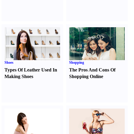
Shoes
Shopping
Types Of Leather Used In
The Pros And Cons Of
Making Shoes
Shopping Online