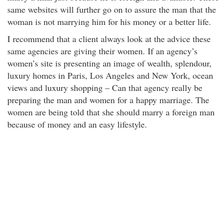
same websites will further go on to assure the man that the
woman is not marrying him for his money or a better life.
I recommend that a client always look at the advice these
same agencies are giving their women. If an agency’s
women’s site is presenting an image of wealth, splendour,
luxury homes in Paris, Los Angeles and New York, ocean
views and luxury shopping – Can that agency really be
preparing the man and women for a happy marriage. The
women are being told that she should marry a foreign man
because of money and an easy lifestyle.