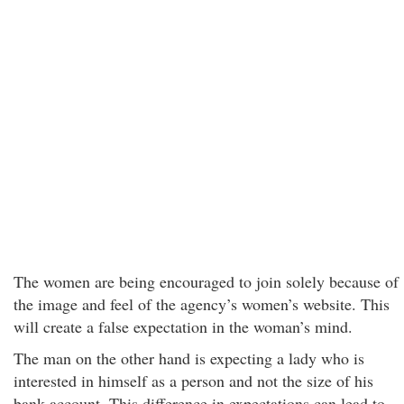
The women are being encouraged to join solely because of
the image and feel of the agency’s women’s website. This
will create a false expectation in the woman’s mind.
The man on the other hand is expecting a lady who is
interested in himself as a person and not the size of his
bank account. This difference in expectations can lead to