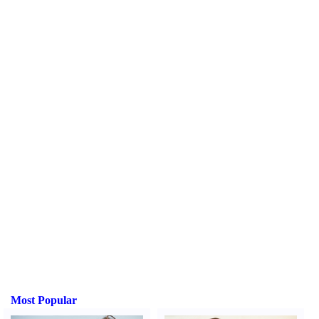
Most Popular