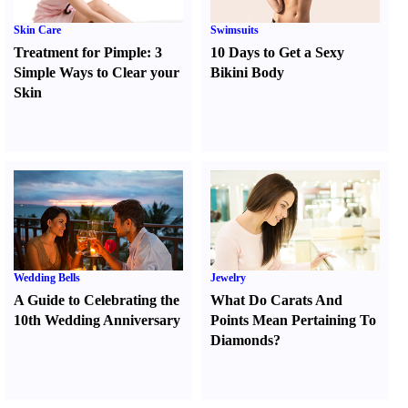
Skin Care
Swimsuits
Treatment for Pimple
:
3
10 Days to Get a Sexy
Simple Ways to Clear your
Bikini Body
Skin
Wedding Bells
Jewelry
A Guide to Celebrating the
What Do Carats And
10th Wedding Anniversary
Points Mean Pertaining To
Diamonds
?