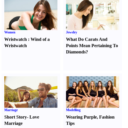
Women
Jewelry
Wristwatch
:
Wind of a
What Do Carats And
Wristwatch
Points Mean Pertaining To
Diamonds
?
Marriage
Modelling
Short Story
-
Love
Wearing Purple
,
Fashion
Marriage
Tips