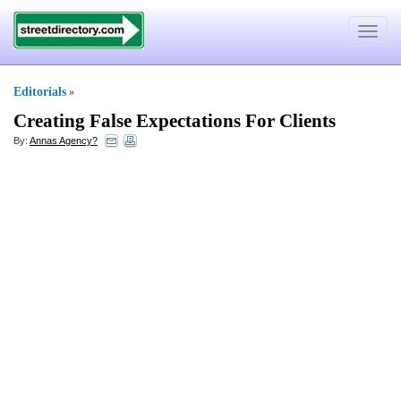
Toggle
navigat
Editorials
»
Creating False Expectations For Clients
By:
Annas Agency?