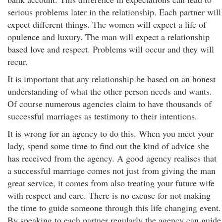
serious problems later in the relationship. Each partner will
expect different things. The women will expect a life of
opulence and luxury. The man will expect a relationship
based love and respect. Problems will occur and they will
recur.
It is important that any relationship be based on an honest
understanding of what the other person needs and wants.
Of course numerous agencies claim to have thousands of
successful marriages as testimony to their intentions.
It is wrong for an agency to do this. When you meet your
lady, spend some time to find out the kind of advice she
has received from the agency. A good agency realises that
a successful marriage comes not just from giving the man
great service, it comes from also treating your future wife
with respect and care. There is no excuse for not making
the time to guide someone through this life changing event.
By speaking to each partner regularly the agency can guide