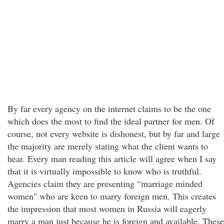
By far every agency on the internet claims to be the one
which does the most to find the ideal partner for men. Of
course, not every website is dishonest, but by far and large
the majority are merely stating what the client wants to
hear. Every man reading this article will agree when I say
that it is virtually impossible to know who is truthful.
Agencies claim they are presenting “marriage minded
women" who are keen to marry foreign men. This creates
the impression that most women in Russia will eagerly
marry a man just because he is foreign and available. These