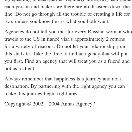
each person and make sure there are no disasters down the
line. Do not go through all the trouble of creating a life for
two, unless you know this is what you both want.
Agencies do not tell you that for every Russian woman who
travels to the US in fiancé visa’s approximately 2 returns
for a variety of reasons. Do not let your relationship join
this statistic. Take the time to find an agency that will put
you first. Find an agency that will treat you as a friend and
not as a client.
Always remember that happiness is a journey and not a
destination. By partnering with the right agency you can
make this journey begin right now.
Copyright © 2002 – 2004 Annas Agency?