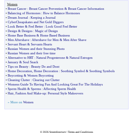
Women
•
Breast Cancer
:
Breast Cancer Prevention
&
Breast Cancer Information
•
Balancing of Hormones
:
How to Balance Hormones
•
Dream Journal
:
Keeping a Journal
•
CyberCheapskates and Net Gold Diggers
•
Look Better
&
Feel Better
:
Look Good Feel Better
•
Design
&
Designs
:
Magic of Design
•
Home Base Business
&
Home Based Business
•
Men Aftershave
:
Aftershave for Men
&
Men After Shave
•
Servant Heart
&
Servants Hearts
•
Russian Women and their Stunning Photo
•
Russian Women and their free time
•
Alternative to HRT
:
Natural Progesterone
&
Natural Estrogen
•
January
&
Soul Snack
•
Tips on Beauty
:
Beauty Do and Dont
•
Home Decoration
,
Home Decoration
:
Soothing Symbol
&
Soothing Symbols
•
Boycotting
&
Women Boycotting
•
Cleaning Clutter
:
Clearing out Clutter
•
Womens Guide To Having Fun And Looking Great For The Holidays
•
Sperm Health
&
Sperms
:
Affecting Sperm Health
•
Hair
,
Fashion And Make
-
up
:
Personal Style Makeovers
» More on
Women
© 2026
Streetdirectory
|
Terms and Conditions