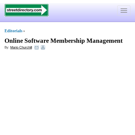
Toggle
navigat
Editorials
»
Online Software Membership Management
By:
Mario Churchill