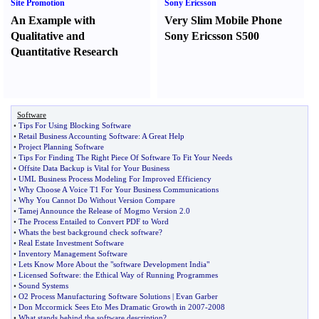
Site Promotion
Sony Ericsson
An Example with
Very Slim Mobile Phone
Qualitative and
Sony Ericsson S500
Quantitative Research
Software
•
Tips For Using Blocking Software
•
Retail Business Accounting Software
:
A Great Help
•
Project Planning Software
•
Tips For Finding The Right Piece Of Software To Fit Your Needs
•
Offsite Data Backup is Vital for Your Business
•
UML Business Process Modeling For Improved Efficiency
•
Why Choose A Voice T1 For Your Business Communications
•
Why You Cannot Do Without Version Compare
•
Tamej Announce the Release of Mogmo Version 2
.
0
•
The Process Entailed to Convert PDF to Word
•
Whats the best background check software
?
•
Real Estate Investment Software
•
Inventory Management Software
•
Lets Know More About the "software Development India"
•
Licensed Software
:
the Ethical Way of Running Programmes
•
Sound Systems
•
O2 Process Manufacturing Software Solutions
|
Evan Garber
•
Don Mccormick Sees Eto Mes Dramatic Growth in 2007
-
2008
•
What stands behind the software description
?