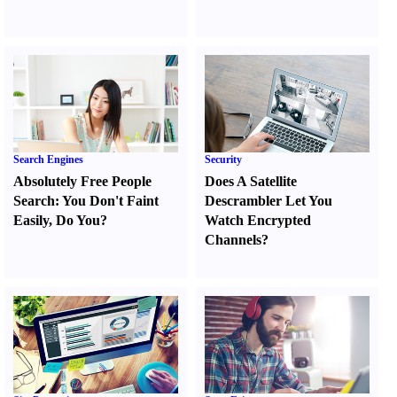
Search Engines
Security
Absolutely Free People
Does A Satellite
Search
:
You Don't Faint
Descrambler Let You
Easily
,
Do You
?
Watch Encrypted
Channels
?