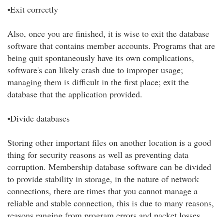
•Exit correctly
Also, once you are finished, it is wise to exit the database
software that contains member accounts. Programs that are
being quit spontaneously have its own complications,
software's can likely crash due to improper usage;
managing them is difficult in the first place; exit the
database that the application provided.
•Divide databases
Storing other important files on another location is a good
thing for security reasons as well as preventing data
corruption. Membership database software can be divided
to provide stability in storage, in the nature of network
connections, there are times that you cannot manage a
reliable and stable connection, this is due to many reasons,
reasons ranging from program errors and packet losses.