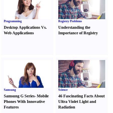
Programming
Registry Problems
Desktop Applications Vs.
Understanding the
Web Applications
Importance of Registry
Samsung
Science
Samsung G Series
-
Mobile
46 Fascinating Facts About
Phones With Innovative
Ultra Violet Light and
Features
Radiation