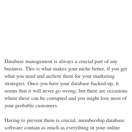
Database management is always a crucial part of any
business. This is what makes your niche better, if you get
what you need and archive them for your marketing
strategies. Once you have your database backed-up, it
seems that it will never go wrong, but there are occasions
where these can be corrupted and you might lose most of
your probable customers.
Having to prevent them is crucial, membership database
software contain as much as everything in your online