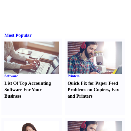
Most Popular
Software
Printers
List Of Top Accounting
Quick Fix for Paper Feed
Software For Your
Problems on Copiers
,
Fax
Business
and Printers