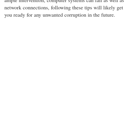
ample intervention, computer systems can fail as well as
network connections, following these tips will likely get
you ready for any unwanted corruption in the future.