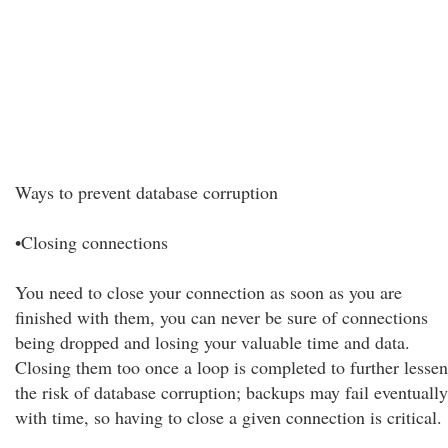
Ways to prevent database corruption
•Closing connections
You need to close your connection as soon as you are
finished with them, you can never be sure of connections
being dropped and losing your valuable time and data.
Closing them too once a loop is completed to further lessen
the risk of database corruption; backups may fail eventually
with time, so having to close a given connection is critical.