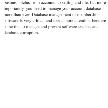
business niche, from accounts to setting and file, but more
importantly, you need to manage your account database
more than ever. Database management of membership
software is very critical and needs more attention, here are
some tips to manage and prevent software crashes and
database corruption.