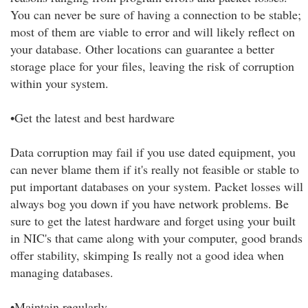
You can never be sure of having a connection to be stable;
most of them are viable to error and will likely reflect on
your database. Other locations can guarantee a better
storage place for your files, leaving the risk of corruption
within your system.
•Get the latest and best hardware
Data corruption may fail if you use dated equipment, you
can never blame them if it's really not feasible or stable to
put important databases on your system. Packet losses will
always bog you down if you have network problems. Be
sure to get the latest hardware and forget using your built
in NIC's that came along with your computer, good brands
offer stability, skimping Is really not a good idea when
managing databases.
•Maintain regularly