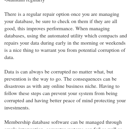
There is a regular repair option once you are managing
your database, be sure to check on them if they are all
good, this improves performance. When managing
databases, using the automated utility which compacts and
repairs your data during early in the morning or weekends
is a nice thing to warrant you from potential corruption of
data.
Data is can always be corrupted no matter what, but
prevention is the way to go. The consequences can be
disastrous as with any online business niche. Having to
follow these steps can prevent your system from being
corrupted and having better peace of mind protecting your
investments.
Membership database software can be managed through