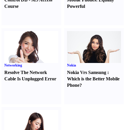
Course
Powerful
Networking
Nokia
Resolve The Network
Nokia Vrs Samsung
:
Cable Is Unplugged Error
Which is the Better Mobile
Phone
?