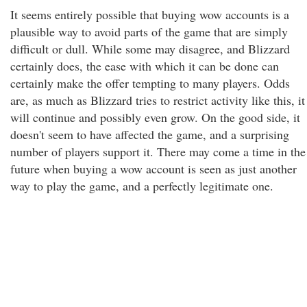
It seems entirely possible that buying wow accounts is a
plausible way to avoid parts of the game that are simply
difficult or dull. While some may disagree, and Blizzard
certainly does, the ease with which it can be done can
certainly make the offer tempting to many players. Odds
are, as much as Blizzard tries to restrict activity like this, it
will continue and possibly even grow. On the good side, it
doesn't seem to have affected the game, and a surprising
number of players support it. There may come a time in the
future when buying a wow account is seen as just another
way to play the game, and a perfectly legitimate one.