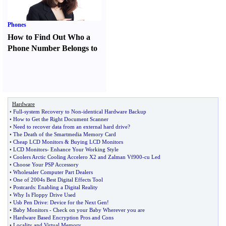
Phones
How to Find Out Who a
Phone Number Belongs to
Hardware
•
Full
-
system Recovery to Non
-
identical Hardware Backup
•
How to Get the Right Document Scanner
•
Need to recover data from an external hard drive
?
•
The Death of the Smartmedia Memory Card
•
Cheap LCD Monitors
&
Buying LCD Monitors
•
LCD Monitors
-
Enhance Your Working Style
•
Coolers Arctic Cooling Accelero X2 and Zalman Vf900
-
cu Led
•
Choose Your PSP Accessory
•
Wholesaler Computer Part Dealers
•
One of 2004s Best Digital Effects Tool
•
Postcards
:
Enabling a Digital Reality
•
Why Is Floppy Drive Used
•
Usb Pen Drive
:
Device for the Next Gen
!
•
Baby Monitors
-
Check on your Baby Wherever you are
•
Hardware Based Encryption Pros and Cons
•
Locality and Virtual Memory