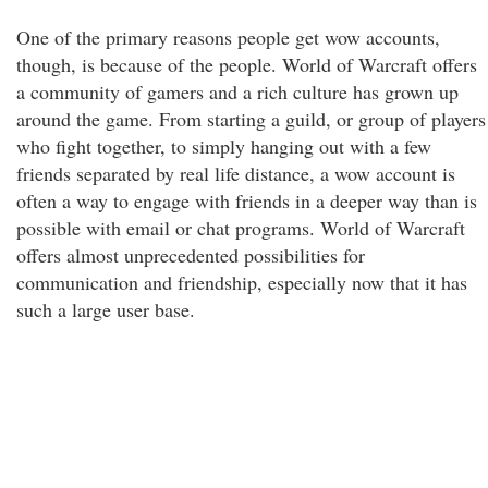
One of the primary reasons people get wow accounts,
though, is because of the people. World of Warcraft offers
a community of gamers and a rich culture has grown up
around the game. From starting a guild, or group of players
who fight together, to simply hanging out with a few
friends separated by real life distance, a wow account is
often a way to engage with friends in a deeper way than is
possible with email or chat programs. World of Warcraft
offers almost unprecedented possibilities for
communication and friendship, especially now that it has
such a large user base.