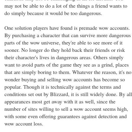
may not be able to do a lot of the things a friend wants to
do simply because it would be too dangerous.
One solution players have found is premade wow accounts.
By purchasing a character that can survive more dangerous
parts of the wow universe, they're able to see more of it
sooner. No longer do they hold back their friends or risk
their character's lives in dangerous areas. Others simply
want to avoid parts of the game they see as a grind, places
that are simply boring to them. Whatever the reason, it's no
wonder buying and selling wow accounts has become so
popular. Though it is technically against the terms and
conditions set out by Blizzard, it is still widely done. By all
appearances most get away with it as well, since the
number of sites willing to sell a wow account seems high,
with some even offering guarantees against detection and
wow account loss.