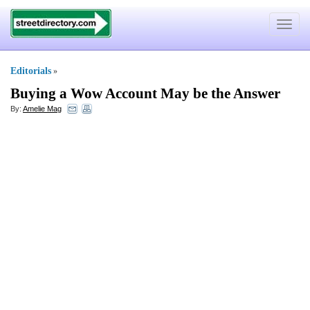
Toggle
navigat
Editorials
»
Buying a Wow Account May be the Answer
By:
Amelie Mag