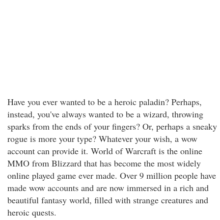
Have you ever wanted to be a heroic paladin? Perhaps,
instead, you've always wanted to be a wizard, throwing
sparks from the ends of your fingers? Or, perhaps a sneaky
rogue is more your type? Whatever your wish, a wow
account can provide it. World of Warcraft is the online
MMO from Blizzard that has become the most widely
online played game ever made. Over 9 million people have
made wow accounts and are now immersed in a rich and
beautiful fantasy world, filled with strange creatures and
heroic quests.