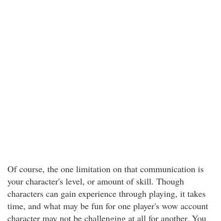
Of course, the one limitation on that communication is
your character's level, or amount of skill. Though
characters can gain experience through playing, it takes
time, and what may be fun for one player's wow account
character may not be challenging at all for another. You