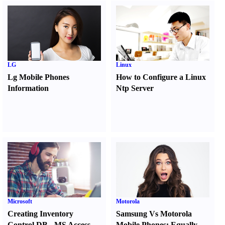
LG
Linux
Lg Mobile Phones
How to Configure a Linux
Information
Ntp Server
Microsoft
Motorola
Creating Inventory
Samsung Vs Motorola
Control DB
-
MS Access
Mobile Phones
:
Equally