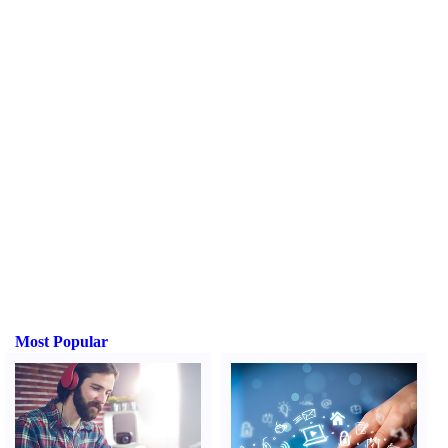
Most Popular