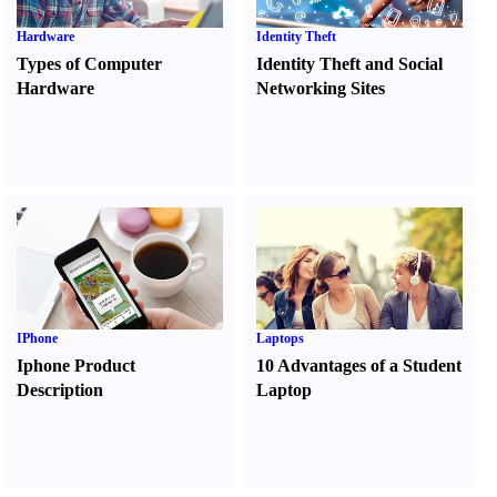
Hardware
Identity Theft
Types of Computer
Identity Theft and Social
Hardware
Networking Sites
IPhone
Laptops
Iphone Product
10 Advantages of a Student
Description
Laptop