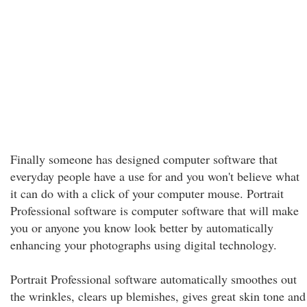
Finally someone has designed computer software that
everyday people have a use for and you won't believe what
it can do with a click of your computer mouse. Portrait
Professional software is computer software that will make
you or anyone you know look better by automatically
enhancing your photographs using digital technology.
Portrait Professional software automatically smoothes out
the wrinkles, clears up blemishes, gives great skin tone and