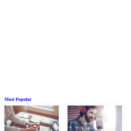
Most Popular