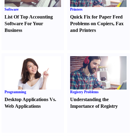
Software
Printers
List Of Top Accounting
Quick Fix for Paper Feed
Software For Your
Problems on Copiers
,
Fax
Business
and Printers
Programming
Registry Problems
Desktop Applications Vs.
Understanding the
Web Applications
Importance of Registry