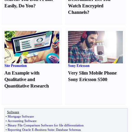
Easily
,
Do You
?
Watch Encrypted
Channels
?
Site Promotion
Sony Ericsson
An Example with
Very Slim Mobile Phone
Qualitative and
Sony Ericsson S500
Quantitative Research
Software
•
Mortgage Software
•
Accounting Software
•
Binary File Comparison Software for file differentiation
•
Reporting Oracle E
-
Business Suite
:
Database Schemas