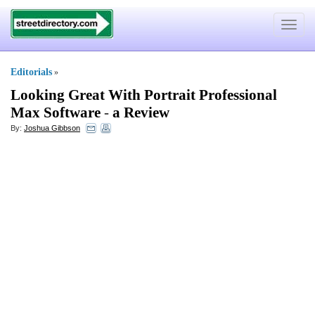
Toggle
navigat
Editorials
»
Looking Great With Portrait Professional
Max Software
-
a Review
By:
Joshua Gibbson