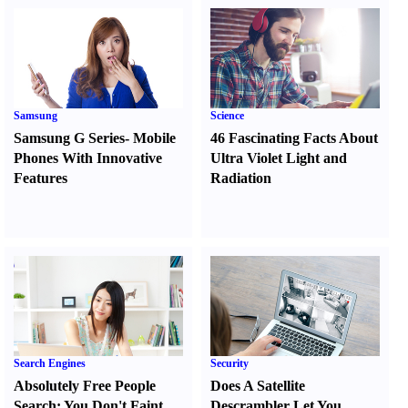
Samsung
Science
Samsung G Series
-
Mobile
46 Fascinating Facts About
Phones With Innovative
Ultra Violet Light and
Features
Radiation
Search Engines
Security
Absolutely Free People
Does A Satellite
Search
:
You Don't Faint
Descrambler Let You