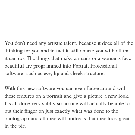
You don't need any artistic talent, because it does all of the
thinking for you and in fact it will amaze you with all that
it can do. The things that make a man's or a woman's face
beautiful are programmed into Portrait Professional
software, such as eye, lip and cheek structure.
With this new software you can even fudge around with
these features on a portrait and give a picture a new look.
It's all done very subtly so no one will actually be able to
put their finger on just exactly what was done to the
photograph and all they will notice is that they look great
in the pic.