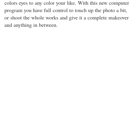
colors eyes to any color your like. With this new computer
program you have full control to touch up the photo a bit,
or shoot the whole works and give it a complete makeover
and anything in between.