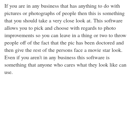
If you are in any business that has anything to do with
pictures or photographs of people then this is something
that you should take a very close look at. This software
allows you to pick and choose with regards to photo
improvements so you can leave in a thing or two to throw
people off of the fact that the pic has been doctored and
then give the rest of the persons face a movie star look.
Even if you aren't in any business this software is
something that anyone who cares what they look like can
use.