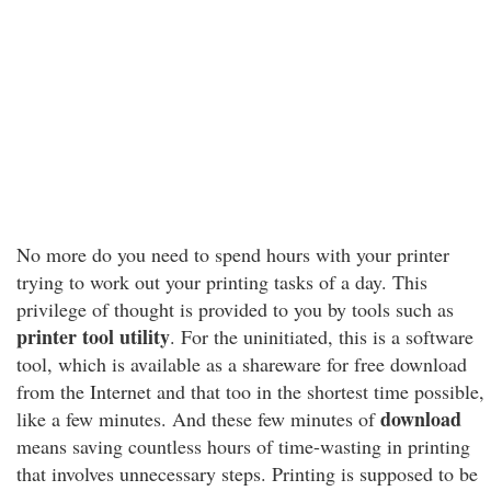
No more do you need to spend hours with your printer
trying to work out your printing tasks of a day. This
privilege of thought is provided to you by tools such as
printer tool utility
. For the uninitiated, this is a software
tool, which is available as a shareware for free download
from the Internet and that too in the shortest time possible,
download
like a few minutes. And these few minutes of
means saving countless hours of time-wasting in printing
that involves unnecessary steps. Printing is supposed to be