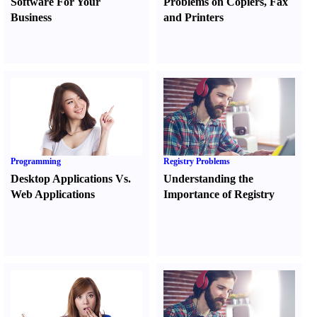
Software For Your
Problems on Copiers
,
Fax
Business
and Printers
Programming
Registry Problems
Desktop Applications Vs.
Understanding the
Web Applications
Importance of Registry