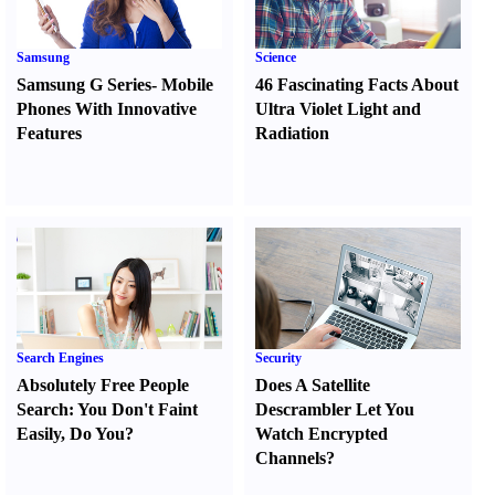
Samsung
Science
Samsung G Series
-
Mobile
46 Fascinating Facts About
Phones With Innovative
Ultra Violet Light and
Features
Radiation
Search Engines
Security
Absolutely Free People
Does A Satellite
Search
:
You Don't Faint
Descrambler Let You
Easily
,
Do You
?
Watch Encrypted
Channels
?