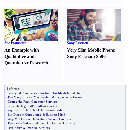
Site Promotion
Sony Ericsson
An Example with
Very Slim Mobile Phone
Qualitative and
Sony Ericsson S500
Quantitative Research
Software
•
Binary File Comparison Software for file differentiation
•
The Many Uses Of Membership Management Software
•
Getting the Right Computer Software
•
Select the Right MP3 Software to Use
•
Support Tool For Oracle E
-
Business Suite
•
San Diego it Outsourcing
&
Business Mind
•
Why You Cannot Do Without Version Compare
•
The Safer Choice of PDF to Doc Conversion Tools
•
Data Entry
&
Imaging Services