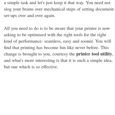
a simple task and let's just keep it that way. You need not
slog your brains over mechanical steps of setting document
set-ups over and over again.
All you need to do is to be aware that your printer is now
asking to be optimised with the right tools for the right
kind of performance: seamless, easy and sooner. You will
find that printing has become fun like never before. This
printer tool utility
change is brought to you, courtesy the
,
and what's more interesting is that it is such a simple idea,
but one which is so effective.