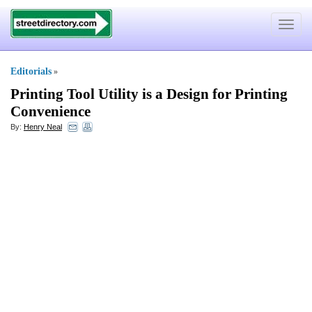
Toggle
navigat
Editorials
»
Printing Tool Utility is a Design for Printing
Convenience
By:
Henry Neal