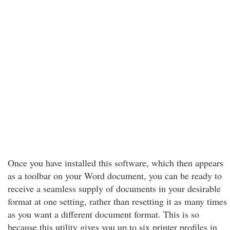
Once you have installed this software, which then appears
as a toolbar on your Word document, you can be ready to
receive a seamless supply of documents in your desirable
format at one setting, rather than resetting it as many times
as you want a different document format. This is so
because this utility gives you up to six printer profiles in