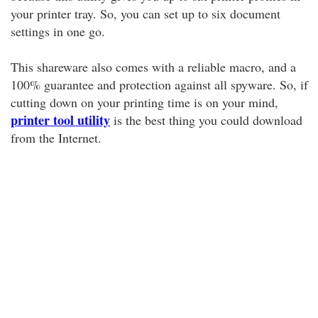
your printer tray. So, you can set up to six document
settings in one go.
This shareware also comes with a reliable macro, and a
100% guarantee and protection against all spyware. So, if
cutting down on your printing time is on your mind,
printer tool utility
is the best thing you could download
from the Internet.