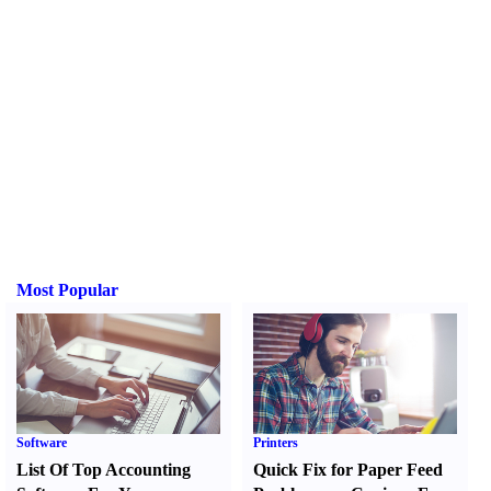
Most Popular
Software
Printers
List Of Top Accounting
Quick Fix for Paper Feed