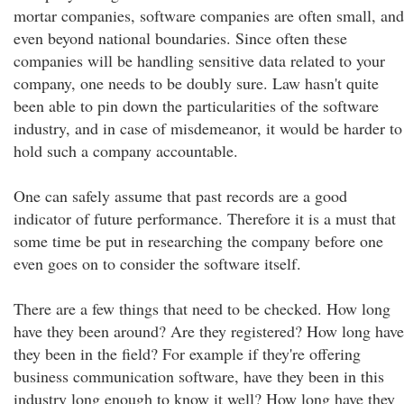
mortar companies, software companies are often small, and
even beyond national boundaries. Since often these
companies will be handling sensitive data related to your
company, one needs to be doubly sure. Law hasn't quite
been able to pin down the particularities of the software
industry, and in case of misdemeanor, it would be harder to
hold such a company accountable.
One can safely assume that past records are a good
indicator of future performance. Therefore it is a must that
some time be put in researching the company before one
even goes on to consider the software itself.
There are a few things that need to be checked. How long
have they been around? Are they registered? How long have
they been in the field? For example if they're offering
business communication software, have they been in this
industry long enough to know it well? How long have they