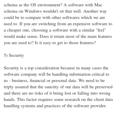
schema as the OS environment? A software with Mac
schema on Windows wouldn't sit that well. Another way
could be to compare with other softwares which we are
used to. If you are switching from an expensive software to
a cheaper one, choosing a software with a similar "feel"
would make sense. Does it retain most of the main features
you are used to? Is it easy to get to those features?
5) Security
Security is a top consideration because in many cases the
software company will be handling information critical to
us - business, financial or personal data. We need to be
triply assured that the sanctity of our data will be preserved
and there are no risks of it being lost or falling into wrong
hands. This factor requires some research on the client data
handling systems and practices of the software provider.