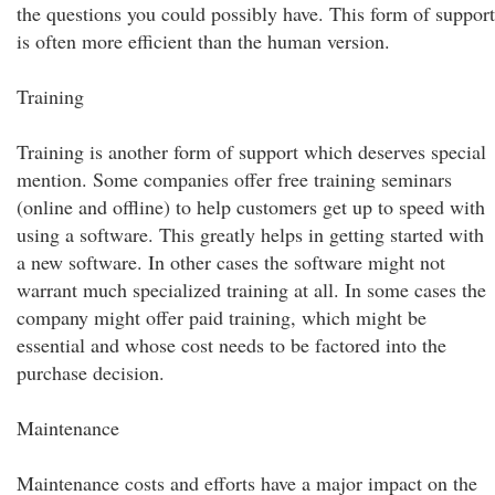
the questions you could possibly have. This form of support
is often more efficient than the human version.
Training
Training is another form of support which deserves special
mention. Some companies offer free training seminars
(online and offline) to help customers get up to speed with
using a software. This greatly helps in getting started with
a new software. In other cases the software might not
warrant much specialized training at all. In some cases the
company might offer paid training, which might be
essential and whose cost needs to be factored into the
purchase decision.
Maintenance
Maintenance costs and efforts have a major impact on the