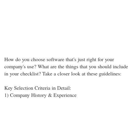
How do you choose software that's just right for your
company's use? What are the things that you should include
in your checklist? Take a closer look at these guidelines:
Key Selection Criteria in Detail:
1) Company History & Experience