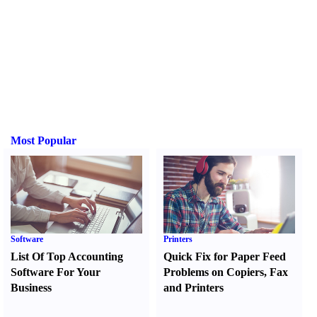
Most Popular
Software
Printers
List Of Top Accounting
Quick Fix for Paper Feed
Software For Your
Problems on Copiers
,
Fax
Business
and Printers