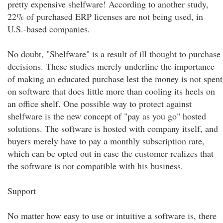
pretty expensive shelfware! According to another study,
22% of purchased ERP licenses are not being used, in
U.S.-based companies.
No doubt, "Shelfware" is a result of ill thought to purchase
decisions. These studies merely underline the importance
of making an educated purchase lest the money is not spent
on software that does little more than cooling its heels on
an office shelf. One possible way to protect against
shelfware is the new concept of "pay as you go" hosted
solutions. The software is hosted with company itself, and
buyers merely have to pay a monthly subscription rate,
which can be opted out in case the customer realizes that
the software is not compatible with his business.
Support
No matter how easy to use or intuitive a software is, there