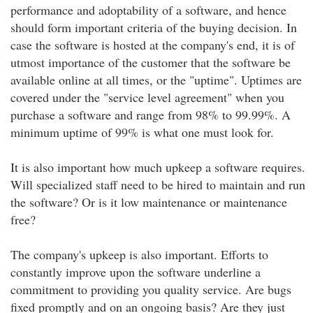
performance and adoptability of a software, and hence
should form important criteria of the buying decision. In
case the software is hosted at the company's end, it is of
utmost importance of the customer that the software be
available online at all times, or the "uptime". Uptimes are
covered under the "service level agreement" when you
purchase a software and range from 98% to 99.99%. A
minimum uptime of 99% is what one must look for.
It is also important how much upkeep a software requires.
Will specialized staff need to be hired to maintain and run
the software? Or is it low maintenance or maintenance
free?
The company's upkeep is also important. Efforts to
constantly improve upon the software underline a
commitment to providing you quality service. Are bugs
fixed promptly and on an ongoing basis? Are they just