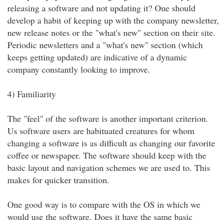
releasing a software and not updating it? One should
develop a habit of keeping up with the company newsletter,
new release notes or the "what's new" section on their site.
Periodic newsletters and a "what's new" section (which
keeps getting updated) are indicative of a dynamic
company constantly looking to improve.
4) Familiarity
The "feel" of the software is another important criterion.
Us software users are habituated creatures for whom
changing a software is as difficult as changing our favorite
coffee or newspaper. The software should keep with the
basic layout and navigation schemes we are used to. This
makes for quicker transition.
One good way is to compare with the OS in which we
would use the software. Does it have the same basic