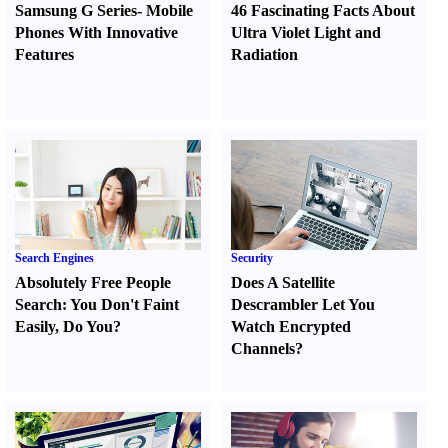
Samsung G Series
-
Mobile
46 Fascinating Facts About
Phones With Innovative
Ultra Violet Light and
Features
Radiation
Search Engines
Security
Absolutely Free People
Does A Satellite
Search
:
You Don't Faint
Descrambler Let You
Easily
,
Do You
?
Watch Encrypted
Channels
?