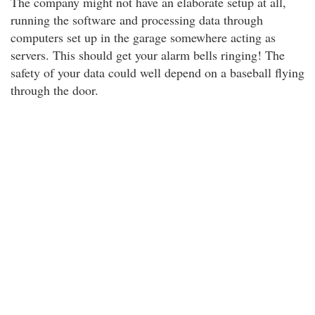
The company might not have an elaborate setup at all,
running the software and processing data through
computers set up in the garage somewhere acting as
servers. This should get your alarm bells ringing! The
safety of your data could well depend on a baseball flying
through the door.