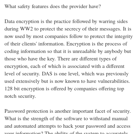
What safety features does the provider have?
Data encryption is the practice followed by warring sides
during WW2 to protect the secrecy of their messages. It is
now used by most companies follow to protect the integrity
of their clients' information. Encryption is the process of
coding information so that it is unreadable by anybody but
those who have the key. There are different types of
encryption, each of which is associated with a different
level of security. DAS is one level, which was previously
used extensively but is now known to have vulnerabilities.
128 bit encryption is offered by companies offering top
notch security.
Password protection is another important facet of security.
What is the strength of the software to withstand manual
and automated attempts to hack your password and access
your information? The ability of the system to accurately