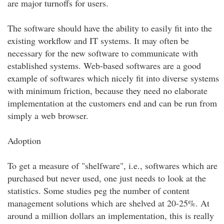
are major turnoffs for users.
The software should have the ability to easily fit into the
existing workflow and IT systems. It may often be
necessary for the new software to communicate with
established systems. Web-based softwares are a good
example of softwares which nicely fit into diverse systems
with minimum friction, because they need no elaborate
implementation at the customers end and can be run from
simply a web browser.
Adoption
To get a measure of "shelfware", i.e., softwares which are
purchased but never used, one just needs to look at the
statistics. Some studies peg the number of content
management solutions which are shelved at 20-25%. At
around a million dollars an implementation, this is really