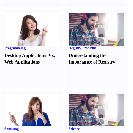
Programming
Registry Problems
Desktop Applications Vs.
Understanding the
Web Applications
Importance of Registry
Samsung
Science