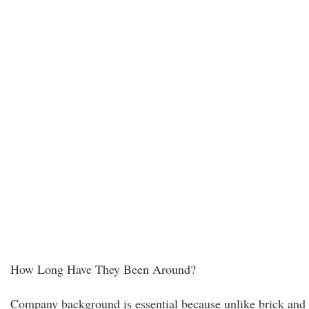
How Long Have They Been Around?
Company background is essential because unlike brick and