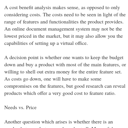
A cost benefit analysis makes sense, as opposed to only
considering costs. The costs need to be seen in light of the
range of features and functionalities the product provides.
An online document management system may not be the
lowest priced in the market, but it may also allow you the
capabilities of setting up a virtual office.
A decision point is whether one wants to keep the budget
down and buy a product with most of the main features, or
willing to shell out extra money for the entire feature set.
As costs go down, one will have to make some
compromises on the features, but good research can reveal
products which offer a very good cost to feature ratio.
Needs vs. Price
Another question which arises is whether there is an