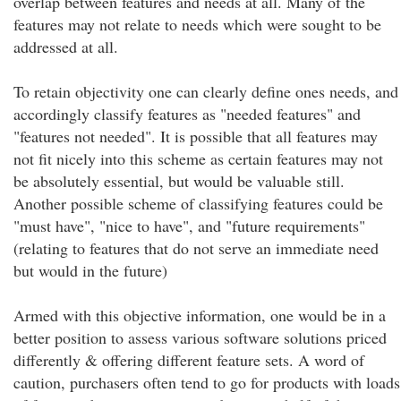
overlap between features and needs at all. Many of the
features may not relate to needs which were sought to be
addressed at all.
To retain objectivity one can clearly define ones needs, and
accordingly classify features as "needed features" and
"features not needed". It is possible that all features may
not fit nicely into this scheme as certain features may not
be absolutely essential, but would be valuable still.
Another possible scheme of classifying features could be
"must have", "nice to have", and "future requirements"
(relating to features that do not serve an immediate need
but would in the future)
Armed with this objective information, one would be in a
better position to assess various software solutions priced
differently & offering different feature sets. A word of
caution, purchasers often tend to go for products with loads