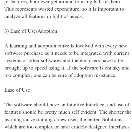
of features, but never get around to using half of them.
This represents wasted expenditure, so it is important to
analyze all features in light of needs.
3) Ease of Use/Adoption
A learning and adoption curve is involved with every new
software purchase as it needs to be integrated with current
systems or other softwares and the end users have to be
brought up to speed using it. If the software is chunky and
too complex, one can be sure of adoption resistance.
Ease of Use
The software should have an intuitive interface, and use of
features should be pretty much self evident. The shorter the
learning curve training a new user, the better. Solutions
which are too complex or have crudely designed interfaces