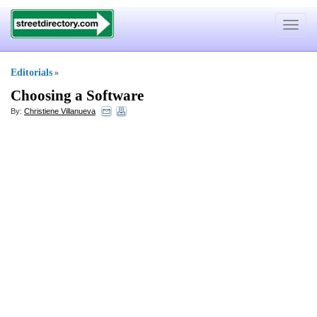
Toggle
navigat
Editorials
»
Choosing a Software
By:
Christiene Villanueva