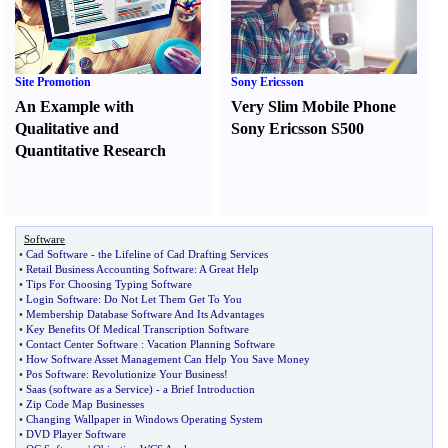
Site Promotion
Sony Ericsson
An Example with
Very Slim Mobile Phone
Qualitative and
Sony Ericsson S500
Quantitative Research
Software
•
Cad Software
-
the Lifeline of Cad Drafting Services
•
Retail Business Accounting Software
:
A Great Help
•
Tips For Choosing Typing Software
•
Login Software
:
Do Not Let Them Get To You
•
Membership Database Software And Its Advantages
•
Key Benefits Of Medical Transcription Software
•
Contact Center Software
:
Vacation Planning Software
•
How Software Asset Management Can Help You Save Money
•
Pos Software
:
Revolutionize Your Business
!
•
Saas
(
software as a Service
) -
a Brief Introduction
•
Zip Code Map Businesses
•
Changing Wallpaper in Windows Operating System
•
DVD Player Software