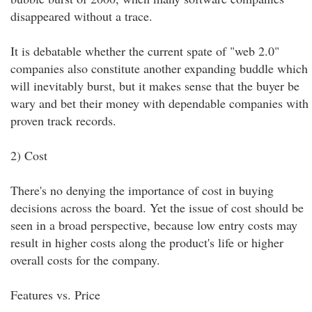
disappeared without a trace.
It is debatable whether the current spate of "web 2.0"
companies also constitute another expanding buddle which
will inevitably burst, but it makes sense that the buyer be
wary and bet their money with dependable companies with
proven track records.
2) Cost
There's no denying the importance of cost in buying
decisions across the board. Yet the issue of cost should be
seen in a broad perspective, because low entry costs may
result in higher costs along the product's life or higher
overall costs for the company.
Features vs. Price