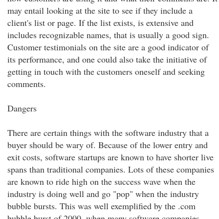
may entail looking at the site to see if they include a
client's list or page. If the list exists, is extensive and
includes recognizable names, that is usually a good sign.
Customer testimonials on the site are a good indicator of
its performance, and one could also take the initiative of
getting in touch with the customers oneself and seeking
comments.
Dangers
There are certain things with the software industry that a
buyer should be wary of. Because of the lower entry and
exit costs, software startups are known to have shorter live
spans than traditional companies. Lots of these companies
are known to ride high on the success wave when the
industry is doing well and go "pop" when the industry
bubble bursts. This was well exemplified by the .com
bubble burst of 2000, when many software companies