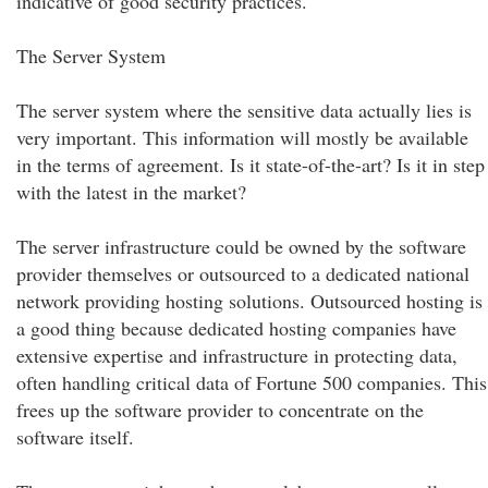
indicative of good security practices.
The Server System
The server system where the sensitive data actually lies is
very important. This information will mostly be available
in the terms of agreement. Is it state-of-the-art? Is it in step
with the latest in the market?
The server infrastructure could be owned by the software
provider themselves or outsourced to a dedicated national
network providing hosting solutions. Outsourced hosting is
a good thing because dedicated hosting companies have
extensive expertise and infrastructure in protecting data,
often handling critical data of Fortune 500 companies. This
frees up the software provider to concentrate on the
software itself.