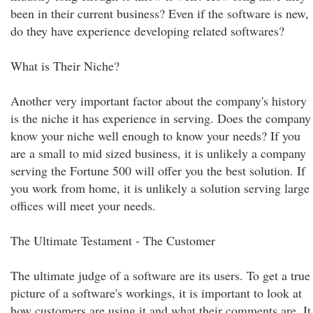
been in their current business? Even if the software is new,
do they have experience developing related softwares?
What is Their Niche?
Another very important factor about the company's history
is the niche it has experience in serving. Does the company
know your niche well enough to know your needs? If you
are a small to mid sized business, it is unlikely a company
serving the Fortune 500 will offer you the best solution. If
you work from home, it is unlikely a solution serving large
offices will meet your needs.
The Ultimate Testament - The Customer
The ultimate judge of a software are its users. To get a true
picture of a software's workings, it is important to look at
how customers are using it and what their comments are. It