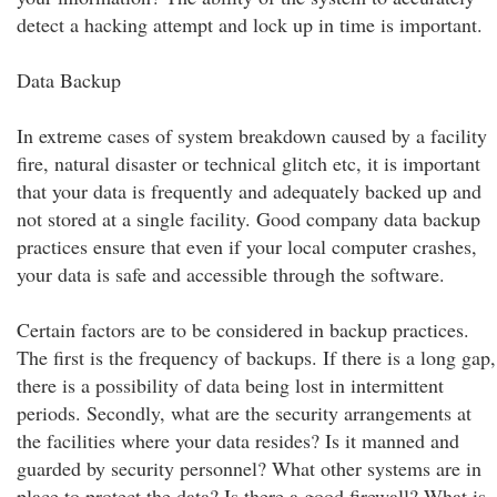
detect a hacking attempt and lock up in time is important.
Data Backup
In extreme cases of system breakdown caused by a facility
fire, natural disaster or technical glitch etc, it is important
that your data is frequently and adequately backed up and
not stored at a single facility. Good company data backup
practices ensure that even if your local computer crashes,
your data is safe and accessible through the software.
Certain factors are to be considered in backup practices.
The first is the frequency of backups. If there is a long gap,
there is a possibility of data being lost in intermittent
periods. Secondly, what are the security arrangements at
the facilities where your data resides? Is it manned and
guarded by security personnel? What other systems are in
place to protect the data? Is there a good firewall? What is