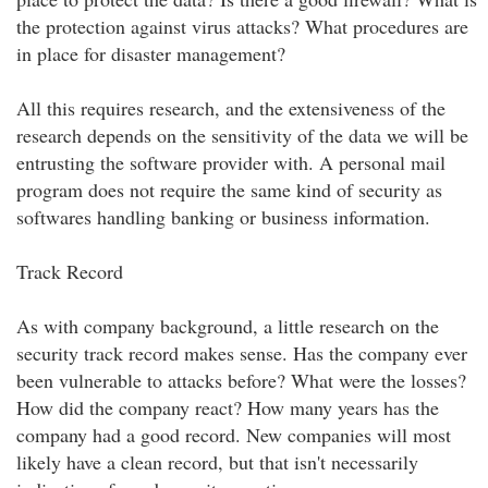
the protection against virus attacks? What procedures are
in place for disaster management?
All this requires research, and the extensiveness of the
research depends on the sensitivity of the data we will be
entrusting the software provider with. A personal mail
program does not require the same kind of security as
softwares handling banking or business information.
Track Record
As with company background, a little research on the
security track record makes sense. Has the company ever
been vulnerable to attacks before? What were the losses?
How did the company react? How many years has the
company had a good record. New companies will most
likely have a clean record, but that isn't necessarily