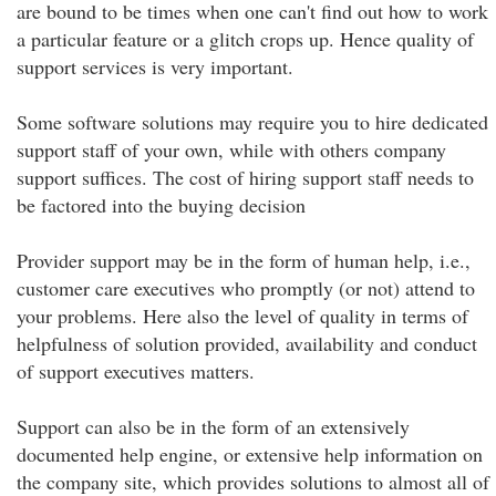
are bound to be times when one can't find out how to work
a particular feature or a glitch crops up. Hence quality of
support services is very important.
Some software solutions may require you to hire dedicated
support staff of your own, while with others company
support suffices. The cost of hiring support staff needs to
be factored into the buying decision
Provider support may be in the form of human help, i.e.,
customer care executives who promptly (or not) attend to
your problems. Here also the level of quality in terms of
helpfulness of solution provided, availability and conduct
of support executives matters.
Support can also be in the form of an extensively
documented help engine, or extensive help information on
the company site, which provides solutions to almost all of