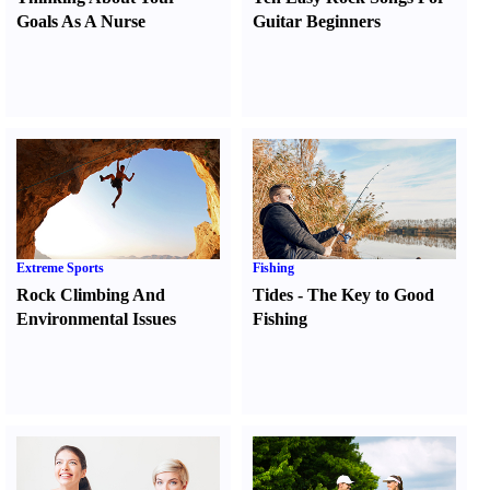
Goals As A Nurse
Guitar Beginners
Extreme Sports
Fishing
Rock Climbing And
Tides
-
The Key to Good
Environmental Issues
Fishing