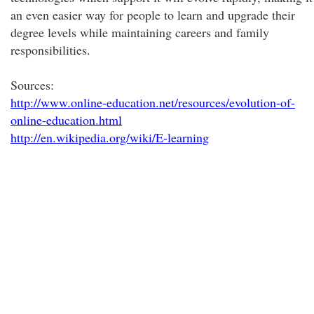
an even easier way for people to learn and upgrade their
degree levels while maintaining careers and family
responsibilities.
Sources:
http://www.online-education.net/resources/evolution-of-
online-education.html
http://en.wikipedia.org/wiki/E-learning