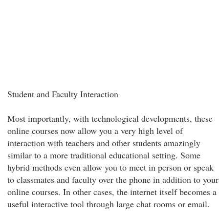
Student and Faculty Interaction
Most importantly, with technological developments, these
online courses now allow you a very high level of
interaction with teachers and other students amazingly
similar to a more traditional educational setting. Some
hybrid methods even allow you to meet in person or speak
to classmates and faculty over the phone in addition to your
online courses. In other cases, the internet itself becomes a
useful interactive tool through large chat rooms or email.