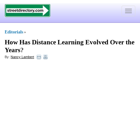
Toggle
navigat
Editorials
»
How Has Distance Learning Evolved Over the
Years
?
By:
Nancy Lambert