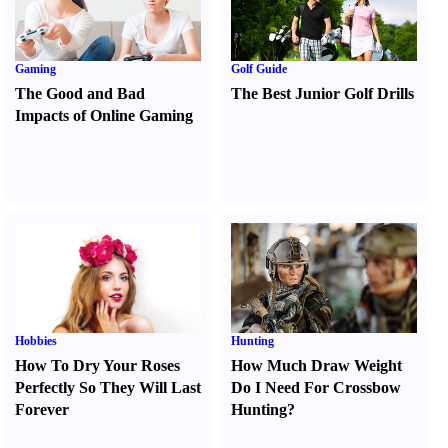
Gaming
Golf Guide
The Good and Bad
The Best Junior Golf Drills
Impacts of Online Gaming
Hobbies
Hunting
How To Dry Your Roses
How Much Draw Weight
Perfectly So They Will Last
Do I Need For Crossbow
Forever
Hunting
?