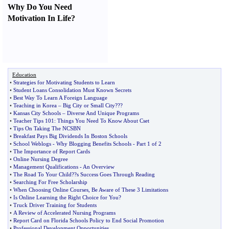
Why Do You Need
Motivation In Life
?
Education
•
Strategies for Motivating Students to Learn
•
Student Loans Consolidation Must Known Secrets
•
Best Way To Learn A Foreign Language
•
Teaching in Korea
–
Big City or Small City
???
•
Kansas City Schools
–
Diverse And Unique Programs
•
Teacher Tips 101
:
Things You Need To Know About Cset
•
Tips On Taking The NCSBN
•
Breakfast Pays Big Dividends In Boston Schools
•
School Weblogs
-
Why Blogging Benefits Schools
-
Part 1 of 2
•
The Importance of Report Cards
•
Online Nursing Degree
•
Management Qualifications
-
An Overview
•
The Road To Your Child
?
?s Success Goes Through Reading
•
Searching For Free Scholarship
•
When Choosing Online Courses
,
Be Aware of These 3 Limitations
•
Is Online Learning the Right Choice for You
?
•
Truck Driver Training for Students
•
A Review of Accelerated Nursing Programs
•
Report Card on Florida Schools Policy to End Social Promotion
•
Professional Development Opportunities