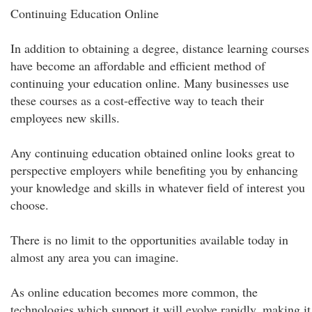
Continuing Education Online
In addition to obtaining a degree, distance learning courses
have become an affordable and efficient method of
continuing your education online. Many businesses use
these courses as a cost-effective way to teach their
employees new skills.
Any continuing education obtained online looks great to
perspective employers while benefiting you by enhancing
your knowledge and skills in whatever field of interest you
choose.
There is no limit to the opportunities available today in
almost any area you can imagine.
As online education becomes more common, the
technologies which support it will evolve rapidly, making it