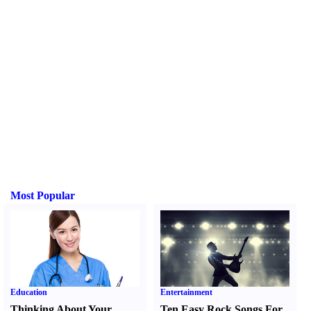
Most Popular
Education
Entertainment
Thinking About Your
Ten Easy Rock Songs For