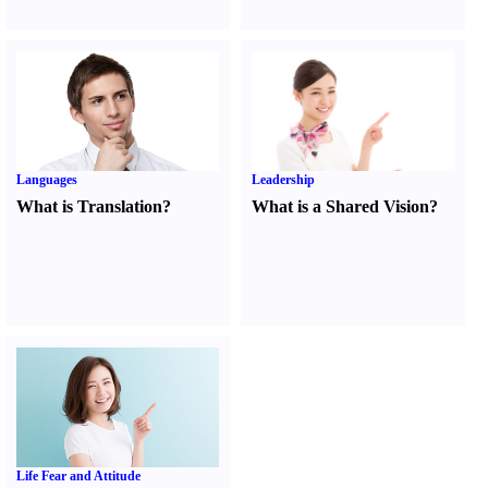
Languages
Leadership
What is Translation
?
What is a Shared Vision
?
Life Fear and Attitude