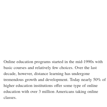
Online education programs started in the mid-1990s with
basic courses and relatively few choices. Over the last
decade, however, distance learning has undergone
tremendous growth and development. Today nearly 50% of
higher education institutions offer some type of online
education with over 3 million Americans taking online
classes.