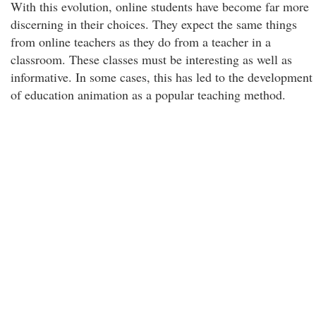
With this evolution, online students have become far more
discerning in their choices. They expect the same things
from online teachers as they do from a teacher in a
classroom. These classes must be interesting as well as
informative. In some cases, this has led to the development
of education animation as a popular teaching method.