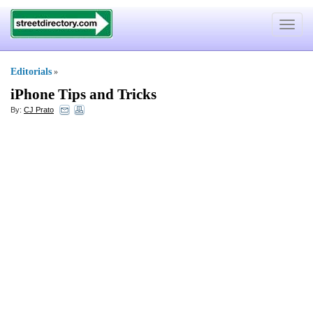
Toggle
navigat
Editorials
»
iPhone Tips and Tricks
By:
CJ Prato