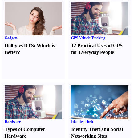
Gadgets
GPS Vehicle Tracking
Dolby vs DTS
:
Which is
12 Practical Uses of GPS
Better
?
for Everyday People
Hardware
Identity Theft
Types of Computer
Identity Theft and Social
Hardware
Networking Sites