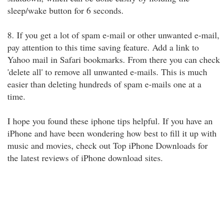
sleep/wake button for 6 seconds.
8. If you get a lot of spam e-mail or other unwanted e-mail,
pay attention to this time saving feature. Add a link to
Yahoo mail in Safari bookmarks. From there you can check
'delete all' to remove all unwanted e-mails. This is much
easier than deleting hundreds of spam e-mails one at a
time.
I hope you found these iphone tips helpful. If you have an
iPhone and have been wondering how best to fill it up with
music and movies, check out Top iPhone Downloads for
the latest reviews of iPhone download sites.