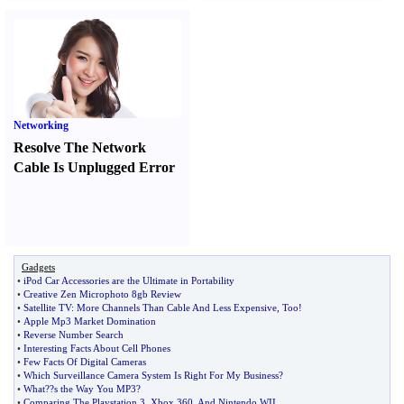
Networking
Resolve The Network
Cable Is Unplugged Error
Gadgets
•
iPod Car Accessories are the Ultimate in Portability
•
Creative Zen Microphoto 8gb Review
•
Satellite TV
:
More Channels Than Cable And Less Expensive
,
Too
!
•
Apple Mp3 Market Domination
•
Reverse Number Search
•
Interesting Facts About Cell Phones
•
Few Facts Of Digital Cameras
•
Which Surveillance Camera System Is Right For My Business
?
•
What
?
?s the Way You MP3
?
•
Comparing The Playstation 3
,
Xbox 360
,
And Nintendo WII