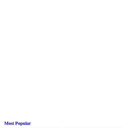
Most Popular