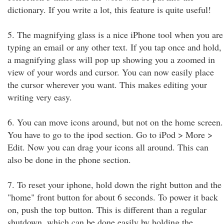
dictionary. If you write a lot, this feature is quite useful!
5. The magnifying glass is a nice iPhone tool when you are
typing an email or any other text. If you tap once and hold,
a magnifying glass will pop up showing you a zoomed in
view of your words and cursor. You can now easily place
the cursor wherever you want. This makes editing your
writing very easy.
6. You can move icons around, but not on the home screen.
You have to go to the ipod section. Go to iPod > More >
Edit. Now you can drag your icons all around. This can
also be done in the phone section.
7. To reset your iphone, hold down the right button and the
"home" front button for about 6 seconds. To power it back
on, push the top button. This is different than a regular
shutdown, which can be done easily by holding the