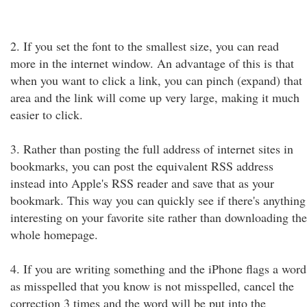
2. If you set the font to the smallest size, you can read
more in the internet window. An advantage of this is that
when you want to click a link, you can pinch (expand) that
area and the link will come up very large, making it much
easier to click.
3. Rather than posting the full address of internet sites in
bookmarks, you can post the equivalent RSS address
instead into Apple's RSS reader and save that as your
bookmark. This way you can quickly see if there's anything
interesting on your favorite site rather than downloading the
whole homepage.
4. If you are writing something and the iPhone flags a word
as misspelled that you know is not misspelled, cancel the
correction 3 times and the word will be put into the