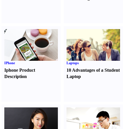
IPhone
Laptops
Iphone Product
10 Advantages of a Student
Description
Laptop