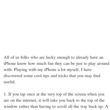
All of us folks who are lucky enough to already have an
iPhone know how much fun they can be just to play around
with. Playing with my iPhone a lot myself, I have
discovered some cool tips and tricks that you may find
useful.
1. If you tap once at the very top of the screen when you
are on the internet, it will take you back to the top of the
window rather than having to scroll all the way back up. A