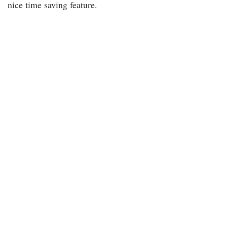
nice time saving feature.