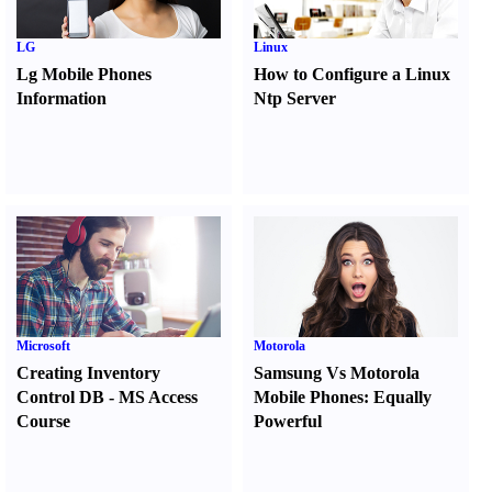
LG
Linux
Lg Mobile Phones
How to Configure a Linux
Information
Ntp Server
Microsoft
Motorola
Creating Inventory
Samsung Vs Motorola
Control DB
-
MS Access
Mobile Phones
:
Equally
Course
Powerful