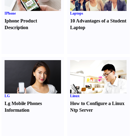
IPhone
Laptops
Iphone Product
10 Advantages of a Student
Description
Laptop
LG
Linux
Lg Mobile Phones
How to Configure a Linux
Information
Ntp Server