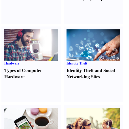
Hardware
Identity Theft
Types of Computer
Identity Theft and Social
Hardware
Networking Sites