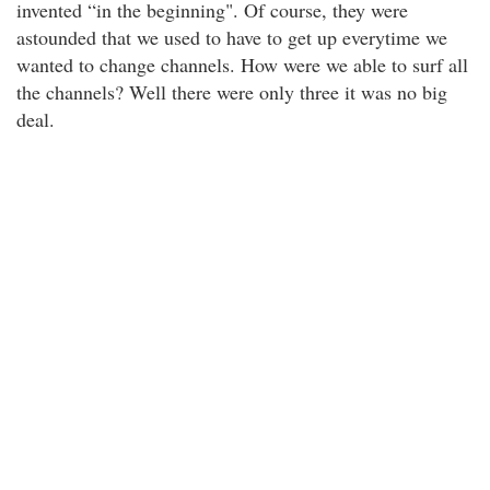
invented “in the beginning". Of course, they were
astounded that we used to have to get up everytime we
wanted to change channels. How were we able to surf all
the channels? Well there were only three it was no big
deal.