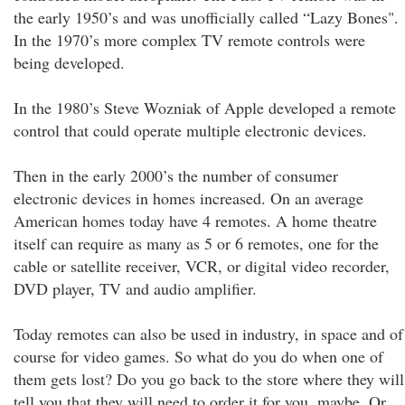
the early 1950’s and was unofficially called “Lazy Bones".
In the 1970’s more complex TV remote controls were
being developed.
In the 1980’s Steve Wozniak of Apple developed a remote
control that could operate multiple electronic devices.
Then in the early 2000’s the number of consumer
electronic devices in homes increased. On an average
American homes today have 4 remotes. A home theatre
itself can require as many as 5 or 6 remotes, one for the
cable or satellite receiver, VCR, or digital video recorder,
DVD player, TV and audio amplifier.
Today remotes can also be used in industry, in space and of
course for video games. So what do you do when one of
them gets lost? Do you go back to the store where they will
tell you that they will need to order it for you, maybe. Or