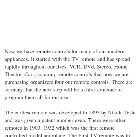
Now we have remote controls for many of our modern
appliances. It started with the TV remote and has spread
rapidly throughout our lives. VCR, DVd, Stereo, Home
Theatre, Cars, so amny remote controls that now we are
purchasing organizers four our remote controls. There are
so many that the next step will be to hire someone to
program them all for our use.
The earliest remote was developed in 1893 by Nikola Tesla
and was given a patent number even. There were other
remotes in 1903, 1932 which was the first remote
controlled model aeroplane. The First TV remote was in