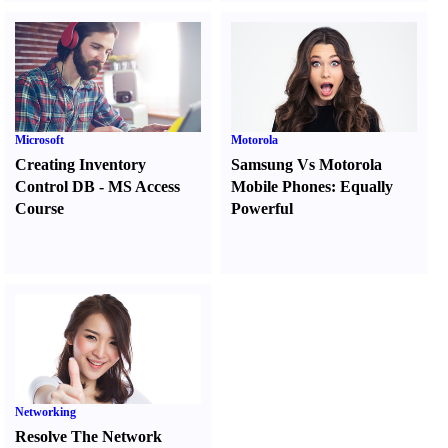
Microsoft
Motorola
Creating Inventory
Samsung Vs Motorola
Control DB
-
MS Access
Mobile Phones
:
Equally
Course
Powerful
Networking
Resolve The Network