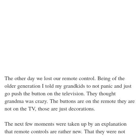
The other day we lost our remote control. Being of the
older generation I told my grandkids to not panic and just
go push the button on the television. They thought
grandma was crazy. The buttons are on the remote they are
not on the TV, those are just decorations.
The next few moments were taken up by an explanation
that remote controls are rather new. That they were not