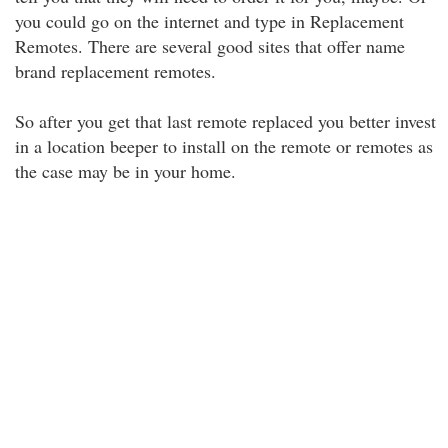
you could go on the internet and type in Replacement
Remotes. There are several good sites that offer name
brand replacement remotes.
So after you get that last remote replaced you better invest
in a location beeper to install on the remote or remotes as
the case may be in your home.