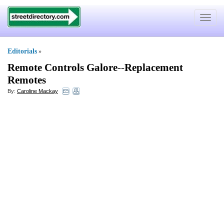
Toggle
navigat
Editorials
»
Remote Controls Galore
--
Replacement
Remotes
By:
Caroline Mackay