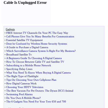
Cable Is Unplugged Error
Gadgets
•
FREE Internet TV Channels On Your PC The Easy Way
•
Cell Phones Give You So Many Benefits For Communication
•
Essential Satellite TV Equipment
•
Dont be Confused by Wireless Home Security Systems
•
A Guide to Purchase a Digital Camera
•
Which Surveillance Camera System Is Right For My Business
?
•
Broadband Satellite Tv
•
A Beginners Guide To Choosing A Digital Camera
•
How To Choose Between Cable TV and Satellite TV
•
Subscribing to a Mobile Phone Network
•
Specifying Delay Lines
•
What You Need To Know When Buying A Digital Camera
•
The Right Type of Flashlight
•
Tips On Choosing Your Own Cellphone Plan
•
How Digital Cameras Work
•
Choosing Your HDTV Television
•
The Best Vacuum For Pet Owners
:
The Dyson DC15 Animal
•
Swimming Pool Alarms
•
Do You Own A Mobile Phone
?
•
The 6 Gadgets You Need For Your Treo 650 and 700