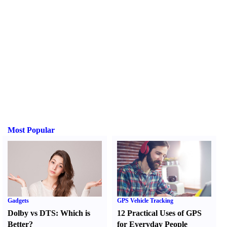
Most Popular
Gadgets
GPS Vehicle Tracking
Dolby vs DTS
:
Which is
12 Practical Uses of GPS
Better
?
for Everyday People