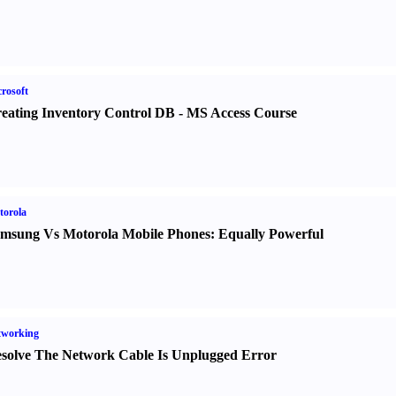
rosoft
eating Inventory Control DB
-
MS Access Course
torola
msung Vs Motorola Mobile Phones
:
Equally Powerful
tworking
solve The Network Cable Is Unplugged Error