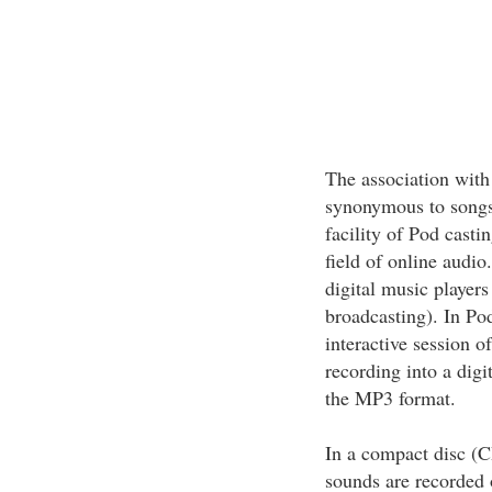
The association with
synonymous to songs.
facility of Pod castin
field of online audio
digital music player
broadcasting). In Po
interactive session o
recording into a digi
the MP3 format.
In a compact disc (C
sounds are recorded o