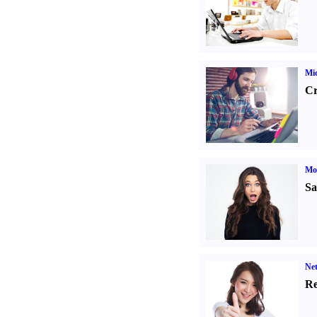
Mic
Cr
Mo
Sa
Ne
Re