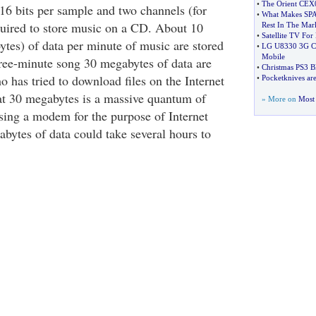
•
The Orient CE
16 bits per sample and two channels (for
•
What Makes SPA
quired to store music on a CD. About 10
Rest In The Mar
•
Satellite TV For
ytes) of data per minute of music are stored
•
LG U8330 3G Co
Mobile
ree-minute song 30 megabytes of data are
•
Christmas PS3 B
has tried to download files on the Internet
•
Pocketknives are
at 30 megabytes is a massive quantum of
» More on
Most 
ing a modem for the purpose of Internet
abytes of data could take several hours to