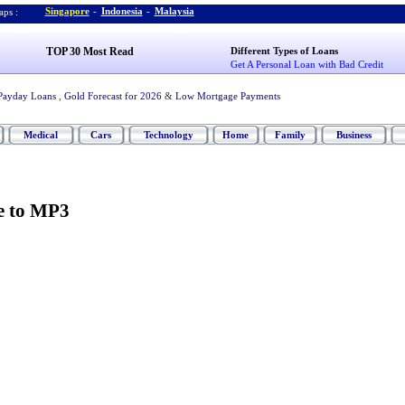
Singapore
-
Indonesia
-
Malaysia
ps :
TOP 30 Most Read
Different Types of Loans
Get A Personal Loan with Bad Credit
Payday Loans
,
Gold Forecast for 2026
&
Low Mortgage Payments
Medical
Cars
Technology
Home
Family
Business
 to MP3