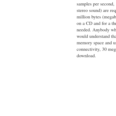
samples per second, 
stereo sound) are re
million bytes (megab
on a CD and for a th
needed. Anybody who 
would understand th
memory space and us
connectivity, 30 meg
download.