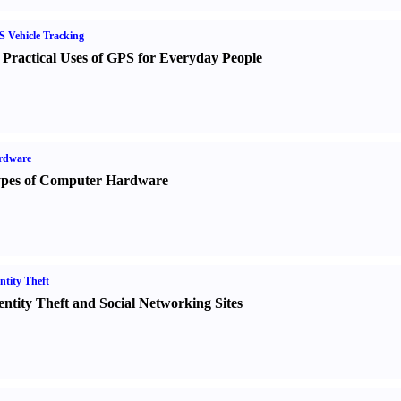
 Vehicle Tracking
 Practical Uses of GPS for Everyday People
rdware
pes of Computer Hardware
ntity Theft
entity Theft and Social Networking Sites