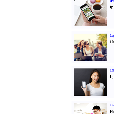
IP
Ip
La
10
LG
Lg
Li
Ho