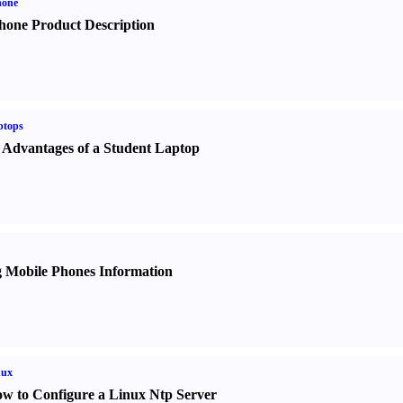
hone
hone Product Description
ptops
 Advantages of a Student Laptop
 Mobile Phones Information
nux
w to Configure a Linux Ntp Server