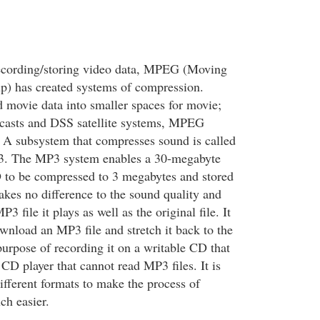
recording/storing video data, MPEG (Moving
p) has created systems of compression.
d movie data into smaller spaces for movie;
sts and DSS satellite systems, MPEG
 A subsystem that compresses sound is called
. The MP3 system enables a 30-megabyte
 to be compressed to 3 megabytes and stored
akes no difference to the sound quality and
 file it plays as well as the original file. It
ownload an MP3 file and stretch it back to the
 purpose of recording it on a writable CD that
CD player that cannot read MP3 files. It is
ifferent formats to make the process of
h easier.