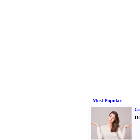
Most Popular
Ga
Do