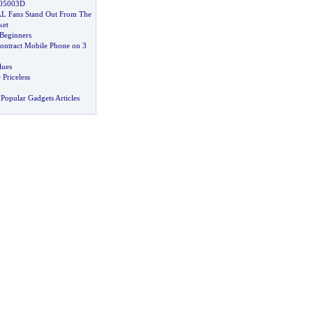
X05003D
L Fans Stand Out From The
ket
 Beginners
ntract Mobile Phone on 3
lues
 Priceless
Popular Gadgets Articles