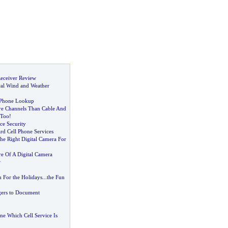
eceiver Review
cal Wind and Weather
 Phone Lookup
e Channels Than Cable And
Too
!
ce Security
rd Cell Phone Services
he Right Digital Camera For
re Of A Digital Camera
r
h For the Holidays
...
the Fun
ers to Document
e Which Cell Service Is