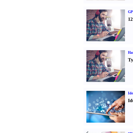
GPS
12
Ha
Ty
Ide
Id