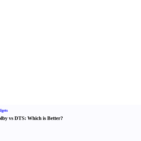
dgets
lby vs DTS
:
Which is Better
?