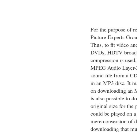
For the purpose of 
Picture Experts Grou
Thus, to fit video an
DVDs, HDTV broadca
compression is used.
MPEG Audio Layer-3
sound file from a CD
in an MP3 disc. It m
on downloading an MP3
is also possible to d
original size for the
could be played on a 
mere conversion of d
downloading that muc