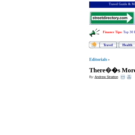
Travel Guide & Ma
Finance Tips
:
Top 30 
Travel
Health
Editorials
»
There
�
�s More
By:
Andrew Stratton