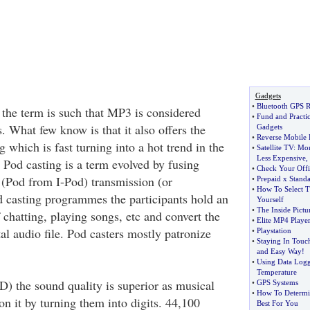
Gadgets
•
Bluetooth GPS R
 the term is such that MP3 is considered
•
Fund and Practi
 What few know is that it also offers the
Gadgets
•
Reverse Mobile
g which is fast turning into a hot trend in the
•
Satellite TV
:
Mor
Less Expensive
,
. Pod casting is a term evolved by fusing
•
Check Your Offi
s (Pod from I-Pod) transmission (or
•
Prepaid x Standa
•
How To Select T
d casting programmes the participants hold an
Yourself
•
The Inside Pictu
f chatting, playing songs, etc and convert the
•
Elite MP4 Playe
tal audio file. Pod casters mostly patronize
•
Playstation
•
Staying In Touc
and Easy Way
!
•
Using Data Logg
Temperature
D) the sound quality is superior as musical
•
GPS Systems
•
How To Determin
n it by turning them into digits. 44,100
Best For You