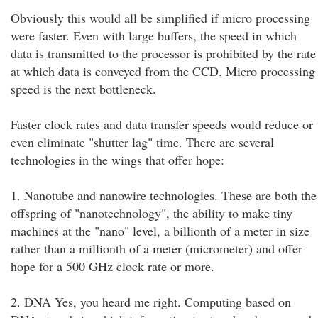
Obviously this would all be simplified if micro processing
were faster. Even with large buffers, the speed in which
data is transmitted to the processor is prohibited by the rate
at which data is conveyed from the CCD. Micro processing
speed is the next bottleneck.
Faster clock rates and data transfer speeds would reduce or
even eliminate "shutter lag" time. There are several
technologies in the wings that offer hope:
1. Nanotube and nanowire technologies. These are both the
offspring of "nanotechnology", the ability to make tiny
machines at the "nano" level, a billionth of a meter in size
rather than a millionth of a meter (micrometer) and offer
hope for a 500 GHz clock rate or more.
2. DNA Yes, you heard me right. Computing based on