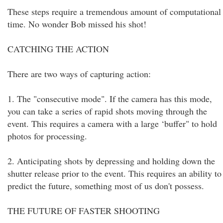
These steps require a tremendous amount of computational
time. No wonder Bob missed his shot!
CATCHING THE ACTION
There are two ways of capturing action:
1. The "consecutive mode". If the camera has this mode,
you can take a series of rapid shots moving through the
event. This requires a camera with a large ‘buffer" to hold
photos for processing.
2. Anticipating shots by depressing and holding down the
shutter release prior to the event. This requires an ability to
predict the future, something most of us don't possess.
THE FUTURE OF FASTER SHOOTING