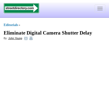
Toggle
navigat
Editorials
»
Eliminate Digital Camera Shutter Delay
By:
John Young