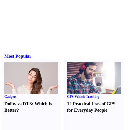
Most Popular
Gadgets
GPS Vehicle Tracking
Dolby vs DTS
:
Which is
12 Practical Uses of GPS
Better
?
for Everyday People