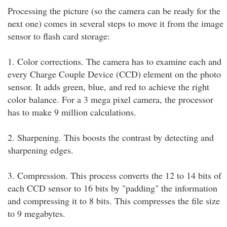
Processing the picture (so the camera can be ready for the
next one) comes in several steps to move it from the image
sensor to flash card storage:
1. Color corrections. The camera has to examine each and
every Charge Couple Device (CCD) element on the photo
sensor. It adds green, blue, and red to achieve the right
color balance. For a 3 mega pixel camera, the processor
has to make 9 million calculations.
2. Sharpening. This boosts the contrast by detecting and
sharpening edges.
3. Compression. This process converts the 12 to 14 bits of
each CCD sensor to 16 bits by "padding" the information
and compressing it to 8 bits. This compresses the file size
to 9 megabytes.