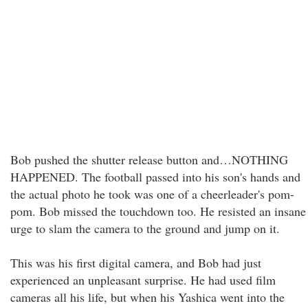
Bob pushed the shutter release button and…NOTHING
HAPPENED. The football passed into his son's hands and
the actual photo he took was one of a cheerleader's pom-
pom. Bob missed the touchdown too. He resisted an insane
urge to slam the camera to the ground and jump on it.
This was his first digital camera, and Bob had just
experienced an unpleasant surprise. He had used film
cameras all his life, but when his Yashica went into the