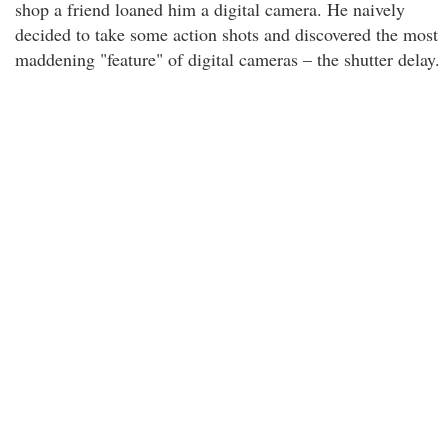
shop a friend loaned him a digital camera. He naively
decided to take some action shots and discovered the most
maddening "feature" of digital cameras – the shutter delay.