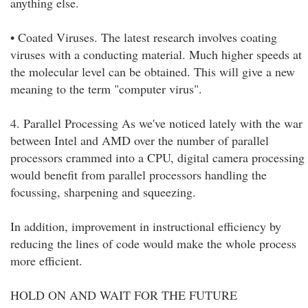
anything else.
• Coated Viruses. The latest research involves coating
viruses with a conducting material. Much higher speeds at
the molecular level can be obtained. This will give a new
meaning to the term "computer virus".
4. Parallel Processing As we've noticed lately with the war
between Intel and AMD over the number of parallel
processors crammed into a CPU, digital camera processing
would benefit from parallel processors handling the
focussing, sharpening and squeezing.
In addition, improvement in instructional efficiency by
reducing the lines of code would make the whole process
more efficient.
HOLD ON AND WAIT FOR THE FUTURE