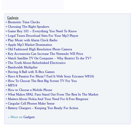
Gadgets
•
Biometric Time Clocks
•
Choosing The Right Speakers
•
Game Boy 101
–
Everything You Need To Know
•
Legal Tunes Download Sites For Your Mp3 Player
•
Play Music with Alarm Clock Radio
•
Apple Mp3 Market Domination
•
Old Fashioned High Resolution Photo Camera
•
Key Accessories Can Increase The Nintendo WII Price
•
Watch Satellite TV On Computer
–
Why Restrict To the TV
?
•
The Truth About Refurbished Electronics
•
Bandwidth Multiplier
•
Having A Ball with X
-
Box Games
•
Have A Passion For Music
?
Fuel It With Sony Ericsson W810i
•
How To Choose The Best Big Screen TV For You
•
MP3
/
4
•
How to Choose a Mobile Phone
•
What Makes SPAL Fans Stand Out From The Rest In The Market
•
Matters About Nokia And Your Need For A Free Ringtone
•
Cingular Cell Phones Make Sense
•
Battery Chargers
–
Keeping You Ready For Action
» More on
Gadgets