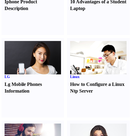
Iphone Product
10 Advantages of a Student
Description
Laptop
LG
Linux
Lg Mobile Phones
How to Configure a Linux
Information
Ntp Server