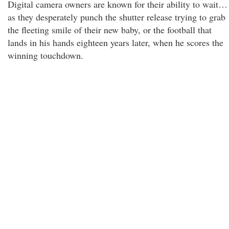
Digital camera owners are known for their ability to wait…
as they desperately punch the shutter release trying to grab
the fleeting smile of their new baby, or the football that
lands in his hands eighteen years later, when he scores the
winning touchdown.