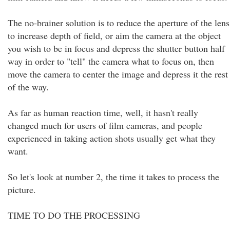
The no-brainer solution is to reduce the aperture of the lens
to increase depth of field, or aim the camera at the object
you wish to be in focus and depress the shutter button half
way in order to "tell" the camera what to focus on, then
move the camera to center the image and depress it the rest
of the way.
As far as human reaction time, well, it hasn't really
changed much for users of film cameras, and people
experienced in taking action shots usually get what they
want.
So let's look at number 2, the time it takes to process the
picture.
TIME TO DO THE PROCESSING