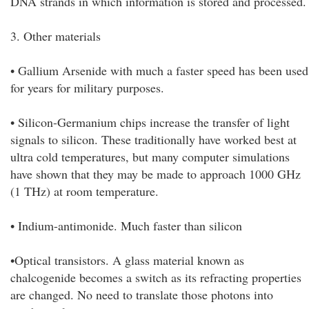
DNA strands in which information is stored and processed.
3. Other materials
• Gallium Arsenide with much a faster speed has been used
for years for military purposes.
• Silicon-Germanium chips increase the transfer of light
signals to silicon. These traditionally have worked best at
ultra cold temperatures, but many computer simulations
have shown that they may be made to approach 1000 GHz
(1 THz) at room temperature.
• Indium-antimonide. Much faster than silicon
•Optical transistors. A glass material known as
chalcogenide becomes a switch as its refracting properties
are changed. No need to translate those photons into