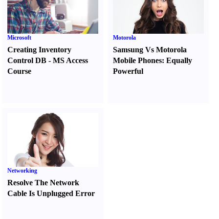
Microsoft
Motorola
Creating Inventory
Samsung Vs Motorola
Control DB
-
MS Access
Mobile Phones
:
Equally
Course
Powerful
Networking
Resolve The Network
Cable Is Unplugged Error