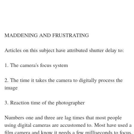
MADDENING AND FRUSTRATING
Articles on this subject have attributed shutter delay to:
1. The camera's focus system
2. The time it takes the camera to digitally process the
image
3. Reaction time of the photographer
Numbers one and three are lag times that most people
using digital cameras are accustomed to. Most have used a
film camera and know it needs a few milliseconds to focus.