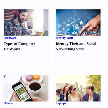
Hardware
Identity Theft
Types of Computer
Identity Theft and Social
Hardware
Networking Sites
IPhone
Laptops