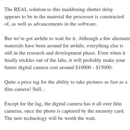
The REAL solution to this maddening shutter delay
appears to be in the material the processor is constructed
of, as well as advancements in the software.
But we've got awhile to wait for it. Although a few alternate
materials have been around for awhile, everything else is
still in the research and development phase. Even when it
finally trickles out of the labs, it will probably make your
future digital camera cost around $10000 - $15000.
Quite a price tag for the ability to take pictures as fast as a
film camera! Still…
Except for the lag, the digital camera has it all over film
cameras, once the photo is captured by the memory card.
The new technology will be worth the wait.