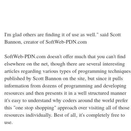
I'm glad others are finding it of use as well." said Scott
Bannon, creator of SoftWeb-PDN.com
SoftWeb-PDN.com doesn't offer much that you can't find
elsewhere on the net, though there are several interesting
articles regarding various types of programming techniques
published by Scott Bannon on the site, but since it pulls
information from dozens of programming and developing
resources and then presents it in a well structured manner
it's easy to understand why coders around the world prefer
this "one stop shopping" approach over visiting all of those
resources individually. Best of all
, it's completely free to
use.