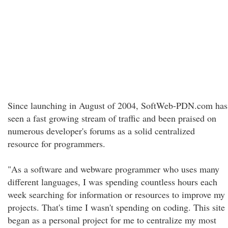
Since launching in August of 2004, SoftWeb-PDN.com has
seen a fast growing stream of traffic and been praised on
numerous developer's forums as a solid centralized
resource for programmers.
"As a software and webware programmer who uses many
different languages, I was spending countless hours each
week searching for information or resources to improve my
projects. That's time I wasn't spending on coding. This site
began as a personal project for me to centralize my most