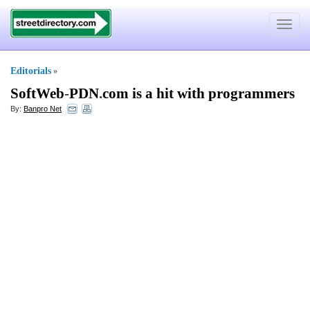
Toggle
navigat
Editorials
»
SoftWeb
-
PDN
.
com is a hit with programmers
By:
Banpro Net