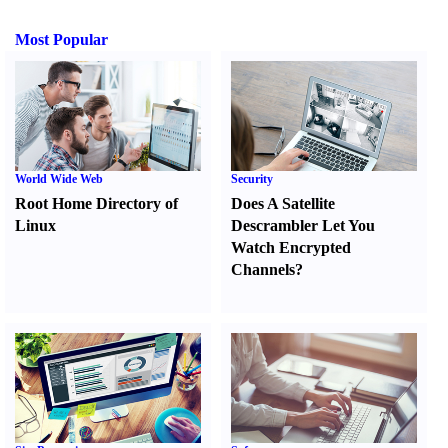
Most Popular
World Wide Web
Security
Root Home Directory of
Does A Satellite
Linux
Descrambler Let You
Watch Encrypted
Channels
?