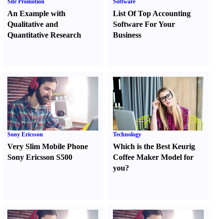
Site Promotion
Software
An Example with
List Of Top Accounting
Qualitative and
Software For Your
Quantitative Research
Business
Sony Ericsson
Technology
Very Slim Mobile Phone
Which is the Best Keurig
Sony Ericsson S500
Coffee Maker Model for
you
?