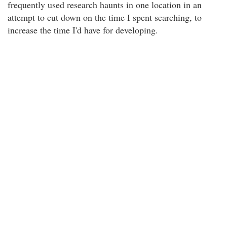
frequently used research haunts in one location in an
attempt to cut down on the time I spent searching, to
increase the time I'd have for developing.