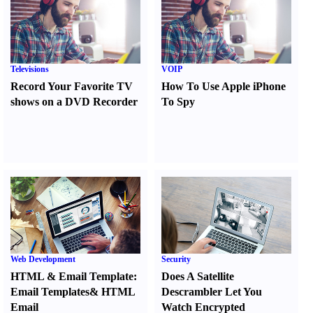
Televisions
VOIP
Record Your Favorite TV
How To Use Apple iPhone
shows on a DVD Recorder
To Spy
Web Development
Security
HTML
&
Email Template
:
Does A Satellite
Email Templates
&
HTML
Descrambler Let You
Email
Watch Encrypted