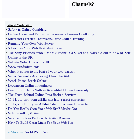
Channels
?
World Wide Web
•
Safety in Online Gambling
•
Online Accredited Education Increases Jobseeker Credibility
•
Microsoft Certified Professional Free Online Training
•
Running Your Own Web Server
•
5 Features Your Web Host Must Have
•
The Sony Ericsson W880i Mobile Phone in a Silver and Black Colour is Now on Sale
Online in the UK
•
Website Video Uploading 101
•
Www
.
trendmicro
.
com
•
When it comes to the font of your web pages
...
•
Social Networks Are Taking Over The Web
•
Watch Prison Break Online
•
Become an Online Investigator
•
Learn from Home With an Accredited Online University
•
The Truth Behind Online Data Backup Services
•
11 Tips to turn your affiliat site into a great converter
.
•
11 Tips to Turn your Affiliat Site Into a Great Converter
•
Do You Really Own Your Web Site
?
Maybe Not
•
Web Branding Matters
•
Service Cookies Perform In A Web Browser
•
How To Build Great Links For Your Web Site
» More on
World Wide Web