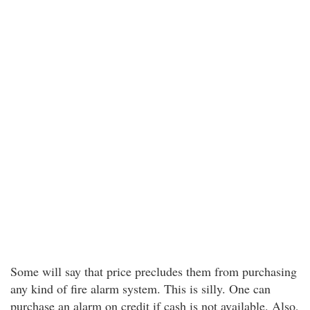
Some will say that price precludes them from purchasing
any kind of fire alarm system. This is silly. One can
purchase an alarm on credit if cash is not available. Also,