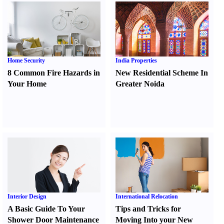
Home Security
India Properties
8 Common Fire Hazards in
New Residential Scheme In
Your Home
Greater Noida
Interior Design
International Relocation
A Basic Guide To Your
Tips and Tricks for
Shower Door Maintenance
Moving Into your New