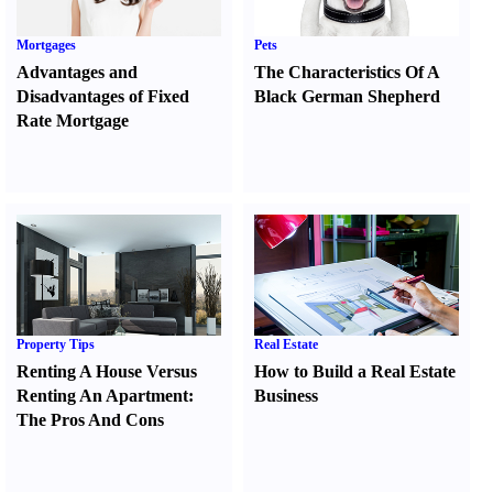
Mortgages
Pets
Advantages and
The Characteristics Of A
Disadvantages of Fixed
Black German Shepherd
Rate Mortgage
Property Tips
Real Estate
Renting A House Versus
How to Build a Real Estate
Renting An Apartment
:
Business
The Pros And Cons