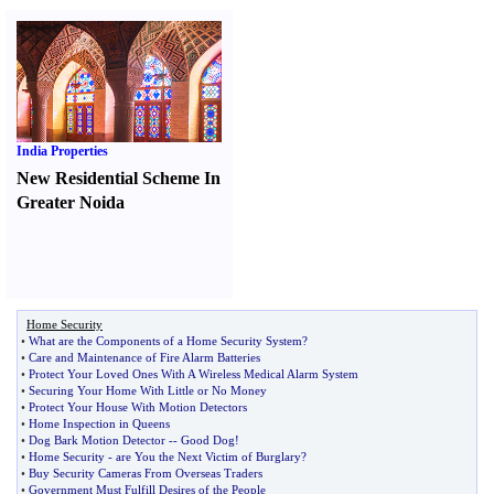
India Properties
New Residential Scheme In
Greater Noida
Home Security
•
What are the Components of a Home Security System
?
•
Care and Maintenance of Fire Alarm Batteries
•
Protect Your Loved Ones With A Wireless Medical Alarm System
•
Securing Your Home With Little or No Money
•
Protect Your House With Motion Detectors
•
Home Inspection in Queens
•
Dog Bark Motion Detector
--
Good Dog
!
•
Home Security
-
are You the Next Victim of Burglary
?
•
Buy Security Cameras From Overseas Traders
•
Government Must Fulfill Desires of the People