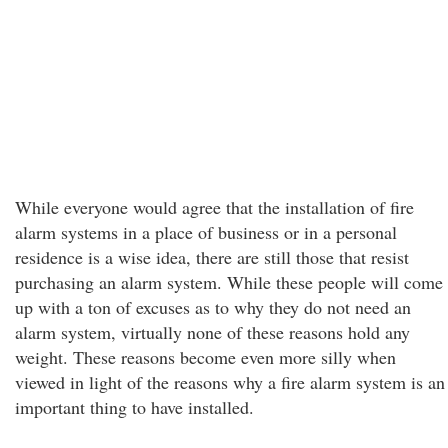
While everyone would agree that the installation of fire
alarm systems in a place of business or in a personal
residence is a wise idea, there are still those that resist
purchasing an alarm system. While these people will come
up with a ton of excuses as to why they do not need an
alarm system, virtually none of these reasons hold any
weight. These reasons become even more silly when
viewed in light of the reasons why a fire alarm system is an
important thing to have installed.