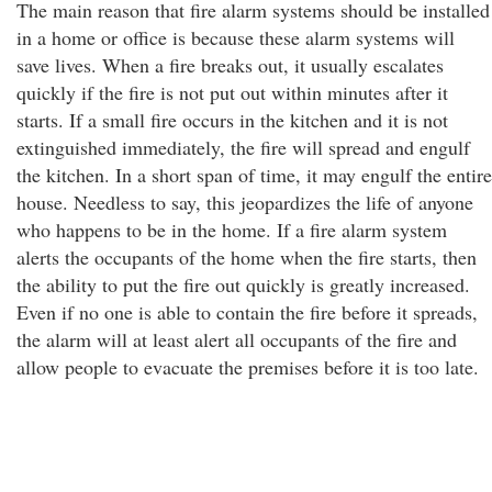
The main reason that fire alarm systems should be installed
in a home or office is because these alarm systems will
save lives. When a fire breaks out, it usually escalates
quickly if the fire is not put out within minutes after it
starts. If a small fire occurs in the kitchen and it is not
extinguished immediately, the fire will spread and engulf
the kitchen. In a short span of time, it may engulf the entire
house. Needless to say, this jeopardizes the life of anyone
who happens to be in the home. If a fire alarm system
alerts the occupants of the home when the fire starts, then
the ability to put the fire out quickly is greatly increased.
Even if no one is able to contain the fire before it spreads,
the alarm will at least alert all occupants of the fire and
allow people to evacuate the premises before it is too late.