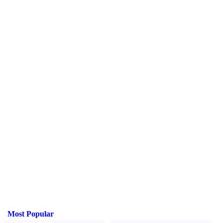
Most Popular