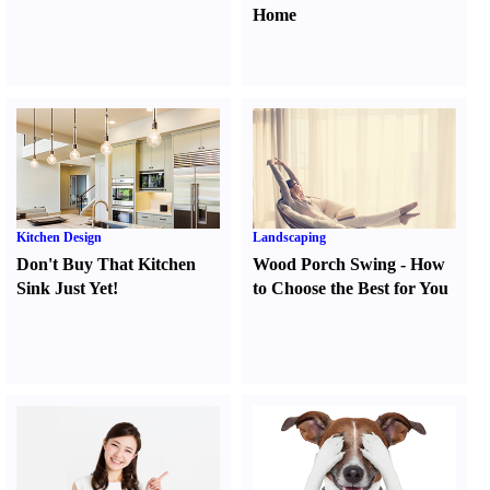
Home
Kitchen Design
Landscaping
Don't Buy That Kitchen
Wood Porch Swing
-
How
Sink Just Yet
!
to Choose the Best for You