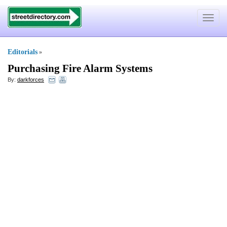
Toggle
navigat
Editorials
»
Purchasing Fire Alarm Systems
By:
darkforces