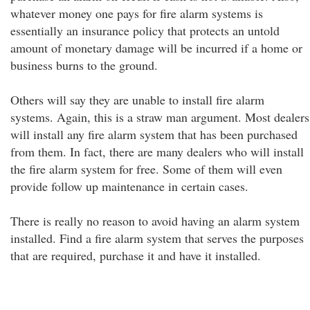
whatever money one pays for fire alarm systems is
essentially an insurance policy that protects an untold
amount of monetary damage will be incurred if a home or
business burns to the ground.
Others will say they are unable to install fire alarm
systems. Again, this is a straw man argument. Most dealers
will install any fire alarm system that has been purchased
from them. In fact, there are many dealers who will install
the fire alarm system for free. Some of them will even
provide follow up maintenance in certain cases.
There is really no reason to avoid having an alarm system
installed. Find a fire alarm system that serves the purposes
that are required, purchase it and have it installed.