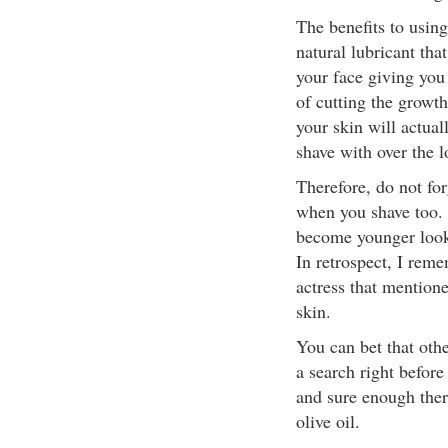
The benefits to using 
natural lubricant that
your face giving you 
of cutting the growth
your skin will actuall
shave with over the 
Therefore, do not for
when you shave too. T
become younger look
In retrospect, I re
actress that mentione
skin.
You can bet that othe
a search right before
and sure enough there
olive oil.