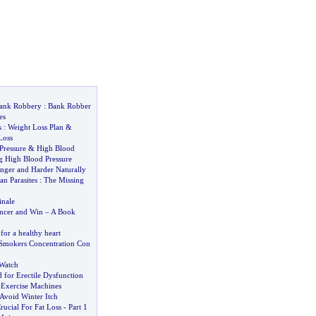
Bank Robbery
:
Bank Robber
es
s
:
Weight Loss Plan
&
Loss
Pressure
&
High Blood
 High Blood Pressure
nger and Harder Naturally
n Parasites
:
The Missing
inale
ncer and Win
–
A Book
for a healthy heart
 Smokers Concentration Con
Watch
 for Erectile Dysfunction
.
Exercise Machines
Avoid Winter Itch
rucial For Fat Loss
-
Part 1