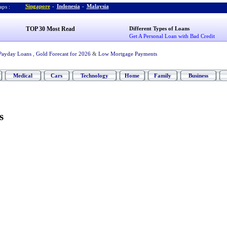
Singapore
-
Indonesia
-
Malaysia
ps :
TOP 30 Most Read
Different Types of Loans
Get A Personal Loan with Bad Credit
Payday Loans
,
Gold Forecast for 2026
&
Low Mortgage Payments
Medical
Cars
Technology
Home
Family
Business
s