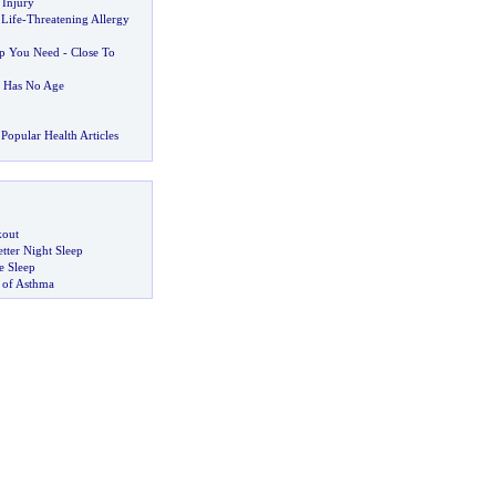
 Injury
 Life
-
Threatening Allergy
lp You Need
-
Close To
t Has No Age
Popular Health Articles
kout
tter Night Sleep
 Sleep
 of Asthma