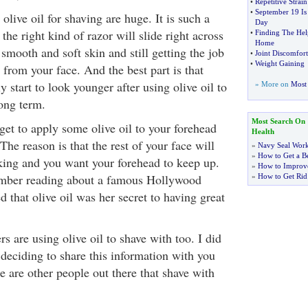
•
Repetitive Strain
•
September 19 Is
olive oil for shaving are huge. It is such a
Day
 the right kind of razor will slide right across
•
Finding The He
Home
smooth and soft skin and still getting the job
•
Joint Discomfor
•
Weight Gaining
 from your face. And the best part is that
y start to look younger after using olive oil to
» More on
Most 
long term.
Most Search On
get to apply some olive oil to your forehead
Health
he reason is that the rest of your face will
»
Navy Seal Wor
»
How to Get a Be
ing and you want your forehead to keep up.
»
How to Improve
member reading about a famous Hollywood
»
How to Get Rid
d that olive oil was her secret to having great
rs are using olive oil to shave with too. I did
 deciding to share this information with you
 are other people out there that shave with