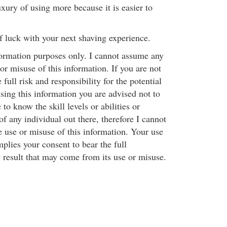
xury of using more because it is easier to
f luck with your next shaving experience.
nformation purposes only. I cannot assume any
 or misuse of this information. If you are not
full risk and responsibility for the potential
ing this information you are advised not to
e to know the skill levels or abilities or
f any individual out there, therefore I cannot
e use or misuse of this information. Your use
mplies your consent to bear the full
y result that may come from its use or misuse.