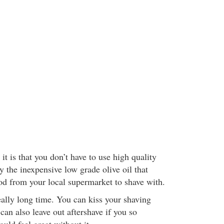
it is that you don’t have to use high quality
y the inexpensive low grade olive oil that
ood from your local supermarket to shave with.
really long time. You can kiss your shaving
an also leave out aftershave if you so