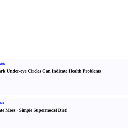
lth
rk Under-eye Circles Can Indicate Health Problems
iet
te Moss
-
Simple Supermodel Diet
!