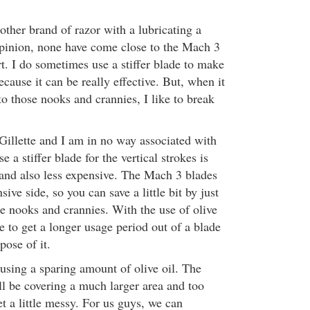
ther brand of razor with a lubricating a
 opinion, none have come close to the Mach 3
t. I do sometimes use a stiffer blade to make
ecause it can be really effective. But, when it
o those nooks and crannies, I like to break
 Gillette and I am in no way associated with
 a stiffer blade for the vertical strokes is
e and also less expensive. The Mach 3 blades
sive side, so you can save a little bit by just
he nooks and crannies. With the use of olive
e to get a longer usage period out of a blade
pose of it.
 using a sparing amount of olive oil. The
ll be covering a much larger area and too
t a little messy. For us guys, we can