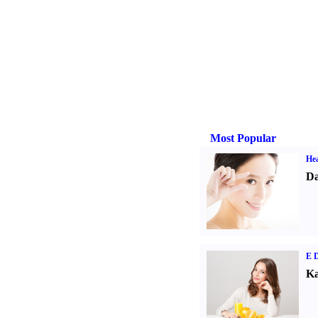
Most Popular
Hea
Da
E D
Ka