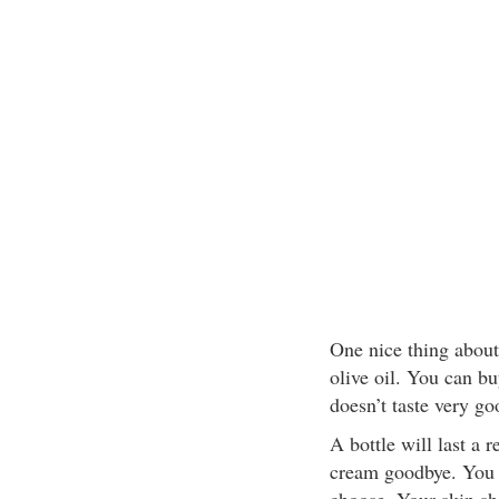
One nice thing about 
olive oil. You can bu
doesn’t taste very g
A bottle will last a 
cream goodbye. You c