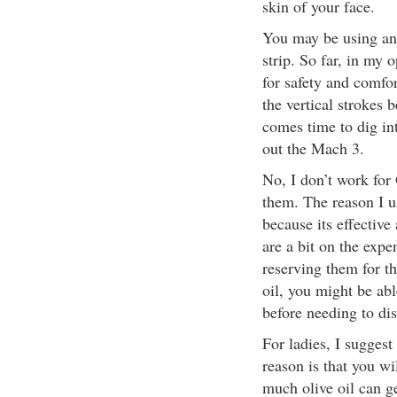
skin of your face.
You may be using ano
strip. So far, in my
for safety and comfor
the vertical strokes b
comes time to dig int
out the Mach 3.
No, I don’t work for
them. The reason I use
because its effectiv
are a bit on the expen
reserving them for t
oil, you might be abl
before needing to dis
For ladies, I suggest
reason is that you wi
much olive oil can ge