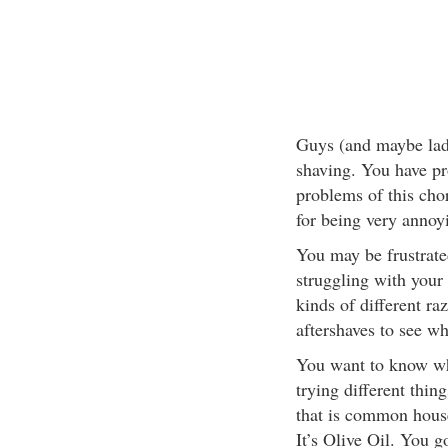
Guys (and maybe lad
shaving. You have pr
problems of this chor
for being very annoy
You may be frustrate
struggling with your 
kinds of different r
aftershaves to see wh
You want to know wha
trying different thin
that is common house
It’s Olive Oil. You got