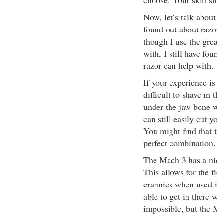
choose. Your skin sho
Now, let’s talk about
found out about razo
though I use the grea
with, I still have fou
razor can help with.
If your experience is
difficult to shave in
under the jaw bone wi
can still easily cut
You might find that t
perfect combination.
The Mach 3 has a nice
This allows for the fl
crannies when used i
able to get in there w
impossible, but the M