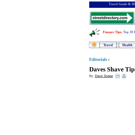
Travel Guide & Ma
Finance Tips
:
Top 30 
Travel
Health
Editorials
»
Daves Shave Tip
By:
Dave Snape