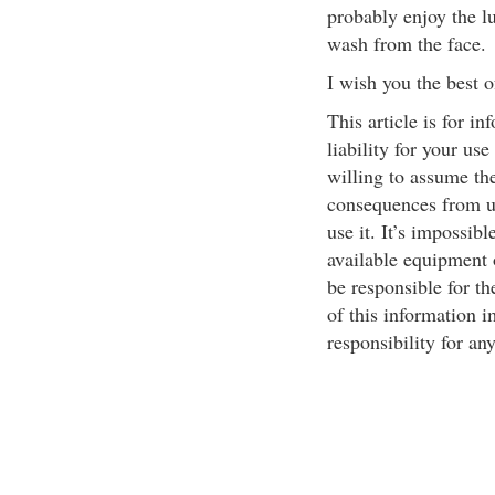
probably enjoy the lu
wash from the face.
I wish you the best o
This article is for i
liability for your use
willing to assume the 
consequences from us
use it. It’s impossibl
available equipment o
be responsible for th
of this information i
responsibility for an