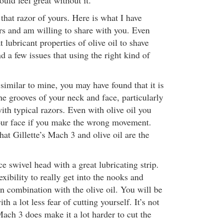
uld feel great without it.
 that razor of yours. Here is what I have
rs and am willing to share with you. Even
t lubricant properties of olive oil to shave
nd a few issues that using the right kind of
 similar to mine, you may have found that it is
 the grooves of your neck and face, particularly
th typical razors. Even with olive oil you
 your face if you make the wrong movement.
hat Gillette’s Mach 3 and olive oil are the
 swivel head with a great lubricating strip.
exibility to really get into the nooks and
n combination with the olive oil. You will be
ith a lot less fear of cutting yourself. It’s not
ach 3 does make it a lot harder to cut the