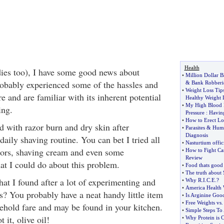
Health
ies too), I have some good news about
•
Million Dollar 
obably experienced some of the hassles and
&
Bank Robberi
•
Weight Loss Tip
e and are familiar with its inherent potential
Healthy Weight 
•
My High Blood 
ing.
Pressure
:
Having
•
How to Erect Lo
d with razor burn and dry skin after
•
Parasites
&
Huma
Diagnosis
daily shaving routine. You can bet I tried all
•
Nasturtium offic
azors, shaving cream and even some
•
How to Fight Ca
Review
at I could do about this problem.
•
Food thats good 
•
The truth about
t I found after a lot of experimenting and
•
Why R
.
I
.
C
.
E
.?
•
America Health 
gs? You probably have a neat handy little item
•
Is Arginine Good
•
Free Weights vs
hold fare and may be found in your kitchen.
•
Simple Steps To 
 it, olive oil!
•
Why Protein is C