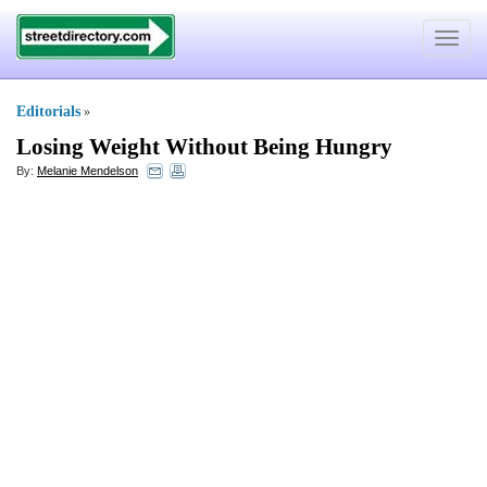
Toggle
navigat
Editorials
»
Losing Weight Without Being Hungry
By:
Melanie Mendelson