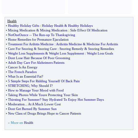
Health
•
Healthy Holiday Gifts
:
Holiday Health
&
Healthy Holidays
•
Mixing Medication
&
Mixing Medication
:
Side Effect Of Medication
•
NotOneOunce
--
The Run
-
up To Thanksgiving
•
Home Remedies for Premature Ejaculation
•
Treatment For Arthitis Medicine
:
Arthritis Medicine
&
Medicine For Arthritis
•
Cure For Snoring
&
Snoring Cure
:
Snoring Remedy
&
Snoring Remedies
•
Weight Loss Supplements
&
Weight Loss Supplement
:
Weight Loss Goals
•
Dont Lose Hair Because Of Poor Grooming
•
Adult Day Care For Alzheimers Patients
•
Cancer Is An Energy
•
The French Paradox
•
What Is an Essential Fat
?
•
5 Simple Steps For Ridding Yourself Of Back Pain
•
STRETCHING
;
Why Should I
?
•
How to Manage Your Mood with Food
•
Taking Photos While Youre Protecting Your Skin
•
Thirsting For Summer
?
Stay Hydrated To Enjoy Hot Summer Days
•
Moderation
...
At A Much Lower Cost
•
Dont Get Burned By Summer Sun
•
New Class of Drugs Brings Hope to Cancer Patients
» More on
Health