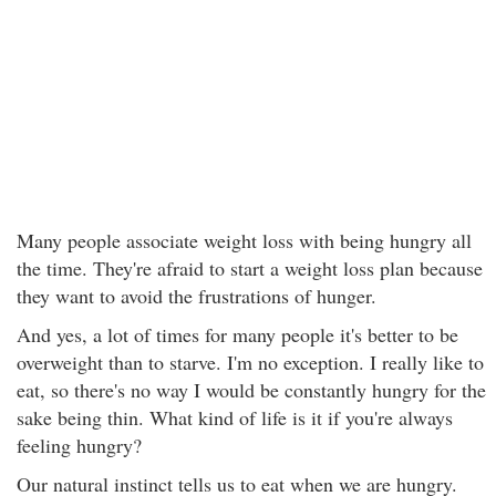
Many people associate weight loss with being hungry all
the time. They're afraid to start a weight loss plan because
they want to avoid the frustrations of hunger.
And yes, a lot of times for many people it's better to be
overweight than to starve. I'm no exception. I really like to
eat, so there's no way I would be constantly hungry for the
sake being thin. What kind of life is it if you're always
feeling hungry?
Our natural instinct tells us to eat when we are hungry.