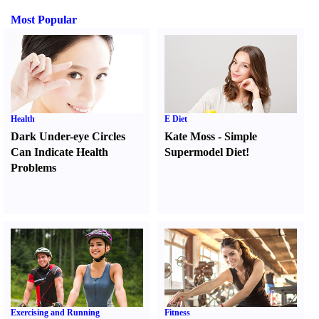
Most Popular
Health
E Diet
Dark Under-eye Circles
Kate Moss
-
Simple
Can Indicate Health
Supermodel Diet
!
Problems
Exercising and Running
Fitness