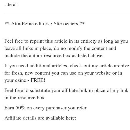
site at
** Attn Ezine editors / Site owners **
Feel free to reprint this article in its entirety as long as you
leave all links in place, do no modify the content and
include the author resource box as listed above.
If you need additional articles, check out my article archive
for fresh, new content you can use on your website or in
your ezine - FREE!
Feel free to substitute your affiliate link in place of my link
in the resource box.
Earn 50% on every purchaser you refer.
Affiliate details are available here: