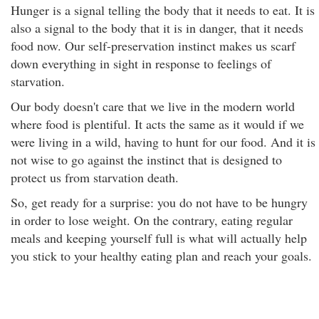
Hunger is a signal telling the body that it needs to eat. It is
also a signal to the body that it is in danger, that it needs
food now. Our self-preservation instinct makes us scarf
down everything in sight in response to feelings of
starvation.
Our body doesn't care that we live in the modern world
where food is plentiful. It acts the same as it would if we
were living in a wild, having to hunt for our food. And it is
not wise to go against the instinct that is designed to
protect us from starvation death.
So, get ready for a surprise: you do not have to be hungry
in order to lose weight. On the contrary, eating regular
meals and keeping yourself full is what will actually help
you stick to your healthy eating plan and reach your goals.