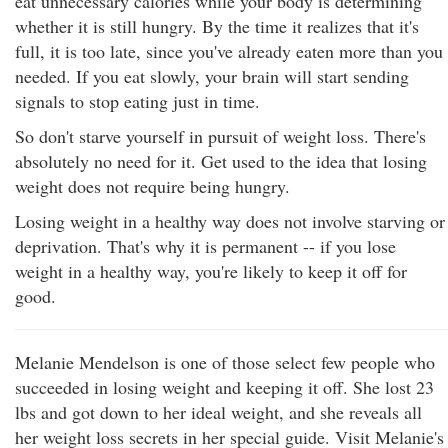
eat unnecessary calories while your body is determining
whether it is still hungry. By the time it realizes that it's
full, it is too late, since you've already eaten more than you
needed. If you eat slowly, your brain will start sending
signals to stop eating just in time.
So don't starve yourself in pursuit of weight loss. There's
absolutely no need for it. Get used to the idea that losing
weight does not require being hungry.
Losing weight in a healthy way does not involve starving or
deprivation. That's why it is permanent -- if you lose
weight in a healthy way, you're likely to keep it off for
good.
Melanie Mendelson is one of those select few people who
succeeded in losing weight and keeping it off. She lost 23
lbs and got down to her ideal weight, and she reveals all
her weight loss secrets in her special guide. Visit Melanie's