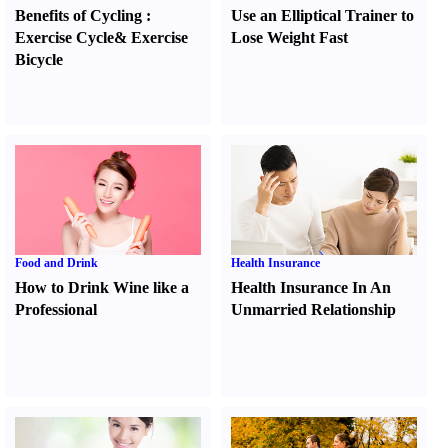
Benefits of Cycling
:
Use an Elliptical Trainer to
Exercise Cycle
&
Exercise
Lose Weight Fast
Bicycle
Food and Drink
Health Insurance
How to Drink Wine like a
Health Insurance In An
Professional
Unmarried Relationship