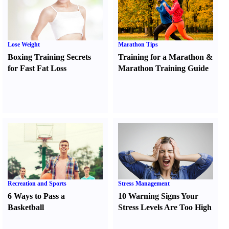
Lose Weight
Marathon Tips
Boxing Training Secrets
Training for a Marathon
&
for Fast Fat Loss
Marathon Training Guide
Recreation and Sports
Stress Management
6 Ways to Pass a
10 Warning Signs Your
Basketball
Stress Levels Are Too High