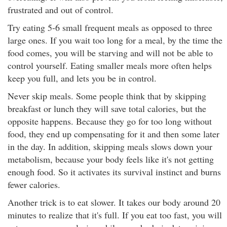
frustrated and out of control.
Try eating 5-6 small frequent meals as opposed to three
large ones. If you wait too long for a meal, by the time the
food comes, you will be starving and will not be able to
control yourself. Eating smaller meals more often helps
keep you full, and lets you be in control.
Never skip meals. Some people think that by skipping
breakfast or lunch they will save total calories, but the
opposite happens. Because they go for too long without
food, they end up compensating for it and then some later
in the day. In addition, skipping meals slows down your
metabolism, because your body feels like it's not getting
enough food. So it activates its survival instinct and burns
fewer calories.
Another trick is to eat slower. It takes our body around 20
minutes to realize that it's full. If you eat too fast, you will