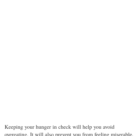
Keeping your hunger in check will help you avoid
overeating. It will also prevent you from feeling miserable,