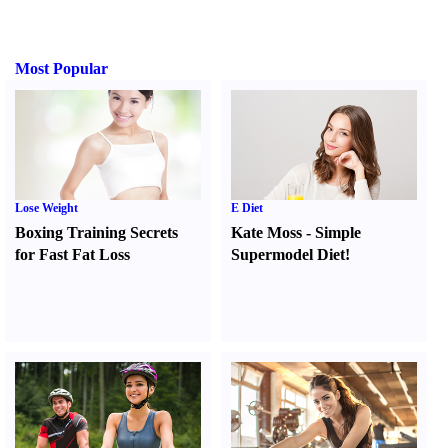
Most Popular
Lose Weight
E Diet
Boxing Training Secrets
Kate Moss
-
Simple
for Fast Fat Loss
Supermodel Diet
!