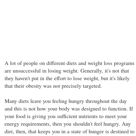
A lot of people on different diets and weight loss programs
are unsuccessful in losing weight. Generally, it's not that
they haven't put in the effort to lose weight, but it's likely
that their obesity was not precisely targeted.
Many diets leave you feeling hungry throughout the day
and this is not how your body was designed to function. If
your food is giving you sufficient nutrients to meet your
energy requirements, then you shouldn't feel hungry. Any
diet, then, that keeps you in a state of hunger is destined to