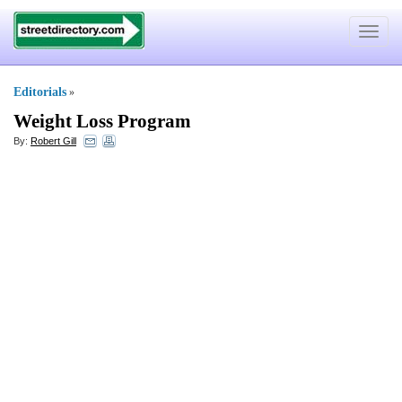
Toggle
navigat
Editorials
»
Weight Loss Program
By:
Robert Gill