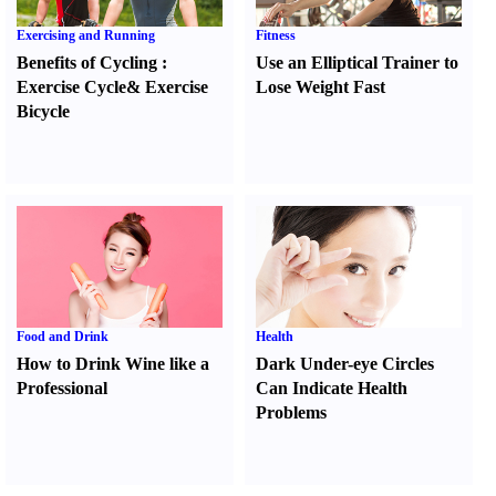
Exercising and Running
Fitness
Benefits of Cycling
:
Use an Elliptical Trainer to
Exercise Cycle
&
Exercise
Lose Weight Fast
Bicycle
Food and Drink
Health
How to Drink Wine like a
Dark Under-eye Circles
Professional
Can Indicate Health
Problems