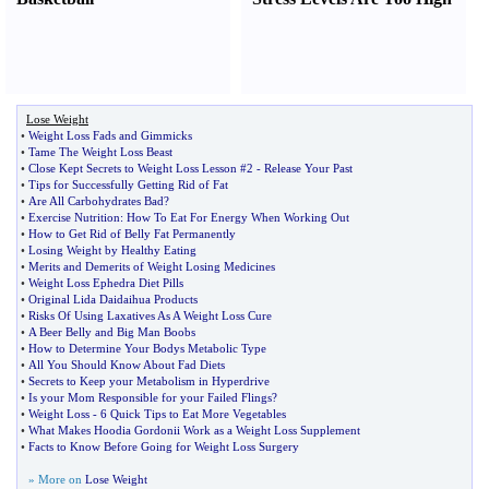
Lose Weight
•
Weight Loss Fads and Gimmicks
•
Tame The Weight Loss Beast
•
Close Kept Secrets to Weight Loss Lesson #2
-
Release Your Past
•
Tips for Successfully Getting Rid of Fat
•
Are All Carbohydrates Bad
?
•
Exercise Nutrition
:
How To Eat For Energy When Working Out
•
How to Get Rid of Belly Fat Permanently
•
Losing Weight by Healthy Eating
•
Merits and Demerits of Weight Losing Medicines
•
Weight Loss Ephedra Diet Pills
•
Original Lida Daidaihua Products
•
Risks Of Using Laxatives As A Weight Loss Cure
•
A Beer Belly and Big Man Boobs
•
How to Determine Your Bodys Metabolic Type
•
All You Should Know About Fad Diets
•
Secrets to Keep your Metabolism in Hyperdrive
•
Is your Mom Responsible for your Failed Flings
?
•
Weight Loss
-
6 Quick Tips to Eat More Vegetables
•
What Makes Hoodia Gordonii Work as a Weight Loss Supplement
•
Facts to Know Before Going for Weight Loss Surgery
» More on
Lose Weight