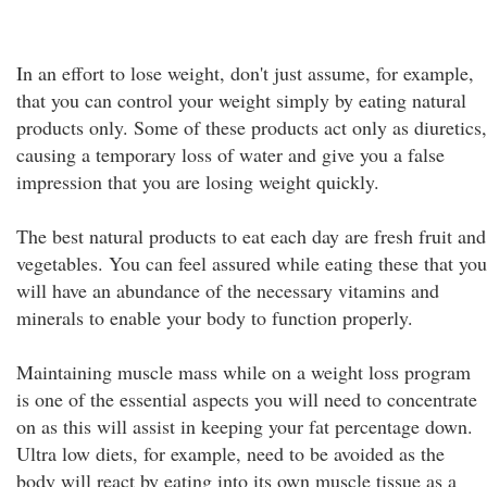
In an effort to lose weight, don't just assume, for example,
that you can control your weight simply by eating natural
products only. Some of these products act only as diuretics,
causing a temporary loss of water and give you a false
impression that you are losing weight quickly.
The best natural products to eat each day are fresh fruit and
vegetables. You can feel assured while eating these that you
will have an abundance of the necessary vitamins and
minerals to enable your body to function properly.
Maintaining muscle mass while on a weight loss program
is one of the essential aspects you will need to concentrate
on as this will assist in keeping your fat percentage down.
Ultra low diets, for example, need to be avoided as the
body will react by eating into its own muscle tissue as a