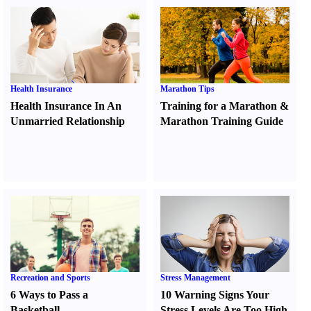
Health Insurance
Marathon Tips
Health Insurance In An
Training for a Marathon
&
Unmarried Relationship
Marathon Training Guide
Recreation and Sports
Stress Management
6 Ways to Pass a
10 Warning Signs Your
Basketball
Stress Levels Are Too High