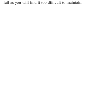
fail as you will find it too difficult to maintain.