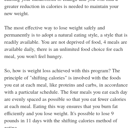
greater reduction in calories is needed to maintain your
new weight.
The most effective way to lose weight safely and
permanently is to adopt a natural eating style, a style that is
readily available. You are not deprived of food, 4 meals are
available daily, there is an unlimited food choice for each
meal, you won't feel hungry.
So, how is weight loss achieved with this program? The
principle of "shifting calories" is involved with the foods
you eat at each meal, like proteins and carbs, in accordance
with a particular schedule. The four meals you eat each day
are evenly spaced as possible so that you eat fewer calories
at each meal. Eating this way ensures that you burn fat
efficiently and you lose weight. It's possible to lose 9
pounds in 11 days with the shifting calories method of
eating.