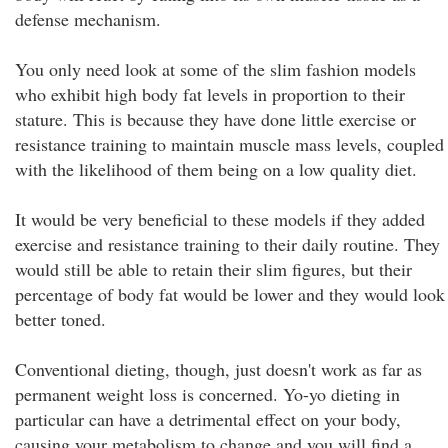
defense mechanism.
You only need look at some of the slim fashion models
who exhibit high body fat levels in proportion to their
stature. This is because they have done little exercise or
resistance training to maintain muscle mass levels, coupled
with the likelihood of them being on a low quality diet.
It would be very beneficial to these models if they added
exercise and resistance training to their daily routine. They
would still be able to retain their slim figures, but their
percentage of body fat would be lower and they would look
better toned.
Conventional dieting, though, just doesn't work as far as
permanent weight loss is concerned. Yo-yo dieting in
particular can have a detrimental effect on your body,
causing your metabolism to change and you will find a