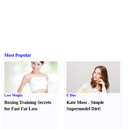
Most Popular
Lose Weight
E Diet
Boxing Training Secrets
Kate Moss
-
Simple
for Fast Fat Loss
Supermodel Diet
!