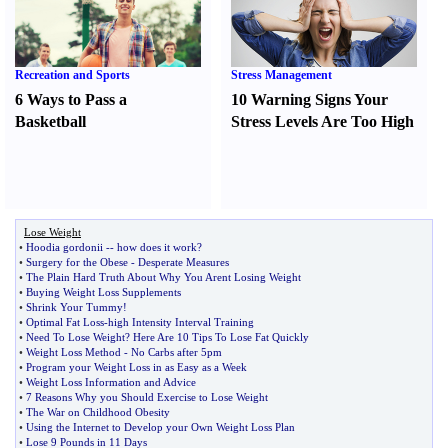
Recreation and Sports
Stress Management
6 Ways to Pass a
10 Warning Signs Your
Basketball
Stress Levels Are Too High
Lose Weight
•
Hoodia gordonii
--
how does it work
?
•
Surgery for the Obese
-
Desperate Measures
•
The Plain Hard Truth About Why You Arent Losing Weight
•
Buying Weight Loss Supplements
•
Shrink Your Tummy
!
•
Optimal Fat Loss
-
high Intensity Interval Training
•
Need To Lose Weight
?
Here Are 10 Tips To Lose Fat Quickly
•
Weight Loss Method
-
No Carbs after 5pm
•
Program your Weight Loss in as Easy as a Week
•
Weight Loss Information and Advice
•
7 Reasons Why you Should Exercise to Lose Weight
•
The War on Childhood Obesity
•
Using the Internet to Develop your Own Weight Loss Plan
•
Lose 9 Pounds in 11 Days