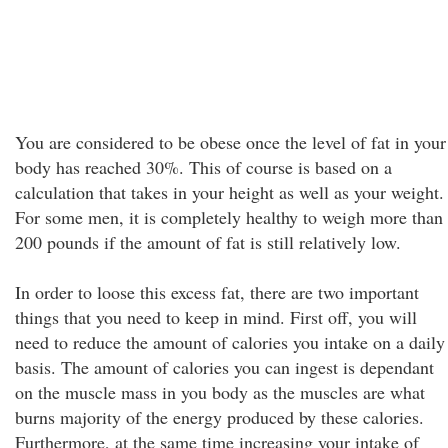
You are considered to be obese once the level of fat in your
body has reached 30%. This of course is based on a
calculation that takes in your height as well as your weight.
For some men, it is completely healthy to weigh more than
200 pounds if the amount of fat is still relatively low.
In order to loose this excess fat, there are two important
things that you need to keep in mind. First off, you will
need to reduce the amount of calories you intake on a daily
basis. The amount of calories you can ingest is dependant
on the muscle mass in you body as the muscles are what
burns majority of the energy produced by these calories.
Furthermore, at the same time increasing your intake of