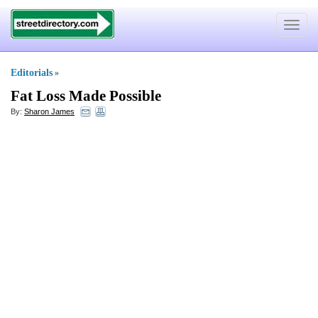
Toggle
navigat
Editorials
»
Fat Loss Made Possible
By:
Sharon James