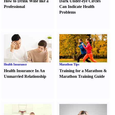
How to Drink Wine like a
Dark Under-eye Circles
Professional
Can Indicate Health
Problems
Health Insurance
Marathon Tips
Health Insurance In An
Training for a Marathon
&
Unmarried Relationship
Marathon Training Guide