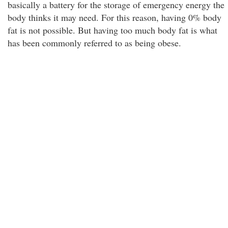
basically a battery for the storage of emergency energy the
body thinks it may need. For this reason, having 0% body
fat is not possible. But having too much body fat is what
has been commonly referred to as being obese.