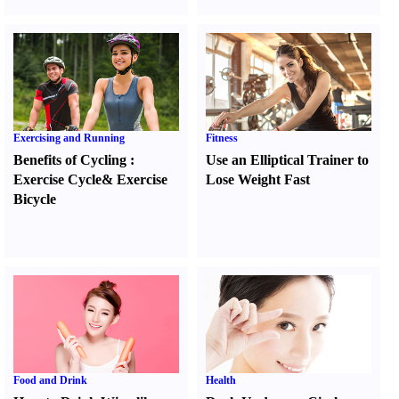
Exercising and Running
Fitness
Benefits of Cycling
:
Use an Elliptical Trainer to
Exercise Cycle
&
Exercise
Lose Weight Fast
Bicycle
Food and Drink
Health