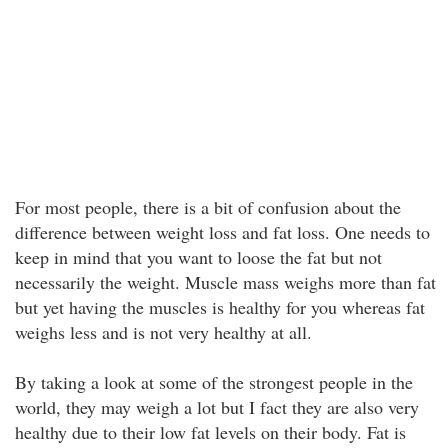
For most people, there is a bit of confusion about the
difference between weight loss and fat loss. One needs to
keep in mind that you want to loose the fat but not
necessarily the weight. Muscle mass weighs more than fat
but yet having the muscles is healthy for you whereas fat
weighs less and is not very healthy at all.
By taking a look at some of the strongest people in the
world, they may weigh a lot but I fact they are also very
healthy due to their low fat levels on their body. Fat is