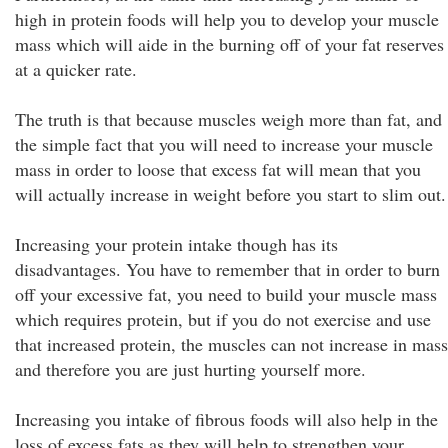
high in protein foods will help you to develop your muscle
mass which will aide in the burning off of your fat reserves
at a quicker rate.
The truth is that because muscles weigh more than fat, and
the simple fact that you will need to increase your muscle
mass in order to loose that excess fat will mean that you
will actually increase in weight before you start to slim out.
Increasing your protein intake though has its
disadvantages. You have to remember that in order to burn
off your excessive fat, you need to build your muscle mass
which requires protein, but if you do not exercise and use
that increased protein, the muscles can not increase in mass
and therefore you are just hurting yourself more.
Increasing you intake of fibrous foods will also help in the
loss of excess fats as they will help to strengthen your