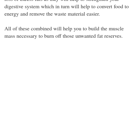
digestive system which in turn will help to convert food to
energy and remove the waste material easier.
All of these combined will help you to build the muscle
mass necessary to burn off those unwanted fat reserves.