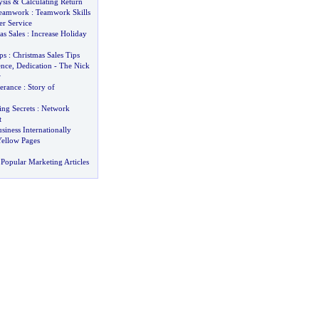
sis
&
Calculating Return
Teamwork
:
Teamwork Skills
r Service
as Sales
:
Increase Holiday
ps
:
Christmas Sales Tips
ence
,
Dedication
-
The Nick
w
verance
:
Story of
ng Secrets
:
Network
t
iness Internationally
Yellow Pages
Popular Marketing Articles