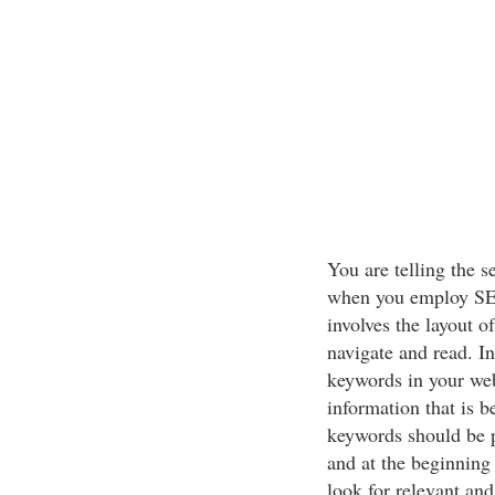
You are telling the s
when you employ SEO
involves the layout o
navigate and read. In
keywords in your web
information that is b
keywords should be p
and at the beginning
look for relevant and