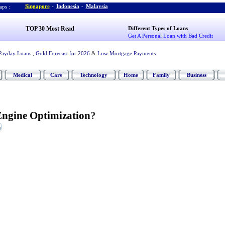
Singapore
-
Indonesia
-
Malaysia
ps :
TOP 30 Most Read
Different Types of Loans
Get A Personal Loan with Bad Credit
Payday Loans
,
Gold Forecast for 2026
&
Low Mortgage Payments
Medical
Cars
Technology
Home
Family
Business
Engine Optimization
?