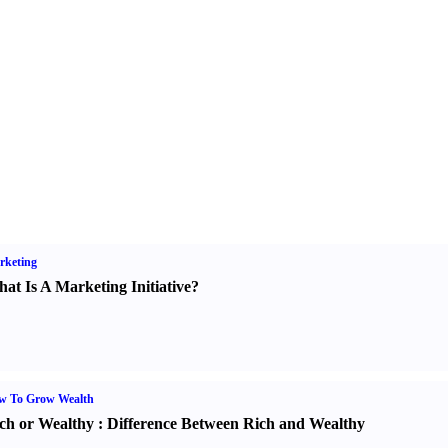
rketing
at Is A Marketing Initiative
?
w To Grow Wealth
ch or Wealthy
:
Difference Between Rich and Wealthy