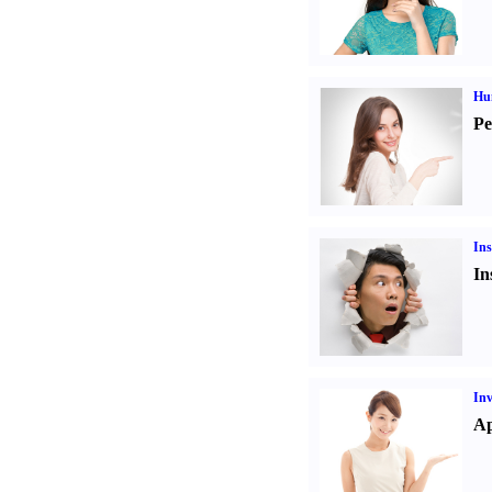
Hu
Pe
Ins
In
Inv
Ap