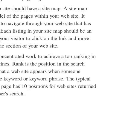
b site should have a site map. A site map
el of the pages within your web site. It
 to navigate through your web site that has
Each listing in your site map should be an
 your visitor to click on the link and move
fic section of your web site.
 concentrated work to achieve a top ranking in
ines. Rank is the position in the search
that a web site appears when someone
fic keyword or keyword phrase. The typical
 page has 10 positions for web sites returned
ser's search.