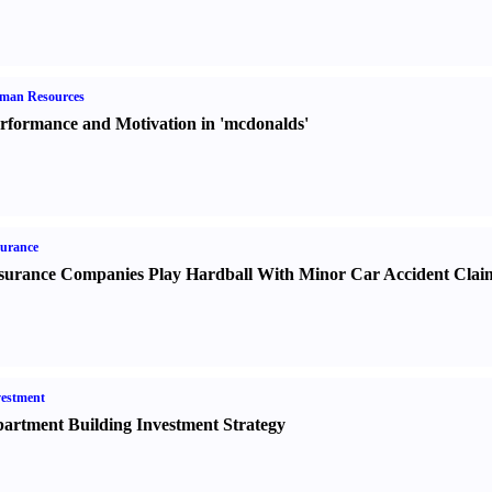
man Resources
rformance and Motivation in 'mcdonalds'
urance
surance Companies Play Hardball With Minor Car Accident Clai
estment
artment Building Investment Strategy