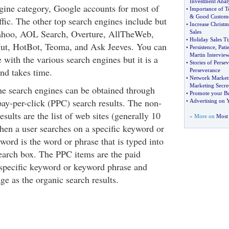
Investment Analy
gine category, Google accounts for most of
•
Importance of 
&
Good Custome
ffic. The other top search engines include but
•
Increase Christm
 Yahoo, AOL Search, Overture, AllTheWeb,
Sales
•
Holiday Sales Ti
t, HotBot, Teoma, and Ask Jeeves. You can
•
Persistence
,
Pati
Martin Intervie
e with the various search engines but it is a
•
Stories of Perse
nd takes time.
Perseverance
•
Network Marketi
Marketing Secre
the search engines can be obtained through
•
Promote your Bus
pay-per-click (PPC) search results. The non-
•
Advertising on 
esults are the list of web sites (generally 10
» More on
Most 
hen a user searches on a specific keyword or
ord is the word or phrase that is typed into
search box. The PPC items are the paid
 specific keyword or keyword phrase and
ge as the organic search results.