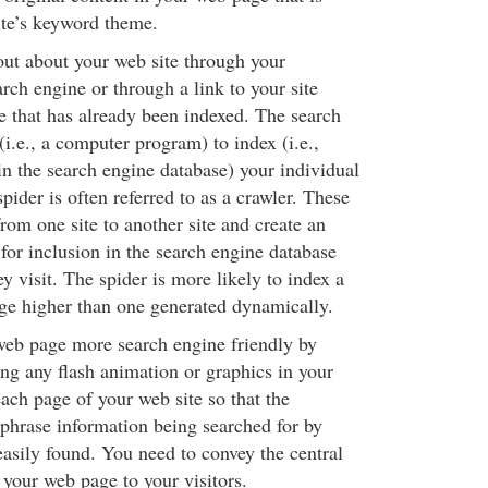
site’s keyword theme.
out about your web site through your
rch engine or through a link to your site
e that has already been indexed. The search
(i.e., a computer program) to index (i.e.,
in the search engine database) your individual
pider is often referred to as a crawler. These
from one site to another site and create an
for inclusion in the search engine database
 visit. The spider is more likely to index a
e higher than one generated dynamically.
eb page more search engine friendly by
ing any flash animation or graphics in your
ch page of your web site so that the
hrase information being searched for by
easily found. You need to convey the central
your web page to your visitors.