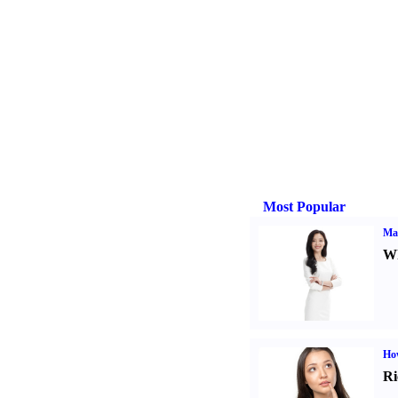
Most Popular
Ma
Wh
Ho
Ri