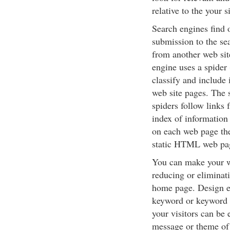
relative to the your 
Search engines find 
submission to the sea
from another web sit
engine uses a spider 
classify and include 
web site pages. The s
spiders follow links 
index of information 
on each web page they
static HTML web pag
You can make your w
reducing or eliminat
home page. Design ea
keyword or keyword p
your visitors can be 
message or theme of 