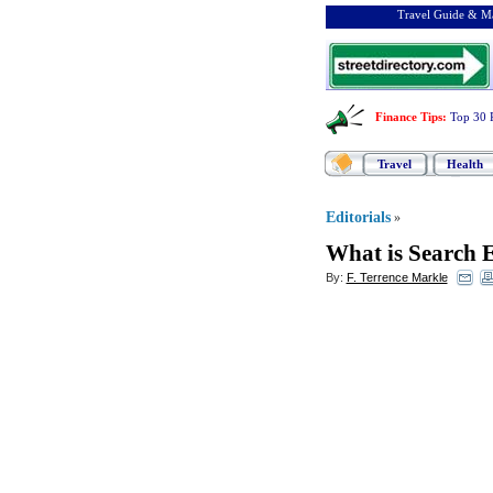
Travel Guide & Ma
Finance Tips
:
Top 30 
Travel
Health
Editorials
»
What is Search 
By:
F. Terrence Markle