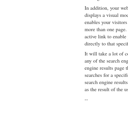
In addition, your we
displays a visual mod
enables your visitors
more than one page. 
active link to enable
directly to that speci
It will take a lot of
any of the search eng
engine results page 
searches for a speci
search engine results
as the result of the u
--