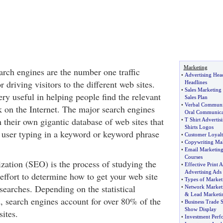
Marketing
search engines are the number one traffic
•
Advertising Hea
 driving visitors to the different web sites.
Headlines
•
Sales Marketing
ry useful in helping people find the relevant
Sales Plan
•
Verbal Communic
k on the Internet. The major search engines
Oral Communica
 their own gigantic database of web sites that
•
T Shirt Advertis
Shirts Logos
 user typing in a keyword or keyword phrase
•
Customer Loyal
•
Copywriting Ma
•
Email Marketin
Courses
zation (SEO) is the process of studying the
•
Effective Print A
Advertising Ads
effort to determine how to get your web site
•
Types of Market
searches. Depending on the statistical
•
Network Market
&
Lead Marketi
, search engines account for over 80% of the
•
Business Trade 
Show Display
sites.
•
Investment Per