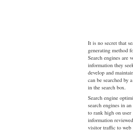
It is no secret that 
generating method for
Search engines are ve
information they see
develop and maintain
can be searched by a
in the search box.
Search engine optimi
search engines in an 
to rank high on user 
information reviewed
visitor traffic to web 