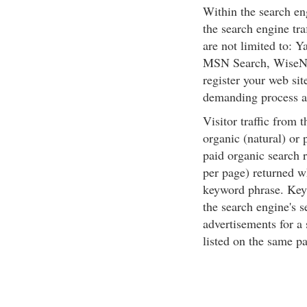
Within the search en
the search engine tra
are not limited to:
MSN Search, WiseNu
register your web sit
demanding process a
Visitor traffic from 
organic (natural) or 
paid organic search r
per page) returned w
keyword phrase. Keyw
the search engine's 
advertisements for a
listed on the same pa