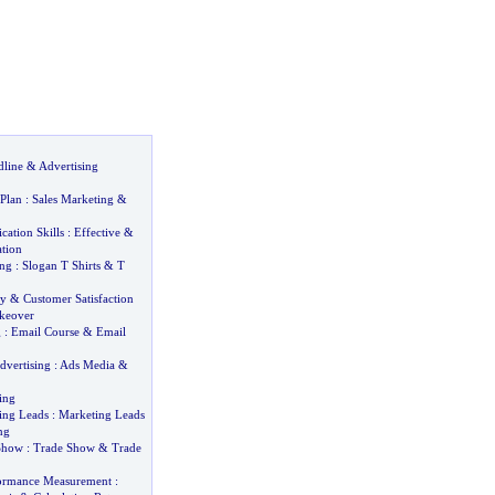
dline
&
Advertising
 Plan
:
Sales Marketing
&
ation Skills
:
Effective
&
tion
ing
:
Slogan T Shirts
&
T
ty
&
Customer Satisfaction
keover
g
:
Email Course
&
Email
dvertising
:
Ads Media
&
ing
ing Leads
:
Marketing Leads
ng
Show
:
Trade Show
&
Trade
formance Measurement
: