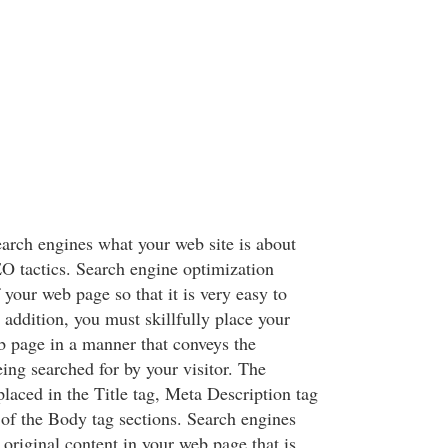
earch engines what your web site is about
 tactics. Search engine optimization
f your web page so that it is very easy to
 addition, you must skillfully place your
 page in a manner that conveys the
eing searched for by your visitor. The
laced in the Title tag, Meta Description tag
 of the Body tag sections. Search engines
 original content in your web page that is