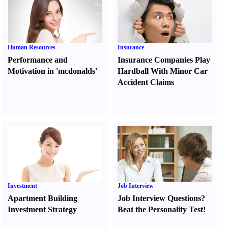
Human Resources
Insurance
Performance and
Insurance Companies Play
Motivation in 'mcdonalds'
Hardball With Minor Car
Accident Claims
Investment
Job Interview
Apartment Building
Job Interview Questions
?
Investment Strategy
Beat the Personality Test
!