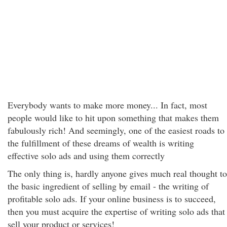
Everybody wants to make more money... In fact, most
people would like to hit upon something that makes them
fabulously rich! And seemingly, one of the easiest roads to
the fulfillment of these dreams of wealth is writing
effective solo ads and using them correctly
The only thing is, hardly anyone gives much real thought to
the basic ingredient of selling by email - the writing of
profitable solo ads. If your online business is to succeed,
then you must acquire the expertise of writing solo ads that
sell your product or services!