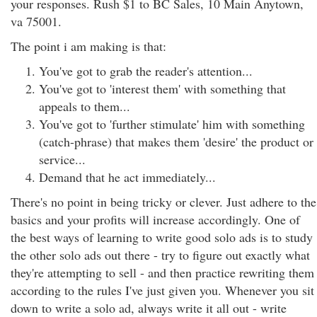
your responses. Rush $1 to BC Sales, 10 Main Anytown,
va 75001.
The point i am making is that:
You've got to grab the reader's attention...
You've got to 'interest them' with something that
appeals to them...
You've got to 'further stimulate' him with something
(catch-phrase) that makes them 'desire' the product or
service...
Demand that he act immediately...
There's no point in being tricky or clever. Just adhere to the
basics and your profits will increase accordingly. One of
the best ways of learning to write good solo ads is to study
the other solo ads out there - try to figure out exactly what
they're attempting to sell - and then practice rewriting them
according to the rules I've just given you. Whenever you sit
down to write a solo ad, always write it all out - write