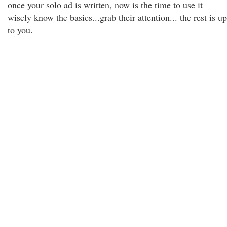
once your solo ad is written, now is the time to use it
wisely know the basics...grab their attention... the rest is up
to you.