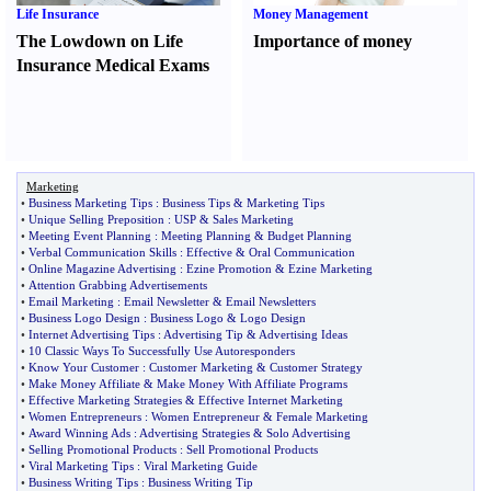
Life Insurance
Money Management
The Lowdown on Life
Importance of money
Insurance Medical Exams
Marketing
•
Business Marketing Tips
:
Business Tips
&
Marketing Tips
•
Unique Selling Preposition
:
USP
&
Sales Marketing
•
Meeting Event Planning
:
Meeting Planning
&
Budget Planning
•
Verbal Communication Skills
:
Effective
&
Oral Communication
•
Online Magazine Advertising
:
Ezine Promotion
&
Ezine Marketing
•
Attention Grabbing Advertisements
•
Email Marketing
:
Email Newsletter
&
Email Newsletters
•
Business Logo Design
:
Business Logo
&
Logo Design
•
Internet Advertising Tips
:
Advertising Tip
&
Advertising Ideas
•
10 Classic Ways To Successfully Use Autoresponders
•
Know Your Customer
:
Customer Marketing
&
Customer Strategy
•
Make Money Affiliate
&
Make Money With Affiliate Programs
•
Effective Marketing Strategies
&
Effective Internet Marketing
•
Women Entrepreneurs
:
Women Entrepreneur
&
Female Marketing
•
Award Winning Ads
:
Advertising Strategies
&
Solo Advertising
•
Selling Promotional Products
:
Sell Promotional Products
•
Viral Marketing Tips
:
Viral Marketing Guide
•
Business Writing Tips
:
Business Writing Tip