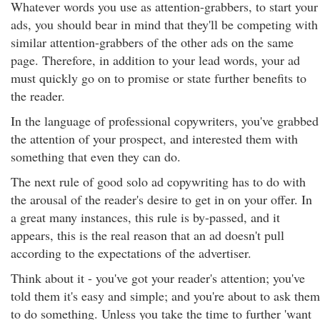
Whatever words you use as attention-grabbers, to start your
ads, you should bear in mind that they'll be competing with
similar attention-grabbers of the other ads on the same
page. Therefore, in addition to your lead words, your ad
must quickly go on to promise or state further benefits to
the reader.
In the language of professional copywriters, you've grabbed
the attention of your prospect, and interested them with
something that even they can do.
The next rule of good solo ad copywriting has to do with
the arousal of the reader's desire to get in on your offer. In
a great many instances, this rule is by-passed, and it
appears, this is the real reason that an ad doesn't pull
according to the expectations of the advertiser.
Think about it - you've got your reader's attention; you've
told them it's easy and simple; and you're about to ask them
to do something. Unless you take the time to further 'want