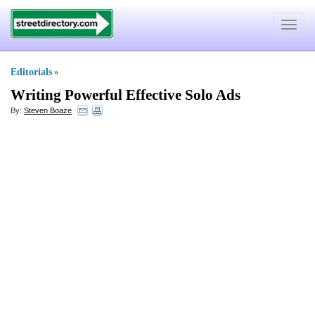
Toggle
navigat
Editorials
»
Writing Powerful Effective Solo Ads
By:
Steven Boaze