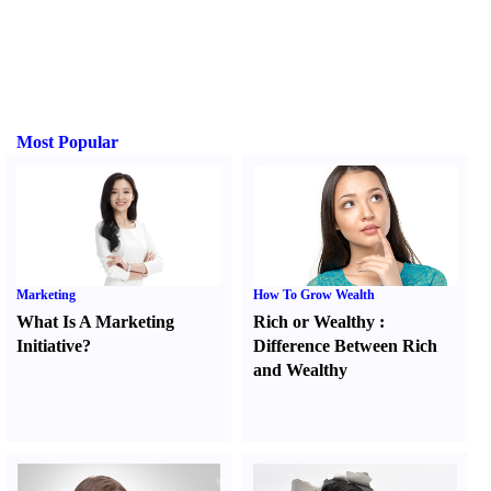
Most Popular
Marketing
How To Grow Wealth
What Is A Marketing
Rich or Wealthy
:
Initiative
?
Difference Between Rich
and Wealthy