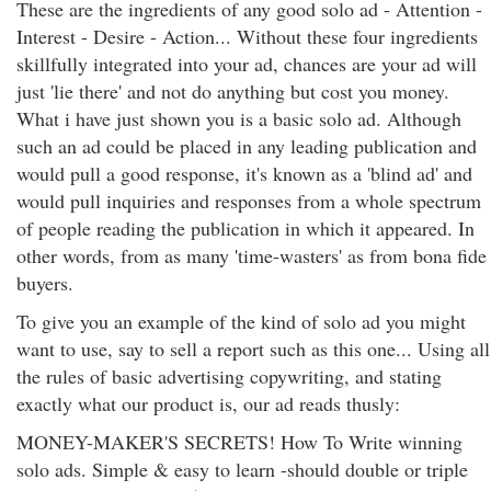
These are the ingredients of any good solo ad - Attention -
Interest - Desire - Action... Without these four ingredients
skillfully integrated into your ad, chances are your ad will
just 'lie there' and not do anything but cost you money.
What i have just shown you is a basic solo ad. Although
such an ad could be placed in any leading publication and
would pull a good response, it's known as a 'blind ad' and
would pull inquiries and responses from a whole spectrum
of people reading the publication in which it appeared. In
other words, from as many 'time-wasters' as from bona fide
buyers.
To give you an example of the kind of solo ad you might
want to use, say to sell a report such as this one... Using all
the rules of basic advertising copywriting, and stating
exactly what our product is, our ad reads thusly:
MONEY-MAKER'S SECRETS! How To Write winning
solo ads. Simple & easy to learn -should double or triple