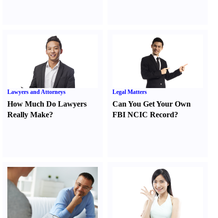
Lawyers and Attorneys
Legal Matters
How Much Do Lawyers
Can You Get Your Own
Really Make
?
FBI NCIC Record
?