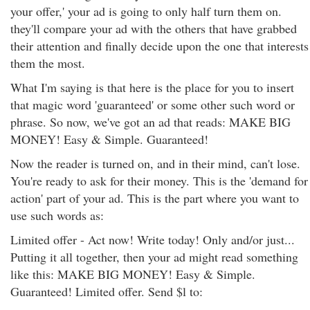
your offer,' your ad is going to only half turn them on.
they'll compare your ad with the others that have grabbed
their attention and finally decide upon the one that interests
them the most.
What I'm saying is that here is the place for you to insert
that magic word 'guaranteed' or some other such word or
phrase. So now, we've got an ad that reads: MAKE BIG
MONEY! Easy & Simple. Guaranteed!
Now the reader is turned on, and in their mind, can't lose.
You're ready to ask for their money. This is the 'demand for
action' part of your ad. This is the part where you want to
use such words as:
Limited offer - Act now! Write today! Only and/or just...
Putting it all together, then your ad might read something
like this: MAKE BIG MONEY! Easy & Simple.
Guaranteed! Limited offer. Send $l to: