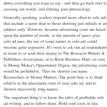
down everything you want to say - and then go back over it,
crossing out words, and refining your phraseology.
Generally speaking, readers respond more often to solo ads
that include a name than to those showing just initials or an
address only. However, because advertising costs are based
upon the number of words, or the amount of space your
solo ad uses, the use of some names in solo ads could
become quite expensive. If i were to ask our ad respondents
to write to or send their money to The Research Writers &
Publishers Association, or to Book Business Mart, or even
to Money Maker's Opportunity Digest, my advertising costs
would be prohibitive. Thus we shorten our name
Researchers or Money-Makers. The point here is to think
relative to the placement costs of your solo ad, and to
shorten excessively long names.
The important thing is to know the rules of profitable solo
ad writing, and to follow them. Hold your costs in line.