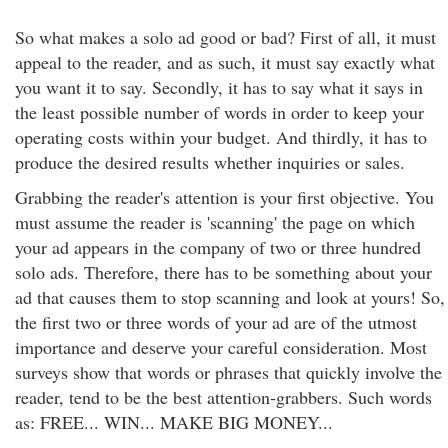
So what makes a solo ad good or bad? First of all, it must
appeal to the reader, and as such, it must say exactly what
you want it to say. Secondly, it has to say what it says in
the least possible number of words in order to keep your
operating costs within your budget. And thirdly, it has to
produce the desired results whether inquiries or sales.
Grabbing the reader's attention is your first objective. You
must assume the reader is 'scanning' the page on which
your ad appears in the company of two or three hundred
solo ads. Therefore, there has to be something about your
ad that causes them to stop scanning and look at yours! So,
the first two or three words of your ad are of the utmost
importance and deserve your careful consideration. Most
surveys show that words or phrases that quickly involve the
reader, tend to be the best attention-grabbers. Such words
as: FREE... WIN... MAKE BIG MONEY...