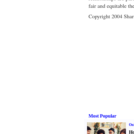
fair and equitable th
Copyright 2004 Sha
Most Popular
Onl
Ho