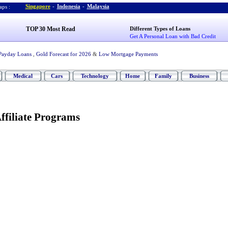
Singapore
-
Indonesia
-
Malaysia
ps :
TOP 30 Most Read
Different Types of Loans
Get A Personal Loan with Bad Credit
Payday Loans
,
Gold Forecast for 2026
&
Low Mortgage Payments
Medical
Cars
Technology
Home
Family
Business
ffiliate Programs