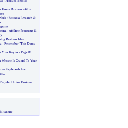
as
:
Product Ideas
&
g
 Home Business within
nce
Work
:
Business Research
&
s
ograms
sting
:
Affiliate Programs
&
ry
ing Business Idea
a
-
Remember "This Dumb
-
Your Key to a Page #1
 Website Is Crucial To Your
ore Keyboards Are
er
...
Popular Online Business
illionaire