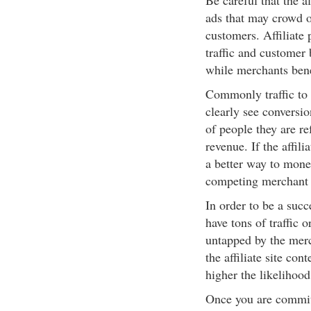
Be careful that the a
ads that may crowd o
customers. Affiliate 
traffic and customer
while merchants bene
Commonly traffic to 
clearly see conversio
of people they are re
revenue. If the affili
a better way to monet
competing merchant 
In order to be a succes
have tons of traffic o
untapped by the merc
the affiliate site co
higher the likelihood
Once you are committe