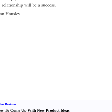
e relationship will be a success.
ron Housley
ine Business
w To Come Up With New Product Ideas