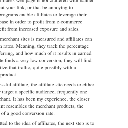
ffiliate's web page is not cluttered with banner
ut your link, or that be annoying to
programs enable affiliates to leverage their
 base in order to profit from e-commerce
fit from increased exposure and sales.
merchant sites is measured and affiliates can
n rates. Meaning, they track the percentage
ferring, and how much of it results in earned
ate finds a very low conversion, they will find
ize that traffic, quite possibly with a
product.
sful affiliate, the affiliate site needs to either
r target a specific audience, frequently one
hant. It has been my experience, the closer
ntent resembles the merchant products, the
 of a good conversion rate.
d to the idea of affiliates, the next step is to