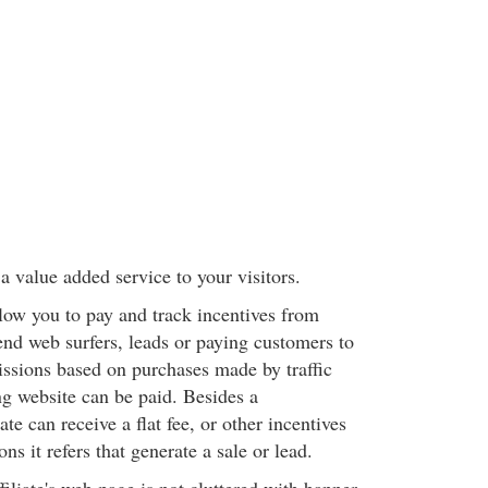
a value added service to your visitors.
llow you to pay and track incentives from
end web surfers, leads or paying customers to
sions based on purchases made by traffic
ng website can be paid. Besides a
te can receive a flat fee, or other incentives
ions it refers that generate a sale or lead.