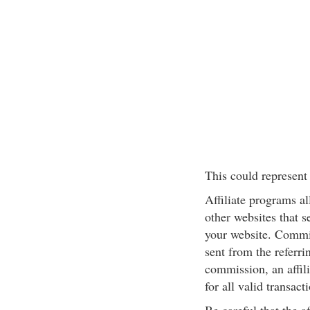
This could represent 
Affiliate programs a
other websites that s
your website. Commis
sent from the referri
commission, an affilia
for all valid transact