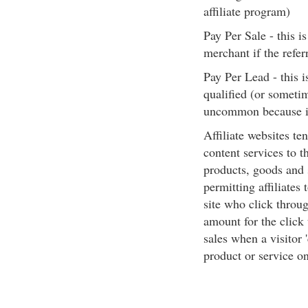
affiliate program)
Pay Per Sale - this i
merchant if the refer
Pay Per Lead - this 
qualified (or sometim
uncommon because it 
Affiliate websites te
content services to t
products, goods and 
permitting affiliates
site who click throu
amount for the click
sales when a visitor 
product or service on 