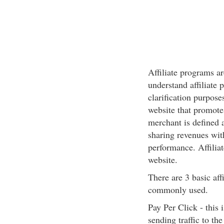
Affiliate programs a
understand affiliate 
clarification purposes,
website that promotes
merchant is defined
sharing revenues with 
performance. Affiliat
website.
There are 3 basic aff
commonly used.
Pay Per Click - this 
sending traffic to t