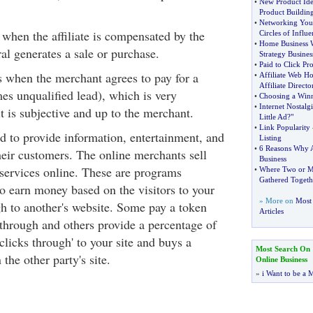
•
New Product Ide
Product Buildin
•
Networking Your
s when the affiliate is compensated by the
Circles of Influe
•
Home Business 
ral generates a sale or purchase.
Strategy Busines
•
Paid to Click Pr
is when the merchant agrees to pay for a
•
Affiliate Web Ho
Affiliate Directo
es unqualified lead), which is very
•
Choosing a Winn
•
Internet Nostalgi
is subjective and up to the merchant.
Little Ad
?
"
•
Link Popularity
nd to provide information, entertainment, and
Listing
•
6 Reasons Why A
heir customers. The online merchants sell
Business
services online. These are programs
•
Where Two or M
Gathered Togeth
 to earn money based on the visitors to your
» More on
Most 
gh to another's website. Some pay a token
Articles
 through and others provide a percentage of
'clicks through' to your site and buys a
Most Search On
the other party's site.
Online Business
»
i Want to be a M