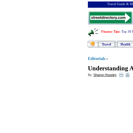
Travel Guide & Ma
Finance Tips
:
Top 30 
Travel
Health
Editorials
»
Understanding A
By:
Sharon Housley