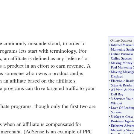
Online Business
re commonly misunderstood, in order to
•
Internet Marketi
programs lets start with terminology. For
Marketing Semi
•
Online Business 
 an affiliate is defined as any 'referrer' or
Online Success
•
Making Money i
 a product in an effort to earn revenue. A
Paul Marketing 
 as someone who owns a product and is
•
Moving Message
Displays
an affiliate based on the affiliate's
•
Electronic Read
Signs
&
Reader 
e programs can drive targeted traffic to your
•
All Work At Hom
Dull Boy
•
3 Services Your 
Without
iliate programs, though only the first two are
•
Love Of Reading
Success
•
5 Ways to Grow Y
Business Organic
is when an affiliate is compensated for
•
Effective Advert
he merchant. (AdSense is an example of PPC
Marketing Strat