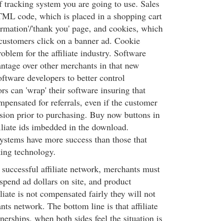
f tracking system you are going to use. Sales
ML code, which is placed in a shopping cart
irmation'/'thank you' page, and cookies, which
e customers click on a banner ad. Cookie
roblem for the affiliate industry. Software
ntage over other merchants in that new
ftware developers to better control
s can 'wrap' their software insuring that
ompensated for referrals, even if the customer
rsion prior to purchasing. Buy now buttons in
iliate ids imbedded in the download.
ystems have more success than those that
king technology.
 successful affiliate network, merchants must
s spend ad dollars on site, and product
iliate is not compensated fairly they will not
ts network. The bottom line is that affiliate
tnerships, when both sides feel the situation is