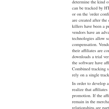
determine the kind o
can be tracked by HT
or on the 'order conf
are created after th
killers have been a p
vendors have an adva
technologies allow so
compensation. Vendor
their affiliates are c
downloads a trial ve
the software have aff
Combined tracking s
rely on a single trac
In order to develop a
realize that affiliate
promotion. If the aff
remain in the merchan
relationships are par