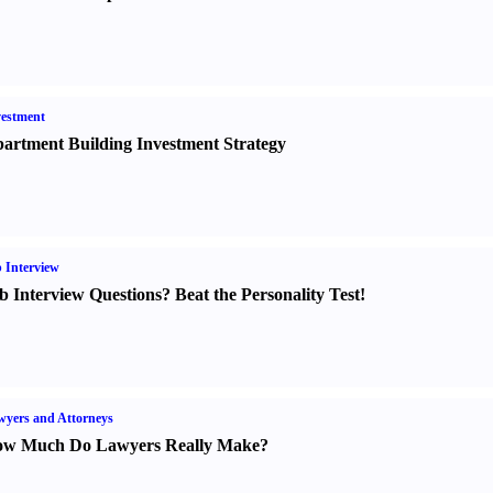
estment
artment Building Investment Strategy
 Interview
b Interview Questions
?
Beat the Personality Test
!
yers and Attorneys
w Much Do Lawyers Really Make
?