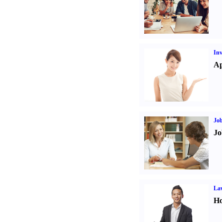
Inv
Ap
Job
Jo
Law
Ho