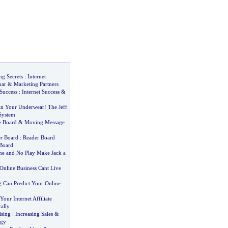
ng Secrets
:
Internet
nar
&
Marketing Partners
Success
:
Internet Success
&
n Your Underwear
!
The Jeff
System
 Board
&
Moving Message
er Board
:
Reader Board
Board
e and No Play Make Jack a
Online Business Cant Live
 Can Predict Your Online
our Internet Affiliate
ally
ising
:
Increasing Sales
&
egy