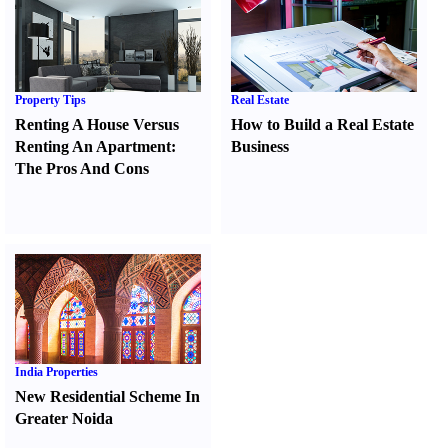
Property Tips
Real Estate
Renting A House Versus
How to Build a Real Estate
Renting An Apartment
:
Business
The Pros And Cons
India Properties
New Residential Scheme In
Greater Noida