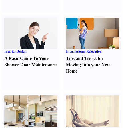
Interior Design
International Relocation
A Basic Guide To Your
Tips and Tricks for
Shower Door Maintenance
Moving Into your New
Home