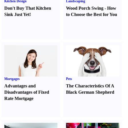
Kitchen Design
Landscaping
Don't Buy That Kitchen
Wood Porch Swing
-
How
Sink Just Yet
!
to Choose the Best for You
Mortgages
Pets
Advantages and
The Characteristics Of A
Disadvantages of Fixed
Black German Shepherd
Rate Mortgage