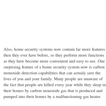
Also, home security systems now contain far more features
then they ever have before, so they perform more functions
as they have become more convenient and easy to use. One
surprising feature of a home security system now is carbon
monoxide detection capabilities that can actualy save the
lives of you and your family. Many people are unaware of
the fact that people are killed every year while they sleep in
their homes by carbon monoxide gas that is produced and
pumped into their homes by a malfunctioning gas heater.