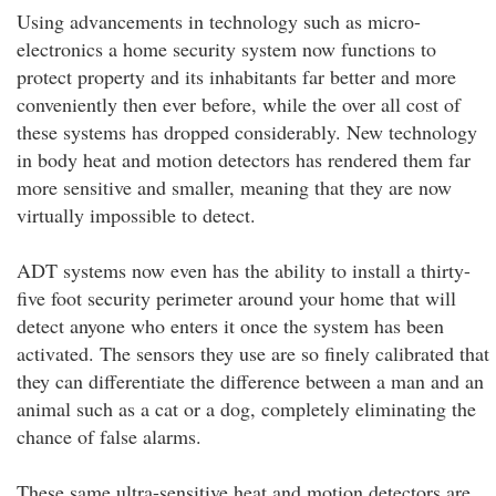
Using advancements in technology such as micro-
electronics a home security system now functions to
protect property and its inhabitants far better and more
conveniently then ever before, while the over all cost of
these systems has dropped considerably. New technology
in body heat and motion detectors has rendered them far
more sensitive and smaller, meaning that they are now
virtually impossible to detect.
ADT systems now even has the ability to install a thirty-
five foot security perimeter around your home that will
detect anyone who enters it once the system has been
activated. The sensors they use are so finely calibrated that
they can differentiate the difference between a man and an
animal such as a cat or a dog, completely eliminating the
chance of false alarms.
These same ultra-sensitive heat and motion detectors are