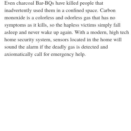
Even charcoal Bar-BQs have killed people that
inadvertently used them in a confined space. Carbon
monoxide is a colorless and odorless gas that has no
symptoms as it kills, so the hapless victims simply fall
asleep and never wake up again. With a modern, high tech
home security system, sensors located in the home will
sound the alarm if the deadly gas is detected and
axiomatically call for emergency help.