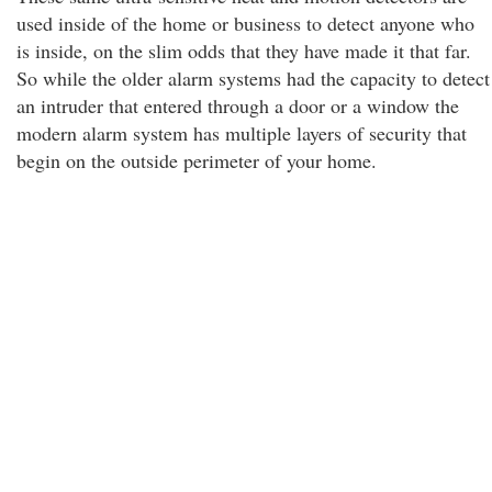
used inside of the home or business to detect anyone who
is inside, on the slim odds that they have made it that far.
So while the older alarm systems had the capacity to detect
an intruder that entered through a door or a window the
modern alarm system has multiple layers of security that
begin on the outside perimeter of your home.