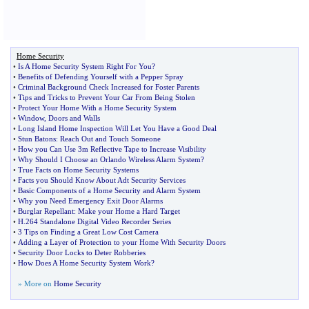
Home Security
•
Is A Home Security System Right For You
?
•
Benefits of Defending Yourself with a Pepper Spray
•
Criminal Background Check Increased for Foster Parents
•
Tips and Tricks to Prevent Your Car From Being Stolen
•
Protect Your Home With a Home Security System
•
Window
,
Doors and Walls
•
Long Island Home Inspection Will Let You Have a Good Deal
•
Stun Batons
:
Reach Out and Touch Someone
•
How you Can Use 3m Reflective Tape to Increase Visibility
•
Why Should I Choose an Orlando Wireless Alarm System
?
•
True Facts on Home Security Systems
•
Facts you Should Know About Adt Security Services
•
Basic Components of a Home Security and Alarm System
•
Why you Need Emergency Exit Door Alarms
•
Burglar Repellant
:
Make your Home a Hard Target
•
H
.
264 Standalone Digital Video Recorder Series
•
3 Tips on Finding a Great Low Cost Camera
•
Adding a Layer of Protection to your Home With Security Doors
•
Security Door Locks to Deter Robberies
•
How Does A Home Security System Work
?
» More on
Home Security