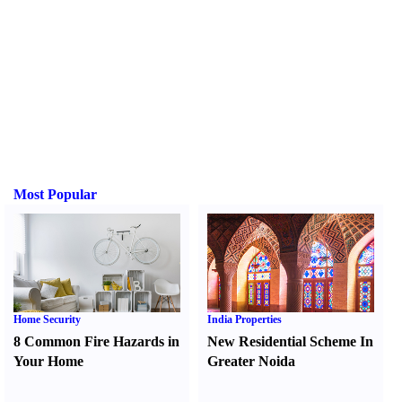
Most Popular
Home Security
India Properties
8 Common Fire Hazards in
New Residential Scheme In
Your Home
Greater Noida