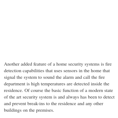
Another added feature of a home security systems is fire
detection capabilities that uses sensors in the home that
signal the system to sound the alarm and call the fire
department is high temperatures are detected inside the
residence. Of course the basic function of a modern state
of the art security system is and always has been to detect
and prevent break-ins to the residence and any other
buildings on the premises.