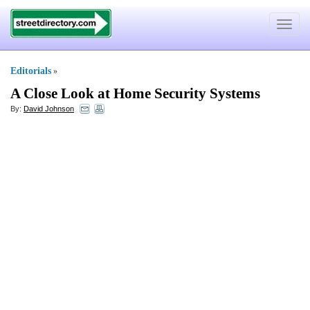
Toggle
navigat
Editorials
»
A Close Look at Home Security Systems
By:
David Johnson