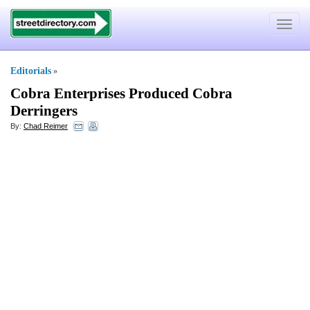
Toggle
navigat
Editorials
»
Cobra Enterprises Produced Cobra
Derringers
By:
Chad Reimer