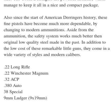
manage to keep it all in a nice and compact package.
Also since the start of American Derringers history, these
fine pistols have become much more dependable, by
changing to modern ammunitions. Aside from the
ammunition, the safety system works much better then
original low quality steel made in the past. In addition to
the low cost of these remarkable little guns, they come in a
wide variety of styles and modern calibers.
.22 Long Rifle
.22 Winchester Magnum
.32 ACP
.380 Auto
38 Special
9mm Ludger (9x19mm)