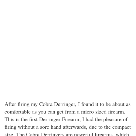
After firing my Cobra Derringer, I found it to be about as
comfortable as you can get from a micro sized firearm.
This is the first Derringer Firearm; I had the pleasure of
firing without a sore hand afterwards, due to the compact
size. The Cobra Derringers are powerful firearms, which