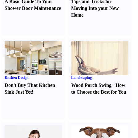
A Basic Guide To Your
Tips and Tricks for
Shower Door Maintenance
Moving Into your New
Home
Kitchen Design
Landscaping
Don't Buy That Kitchen
Wood Porch Swing
-
How
Sink Just Yet
!
to Choose the Best for You