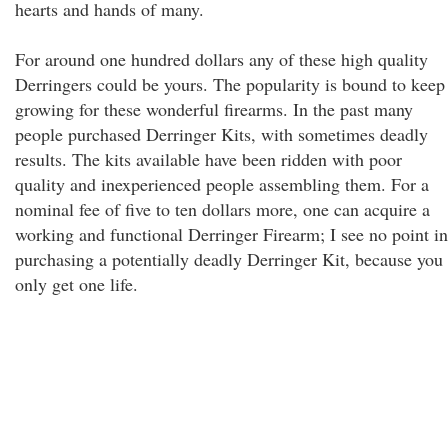
hearts and hands of many.
For around one hundred dollars any of these high quality
Derringers could be yours. The popularity is bound to keep
growing for these wonderful firearms. In the past many
people purchased Derringer Kits, with sometimes deadly
results. The kits available have been ridden with poor
quality and inexperienced people assembling them. For a
nominal fee of five to ten dollars more, one can acquire a
working and functional Derringer Firearm; I see no point in
purchasing a potentially deadly Derringer Kit, because you
only get one life.