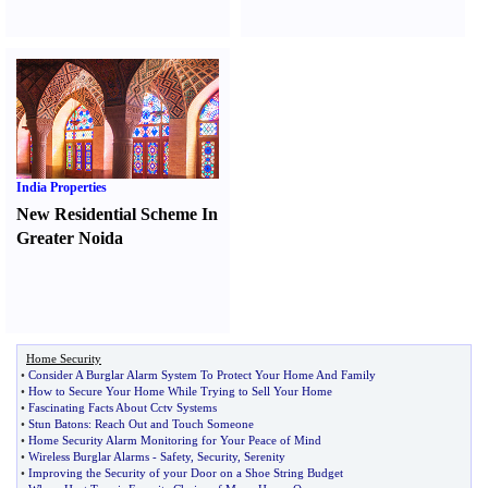
India Properties
New Residential Scheme In
Greater Noida
Home Security
•
Consider A Burglar Alarm System To Protect Your Home And Family
•
How to Secure Your Home While Trying to Sell Your Home
•
Fascinating Facts About Cctv Systems
•
Stun Batons
:
Reach Out and Touch Someone
•
Home Security Alarm Monitoring for Your Peace of Mind
•
Wireless Burglar Alarms
-
Safety
,
Security
,
Serenity
•
Improving the Security of your Door on a Shoe String Budget