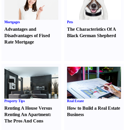
Mortgages
Pets
Advantages and
The Characteristics Of A
Disadvantages of Fixed
Black German Shepherd
Rate Mortgage
Property Tips
Real Estate
Renting A House Versus
How to Build a Real Estate
Renting An Apartment
:
Business
The Pros And Cons