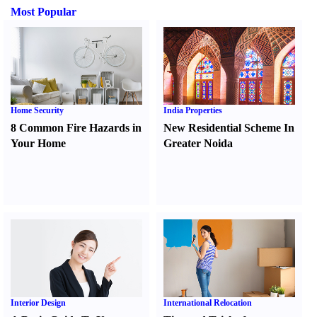
Most Popular
Home Security
India Properties
8 Common Fire Hazards in
New Residential Scheme In
Your Home
Greater Noida
Interior Design
International Relocation