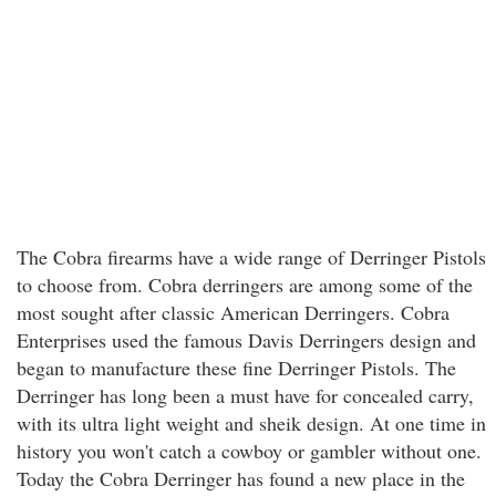
The Cobra firearms have a wide range of Derringer Pistols
to choose from. Cobra derringers are among some of the
most sought after classic American Derringers. Cobra
Enterprises used the famous Davis Derringers design and
began to manufacture these fine Derringer Pistols. The
Derringer has long been a must have for concealed carry,
with its ultra light weight and sheik design. At one time in
history you won't catch a cowboy or gambler without one.
Today the Cobra Derringer has found a new place in the