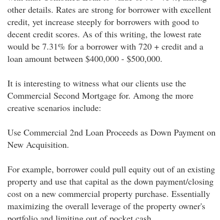
other details. Rates are strong for borrower with excellent
credit, yet increase steeply for borrowers with good to
decent credit scores. As of this writing, the lowest rate
would be 7.31% for a borrower with 720 + credit and a
loan amount between $400,000 - $500,000.
It is interesting to witness what our clients use the
Commercial Second Mortgage for. Among the more
creative scenarios include:
Use Commercial 2nd Loan Proceeds as Down Payment on
New Acquisition.
For example, borrower could pull equity out of an existing
property and use that capital as the down payment/closing
cost on a new commercial property purchase. Essentially
maximizing the overall leverage of the property owner's
portfolio and limiting out of pocket cash.