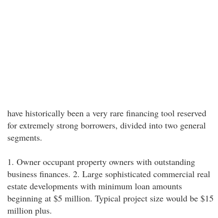
have historically been a very rare financing tool reserved
for extremely strong borrowers, divided into two general
segments.
1. Owner occupant property owners with outstanding
business finances. 2. Large sophisticated commercial real
estate developments with minimum loan amounts
beginning at $5 million. Typical project size would be $15
million plus.