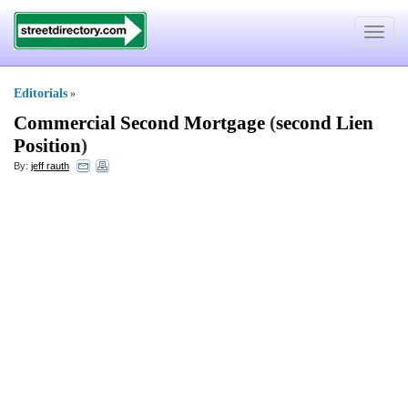
Toggle
navigat
Editorials
»
Commercial Second Mortgage
(
second Lien
Position
)
By:
jeff rauth