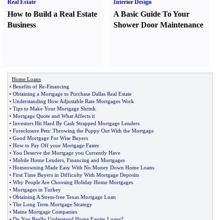
Real Estate
Interior Design
How to Build a Real Estate
A Basic Guide To Your
Business
Shower Door Maintenance
Home Loans
•
Benefits of Re
-
Financing
•
Obtaining a Mortgage to Purchase Dallas Real Estate
•
Understanding How Adjustable Rate Mortgages Work
•
Tips to Make Your Mortgage Shrink
•
Mortgage Quote and What Affects it
•
Investors Hit Hard By Cash Strapped Mortgage Lenders
•
Foreclosure Pets
:
Throwing the Puppy Out With the Mortgage
•
Good Mortgage For Wise Buyers
•
How to Pay Off your Mortgage Faster
•
You Deserve the Mortgage you Currently Have
•
Mobile Home Lenders
,
Financing and Mortgages
•
Homeowning Made Easy With No Money Down Home Loans
•
First Time Buyers in Difficulty With Mortgage Deposits
•
Why People Are Choosing Holiday Home Mortgages
•
Mortgages in Turkey
•
Obtaining A Stress
-
free Texas Mortgage Loan
•
The Long Term Mortgage Strategy
•
Maine Mortgage Companies
•
Do You Really Understand Home Equity Loans
?