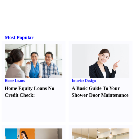
Most Popular
Home Loans
Interior Design
Home Equity Loans No
A Basic Guide To Your
Credit Check
:
Shower Door Maintenance