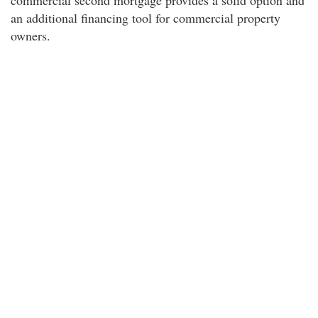
commercial second mortgage provides a solid option and
an additional financing tool for commercial property
owners.