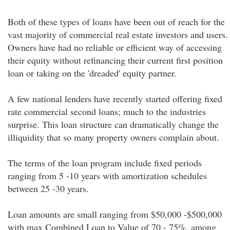
Both of these types of loans have been out of reach for the
vast majority of commercial real estate investors and users.
Owners have had no reliable or efficient way of accessing
their equity without refinancing their current first position
loan or taking on the 'dreaded' equity partner.
A few national lenders have recently started offering fixed
rate commercial second loans; much to the industries
surprise. This loan structure can dramatically change the
illiquidity that so many property owners complain about.
The terms of the loan program include fixed periods
ranging from 5 -10 years with amortization schedules
between 25 -30 years.
Loan amounts are small ranging from $50,000 -$500,000
with max Combined Loan to Value of 70 - 75%, among