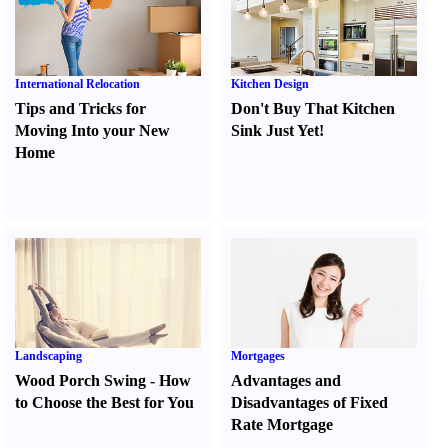
International Relocation
Kitchen Design
Tips and Tricks for
Don't Buy That Kitchen
Moving Into your New
Sink Just Yet
!
Home
Landscaping
Mortgages
Wood Porch Swing
-
How
Advantages and
to Choose the Best for You
Disadvantages of Fixed
Rate Mortgage