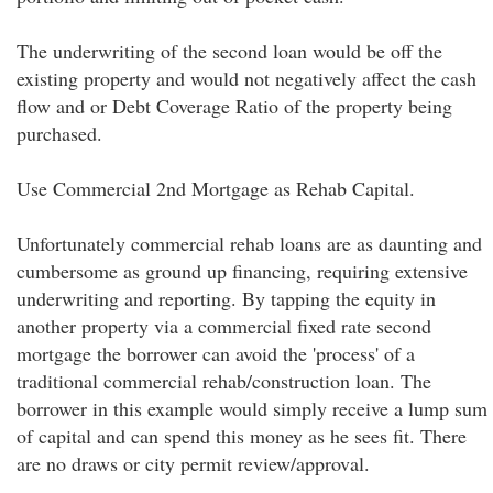
The underwriting of the second loan would be off the
existing property and would not negatively affect the cash
flow and or Debt Coverage Ratio of the property being
purchased.
Use Commercial 2nd Mortgage as Rehab Capital.
Unfortunately commercial rehab loans are as daunting and
cumbersome as ground up financing, requiring extensive
underwriting and reporting. By tapping the equity in
another property via a commercial fixed rate second
mortgage the borrower can avoid the 'process' of a
traditional commercial rehab/construction loan. The
borrower in this example would simply receive a lump sum
of capital and can spend this money as he sees fit. There
are no draws or city permit review/approval.