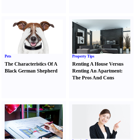
Pets
Property Tips
The Characteristics Of A
Renting A House Versus
Black German Shepherd
Renting An Apartment
:
The Pros And Cons