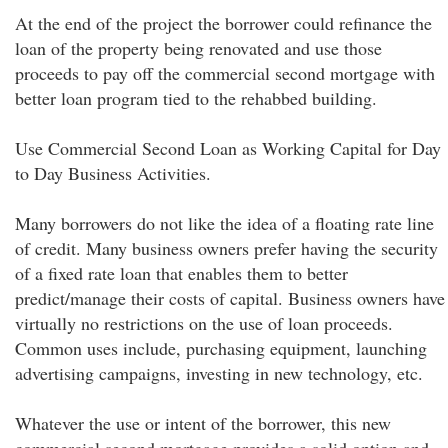
At the end of the project the borrower could refinance the
loan of the property being renovated and use those
proceeds to pay off the commercial second mortgage with
better loan program tied to the rehabbed building.
Use Commercial Second Loan as Working Capital for Day
to Day Business Activities.
Many borrowers do not like the idea of a floating rate line
of credit. Many business owners prefer having the security
of a fixed rate loan that enables them to better
predict/manage their costs of capital. Business owners have
virtually no restrictions on the use of loan proceeds.
Common uses include, purchasing equipment, launching
advertising campaigns, investing in new technology, etc.
Whatever the use or intent of the borrower, this new