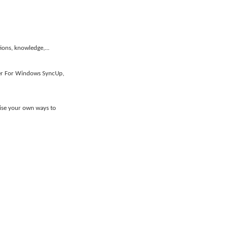
ions, knowledge,...
zer For Windows SyncUp,
ise your own ways to