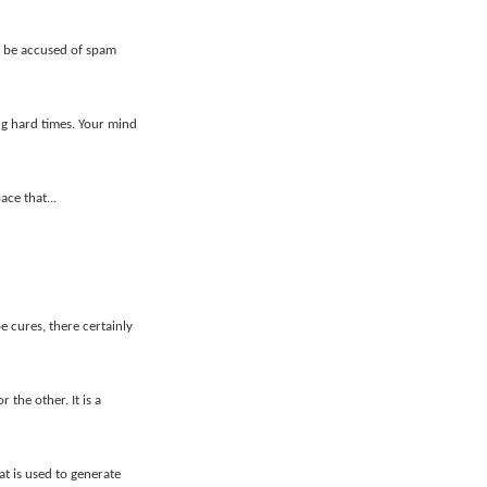
r be accused of spam
ng hard times. Your mind
ace that...
 cures, there certainly
r the other. It is a
hat is used to generate