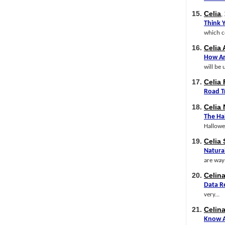
15.
Celia
,
Think 
which c
16.
Celia
How An
will be 
17.
Celia 
Road T
18.
Celia
The Ha
Hallowee
19.
Celia 
Natural
are ways
20.
Celin
Data R
very...
21.
Celin
Know A