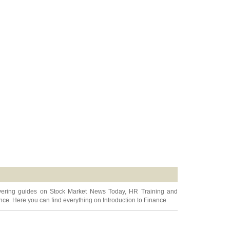
overing guides on
Stock Market News Today
,
HR Training and
ance
. Here you can find everything on
Introduction to Finance