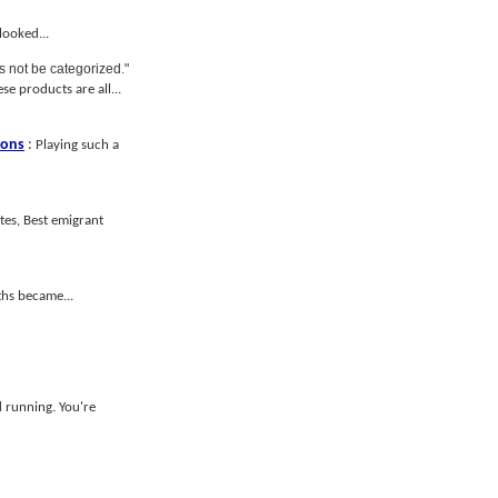
looked...
s not be categorized."
se products are all...
ions
:
Playing such a
tes, Best emigrant
ths became...
d running. You're