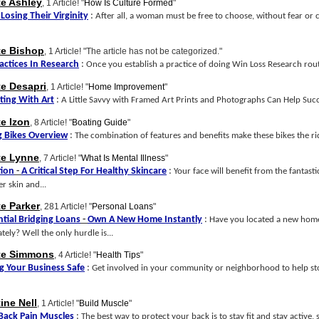
te Ashley
, 1 Article!
"
How Is Culture Formed
"
Losing Their Virginity
:
After all, a woman must be free to choose, without fear or 
te Bishop
, 1 Article!
"The article has not be categorized."
actices In Research
:
Once you establish a practice of doing Win Loss Research routi
te Desapri
, 1 Article!
"
Home Improvement
"
ting With Art
:
A Little Savvy with Framed Art Prints and Photographs Can Help Succes
e Izon
, 8 Article!
"
Boating Guide
"
g Bikes Overview
:
The combination of features and benefits make these bikes the rid
te Lynne
, 7 Article!
"
What Is Mental Illness
"
tion
-
A Critical Step For Healthy Skincare
:
Your face will benefit from the fantasti
r skin and...
e Parker
, 281 Article!
"
Personal Loans
"
tial Bridging Loans
-
Own A New Home Instantly
:
Have you located a new home
ely? Well the only hurdle is...
te Simmons
, 4 Article!
"
Health Tips
"
g Your Business Safe
:
Get involved in your community or neighborhood to help sto
ine Nell
, 1 Article!
"
Build Muscle
"
Back Pain Muscles
:
The best way to protect your back is to stay fit and stay active, so