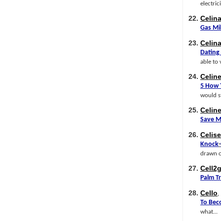
electrici
22.
Celina
Gas Mi
23.
Celin
Dating
able to 
24.
Celin
5 How 
would s
25.
Celin
Save M
26.
Celis
Knock
-
drawn o
27.
Cell2
Palm T
28.
Cello
,
To Bec
what...