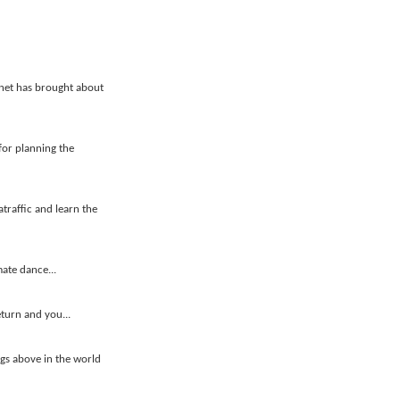
rnet has brought about
for planning the
atraffic and learn the
imate dance...
eturn and you...
ngs above in the world