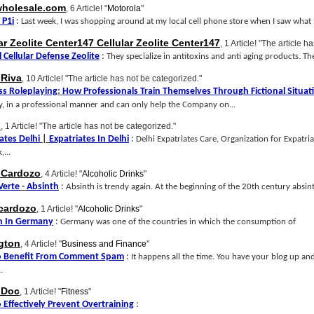
wholesale.com
, 6 Article!
"
Motorola
"
 P1i
:
Last week, I was shopping around at my local cell phone store when I saw what 
ar Zeolite Center147 Cellular Zeolite Center147
, 1 Article!
"The article ha
 Cellular Defense Zeolite
:
They specialize in antitoxins and anti aging products. The
 Riva
, 10 Article!
"The article has not be categorized."
ss Roleplaying
:
How Professionals Train Themselves Through Fictional Situat
ay, in a professional manner and can only help the Company on...
n
, 1 Article!
"The article has not be categorized."
ates Delhi
|
Expatriates In Delhi
:
Delhi Expatriates Care, Organization for Expatria
...
 Cardozo
, 4 Article!
"
Alcoholic Drinks
"
Verte
-
Absinth
:
Absinth is trendy again. At the beginning of the 20th century absin
cardozo
, 1 Article!
"
Alcoholic Drinks
"
h In Germany
:
Germany was one of the countries in which the consumption of
ngton
, 4 Article!
"
Business and Finance
"
 Benefit From Comment Spam
:
It happens all the time. You have your blog up an
.
 Doc
, 1 Article!
"
Fitness
"
Effectively Prevent Overtraining
: