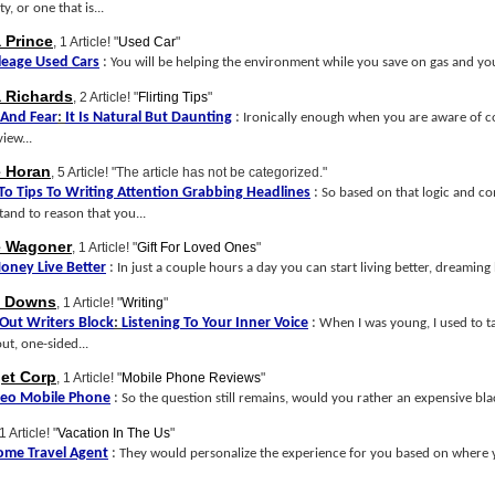
ty, or one that is...
 Prince
, 1 Article!
"
Used Car
"
leage Used Cars
:
You will be helping the environment while you save on gas and yo
a Richards
, 2 Article!
"
Flirting Tips
"
 And Fear
:
It Is Natural But Daunting
:
Ironically enough when you are aware of co
view...
e Horan
, 5 Article!
"The article has not be categorized."
To Tips To Writing Attention Grabbing Headlines
:
So based on that logic and co
tand to reason that you...
e Wagoner
, 1 Article!
"
Gift For Loved Ones
"
oney Live Better
:
In just a couple hours a day you can start living better, dreaming
e Downs
, 1 Article!
"
Writing
"
Out Writers Block
:
Listening To Your Inner Voice
:
When I was young, I used to ta
ut, one-sided...
get Corp
, 1 Article!
"
Mobile Phone Reviews
"
reo Mobile Phone
:
So the question still remains, would you rather an expensive bla
 1 Article!
"
Vacation In The Us
"
ome Travel Agent
:
They would personalize the experience for you based on where 