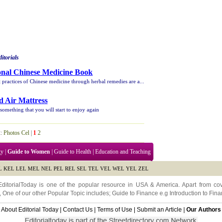
itorials
onal Chinese Medicine Book
 practices of Chinese medicine through herbal remedies are a...
 Air Mattress
 something that you will start to enjoy again
2
:
Photos Cel
|
1
2
gy
|
Guide to Women
|
Guide to Health
|
Education and Teaching
L
KEL
LEL
MEL
NEL
PEL
REL
SEL
TEL
VEL
WEL
YEL
ZEL
EditorialToday
is one of the popular resource in USA &
America
. Apart from c
, One of our other Popular Topic includes;
Guide to Finance
e.g
Introduction to Fin
About Editorial Today
|
Contact Us
|
Terms of Use
|
Submit an Article
|
Our Authors