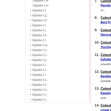
-
Alphabet Cer
7.
Celes
-
Alphabet Ces
People 
•
Alphabet Cf
or...
•
Alphabet Cg
8.
Celes
•
Alphabet Ch
Best Pr
•
Alphabet Ci
9.
Celes
•
Alphabet Cj
Decora
•
Alphabet Ck
•
Alphabet Cl
10.
Celest
•
Alphabet Cm
Tourin
•
Alphabet Cn
11.
Celes
•
Alphabet Co
Exfolia
•
Alphabet Cp
smoothe
•
Alphabet Cr
•
Alphabet Cs
12.
Celest
•
Alphabet Ct
Residen
•
Alphabet Cu
immediat
•
Alphabet Cv
13.
Celes
•
Alphabet Cw
Keepin
•
Alphabet Cy
ever...
•
Alphabet Cz
14.
Celest
Lower 