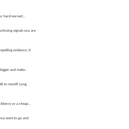
ur hard-earned...
nfusing signals you are
mpelling evidence, it
 bigger and make...
lk to myself. Long,
ckberry or a cheap...
you want to go and