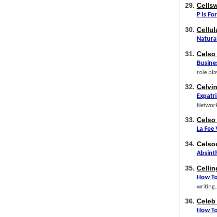
29.
Cells
P Is For
30.
Cellul
Natural
31.
Celso
Busine
role pl
32.
Celvi
Expatri
Network,
33.
Celso
La Fee 
34.
Celso
Absint
35.
Celli
How To
writing..
36.
Celeb
How To 