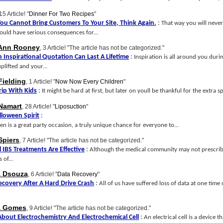
 15 Article!
"
Dinner For Two Recipes
"
You Cannot Bring Customers To Your Site
,
Think Again
.
:
That way you will neve
ould have serious consequences for...
 Ann Rooney
, 3 Article!
"The article has not be categorized."
 Inspirational Quotation Can Last A Lifetime
:
Inspiration is all around you duri
uplifted and your...
Fielding
, 1 Article!
"
Now Now Every Children
"
rip With Kids
:
It might be hard at first, but later on youll be thankful for the extra sp
 Namart
, 28 Article!
"
Liposuction
"
lloween Spirit
:
n is a great party occasion, a truly unique chance for everyone to...
Spiers
, 7 Article!
"The article has not be categorized."
 IBS Treatments Are Effective
:
Although the medical community may not prescribe
 of...
a Dsouza
, 6 Article!
"
Data Recovery
"
ecovery After A Hard Drive Crash
:
All of us have suffered loss of data at one time o
a Gomes
, 9 Article!
"The article has not be categorized."
bout Electrochemistry And Electrochemical Cell
:
An electrical cell is a device t