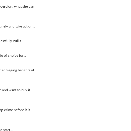
coercion, what she can
nely and take action...
sfully Pull a...
e of choice for...
c anti-aging benefits of
 and want to buy it
p crime before it is
 start...