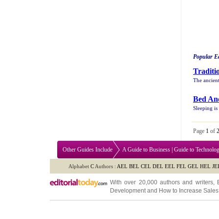
Popular Ed
Traditi
The ancient
Bed And
Sleeping is
Page
1
of
Other Guides Include
A Guide to Business
|
Guide to Technolo
Alphabet
C
Authors :
AEL
BEL
CEL
DEL
EEL
FEL
GEL
HEL
JE
With over 20,000
authors and writers
,
Development
and
How to Increase Sales