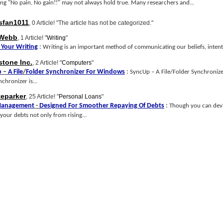
ing "No pain, No gain!!" may not always hold true. Many researchers and...
csfan1011
, 0 Article!
"The article has not be categorized."
 Webb
, 1 Article!
"
Writing
"
 Your Writing
:
Writing is an important method of communicating our beliefs, intent
stone Inc.
, 2 Article!
"
Computers
"
p
–
A File
/
Folder Synchronizer For Windows
:
SyncUp – A File/Folder Synchroni
ynchronizer is...
teparker
, 25 Article!
"
Personal Loans
"
Management
-
Designed For Smoother Repaying Of Debts
:
Though you can dev
your debts not only from rising...