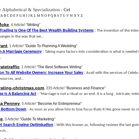
 Alphabetical & Specialization :
Cel
|
A
B
C
D
E
F
G
H
I
J
K
L
M
N
O
P
Q
R
S
T
U
V
W
X
Y
Z
Moke
, 4 Article!
"
Writing
"
 Trading Is One Of The Best Wealth Building Systems
:
The invention of the Inte
anges in the way that we...
rant
, 1 Article!
"
Guide To Planning A Wedding
"
m A Marriage Ceremony
:
Taking many factors into consideration is what is needed 
..
atetraffic
, 1 Article!
"
The Best Software Writing
"
ion To All Website Owners
:
Increase Your Sales
:
Avail with the services of Celebr
esources, and...
rating-christmas.com
, 335 Article!
"
Business and Finance
"
e Is A Balancing Act
:
"Marriage is not a ritual or an end. It is a long , intricate, int
ta Penney
, 5 Article!
"
Become An Entrepreneur
"
p Bottom Down
:
As soon as you allow him to lose focus thats it Hes gone never to r
te
, 3 Article!
"
Guide To Marketing
"
et Search Engine Optimisation
:
With this known as, following reviews the last goi
rch...