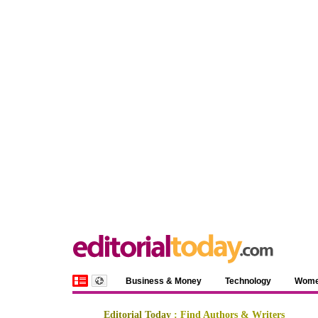
Business & Money
Technology
Wom
Editorial Today
: Find Authors & Writers