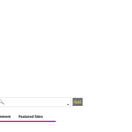
inment
Featured Sites