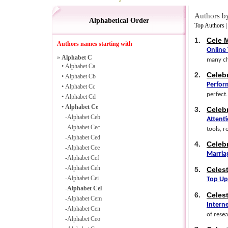
Authors by
Alphabetical Order
Top Authors
1.
Cele 
Authors names starting with
Online
»
Alphabet C
many ch
•
Alphabet Ca
2.
Celeb
•
Alphabet Cb
Perfor
•
Alphabet Cc
perfect.
•
Alphabet Cd
•
Alphabet Ce
3.
Celebr
-
Alphabet Ceb
Attent
-
Alphabet Cec
tools, r
-
Alphabet Ced
4.
Celeb
-
Alphabet Cee
Marriag
-
Alphabet Cef
-
Alphabet Ceh
5.
Celes
-
Alphabet Cei
Top U
-
Alphabet Cel
6.
Celes
-
Alphabet Cem
Intern
-
Alphabet Cen
of resea
-
Alphabet Ceo