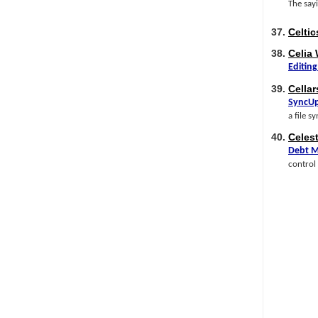
The say
37.
Celti
38.
Celia
Editing
39.
Cellar
SyncU
a file s
40.
Celes
Debt 
control 