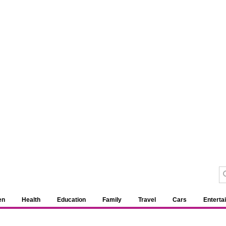
en
Health
Education
Family
Travel
Cars
Enterta