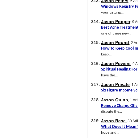
313.
Jason Peters
, 5 Art
Windows Registry Fi
your getting...
314.
Jason Popper
, 9 A
Best Acne Treatmen
one of these new...
315.
Jason Pound
, 2 Ar
How To Keep Cool I
keep...
316.
Jason Powers
, 9 A
Spiritual Healing Fo
have the...
317.
Jason Private
, 1 Ar
Six Figure Income S
318.
Jason Quinn
, 1 Art
Remove Charge Offs 
dispute the...
319.
Jason Rase
, 30 Art
What Does It Mean 
hope and...