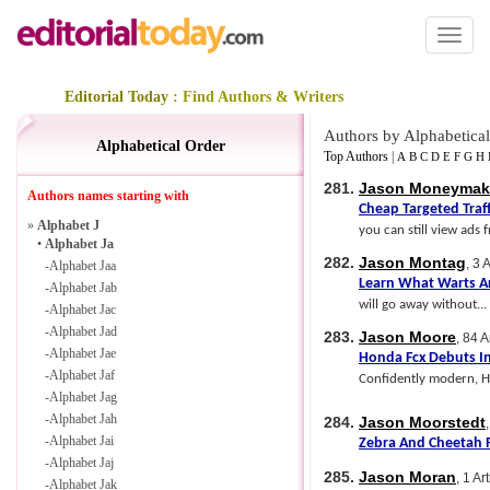
Toggl
naviga
Editorial Today
: Find Authors & Writers
Authors by Alphabetical
Alphabetical Order
Top Authors
|
A
B
C
D
E
F
G
H
281.
Jason Moneymak
Authors names starting with
Cheap Targeted Traf
»
Alphabet J
you can still view ads f
•
Alphabet Ja
282.
Jason Montag
, 3 A
-
Alphabet Jaa
Learn What Warts A
-
Alphabet Jab
will go away without...
-
Alphabet Jac
-
Alphabet Jad
283.
Jason Moore
, 84 A
-
Alphabet Jae
Honda Fcx Debuts I
-
Alphabet Jaf
Confidently modern, Ho
-
Alphabet Jag
-
Alphabet Jah
284.
Jason Moorstedt
-
Alphabet Jai
Zebra And Cheetah P
-
Alphabet Jaj
285.
Jason Moran
, 1 Art
-
Alphabet Jak