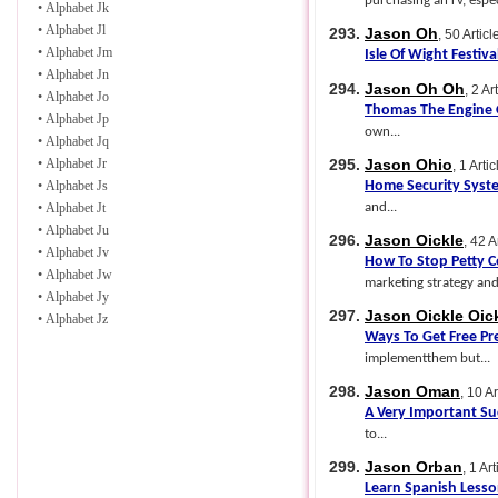
purchasing an rv, especi
•
Alphabet Jk
•
Alphabet Jl
293.
Jason Oh
, 50 Articl
•
Alphabet Jm
Isle Of Wight Festiva
•
Alphabet Jn
294.
Jason Oh Oh
, 2 Ar
•
Alphabet Jo
Thomas The Engine 
•
Alphabet Jp
own...
•
Alphabet Jq
•
Alphabet Jr
295.
Jason Ohio
, 1 Artic
•
Alphabet Js
Home Security Syst
•
Alphabet Jt
and...
•
Alphabet Ju
296.
Jason Oickle
, 42 A
•
Alphabet Jv
How To Stop Petty C
•
Alphabet Jw
marketing strategy and I
•
Alphabet Jy
297.
Jason Oickle Oic
•
Alphabet Jz
Ways To Get Free Pr
implementthem but...
298.
Jason Oman
, 10 Ar
A Very Important Su
to...
299.
Jason Orban
, 1 Art
Learn Spanish Lesso