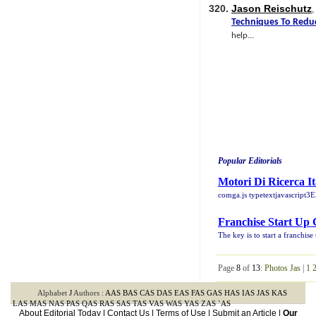
320.
Jason Reischutz
,
Techniques To Reduc
help...
Popular Editorials
Motori Di Ricerca It
comga.js typetextjavascript3E
Franchise Start Up 
The key is to start a franchise 
Page
8
of
13
:
Photos Jas
|
1
Alphabet
J
Authors :
AAS
BAS
CAS
DAS
EAS
FAS
GAS
HAS
IAS
JAS
KAS
LAS
MAS
NAS
PAS
QAS
RAS
SAS
TAS
VAS
WAS
YAS
ZAS
`AS
About Editorial Today
|
Contact Us
|
Terms of Use
|
Submit an Article
|
Our