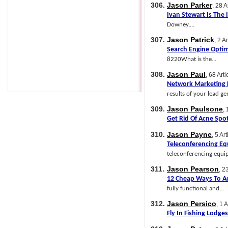
306.
Jason Parker
, 28 A
Ivan Stewart Is The
Downey,...
307.
Jason Patrick
, 2 Ar
Search Engine Optim
8220What is the...
308.
Jason Paul
, 68 Arti
Network Marketing 
results of your lead ge
309.
Jason Paulsone
, 
Get Rid Of Acne Spo
310.
Jason Payne
, 5 Art
Teleconferencing E
teleconferencing equip
311.
Jason Pearson
, 2
12 Cheap Ways To Ad
fully functional and...
312.
Jason Persico
, 1 A
Fly In Fishing Lodges