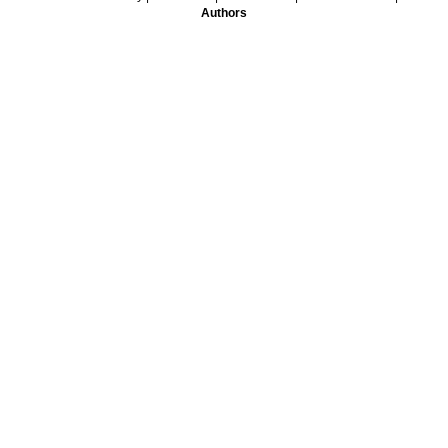
Authors