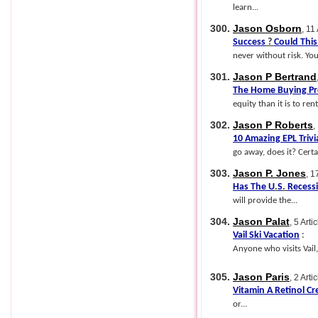
learn...
300.
Jason Osborn
, 11 
Success
?
Could Thi
never without risk. You 
301.
Jason P Bertrand
The Home Buying Pro
equity than it is to rent.
302.
Jason P Roberts
,
10 Amazing EPL Triv
go away, does it? Certai
303.
Jason P. Jones
, 1
Has The U
.
S
.
Recess
will provide the...
304.
Jason Palat
, 5 Artic
Vail Ski Vacation
:
Anyone who visits Vail,
305.
Jason Paris
, 2 Artic
Vitamin A Retinol C
or...