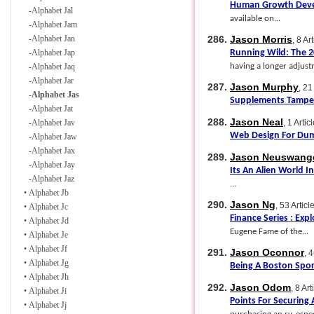
Human Growth Deve
-
Alphabet Jal
available on...
-
Alphabet Jam
-
Alphabet Jan
286.
Jason Morris
, 8 Art
-
Alphabet Jap
Running Wild
:
The 2
-
Alphabet Jaq
having a longer adjustm
-
Alphabet Jar
287.
Jason Murphy
, 21
-
Alphabet Jas
Supplements Tampe
-
Alphabet Jat
288.
Jason Neal
-
Alphabet Jav
, 1 Articl
Web Design For Du
-
Alphabet Jaw
-
Alphabet Jax
289.
Jason Neuswang
-
Alphabet Jay
Its An Alien World I
-
Alphabet Jaz
...
•
Alphabet Jb
290.
Jason Ng
, 53 Article
•
Alphabet Jc
Finance Series
:
Expl
•
Alphabet Jd
Eugene Fame of the...
•
Alphabet Je
•
Alphabet Jf
291.
Jason Oconnor
, 4
•
Alphabet Jg
Being A Boston Spor
•
Alphabet Jh
292.
Jason Odom
, 8 Art
•
Alphabet Ji
Points For Securing
•
Alphabet Jj