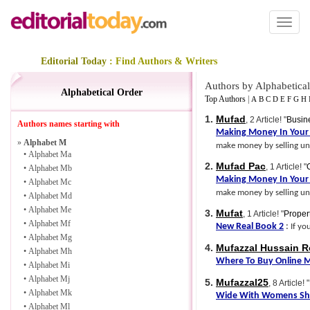
Toggl
naviga
Editorial Today
: Find Authors & Writers
Authors by Alphabetical
Alphabetical Order
Top Authors
|
A
B
C
D
E
F
G
H
1.
Mufad
, 2 Article!
"
Busin
Authors names starting with
Making Money In Your
»
Alphabet M
make money by selling un
•
Alphabet Ma
2.
Mufad Pac
, 1 Article!
"
•
Alphabet Mb
Making Money In Your
•
Alphabet Mc
make money by selling un
•
Alphabet Md
•
Alphabet Me
3.
Mufat
, 1 Article!
"
Proper
•
Alphabet Mf
New Real Book 2
:
If yo
•
Alphabet Mg
4.
Mufazzal Hussain R
•
Alphabet Mh
Where To Buy Online 
•
Alphabet Mi
•
Alphabet Mj
5.
Mufazzal25
, 8 Article!
"
•
Alphabet Mk
Wide With Womens Sh
•
Alphabet Ml