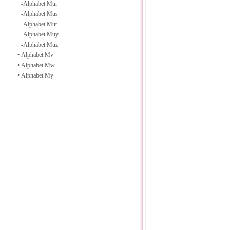
-
Alphabet Mur
-
Alphabet Mus
-
Alphabet Mut
-
Alphabet Muy
-
Alphabet Muz
•
Alphabet Mv
•
Alphabet Mw
•
Alphabet My