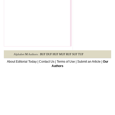
Alphabet
M
Authors :
BUF
DUF
HUF
MUF
RUF
SUF
TUF
About Editorial Today
|
Contact Us
|
Terms of Use
|
Submit an Article
|
Our
Authors