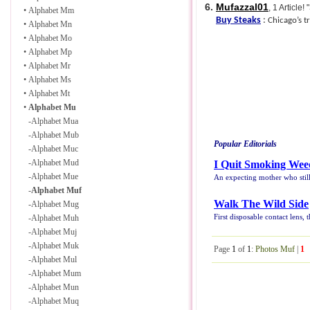
6.
Mufazzal01
, 1 Article!
"
•
Alphabet Mm
Buy Steaks
:
Chicago’s t
•
Alphabet Mn
•
Alphabet Mo
•
Alphabet Mp
•
Alphabet Mr
•
Alphabet Ms
•
Alphabet Mt
•
Alphabet Mu
-
Alphabet Mua
-
Alphabet Mub
Popular Editorials
-
Alphabet Muc
-
Alphabet Mud
I Quit Smoking Wee
-
Alphabet Mue
An expecting mother who still
-
Alphabet Muf
Walk The Wild Side
-
Alphabet Mug
First disposable contact lens,
-
Alphabet Muh
-
Alphabet Muj
-
Alphabet Muk
Page
1
of
1
:
Photos Muf
|
1
-
Alphabet Mul
-
Alphabet Mum
-
Alphabet Mun
-
Alphabet Muq